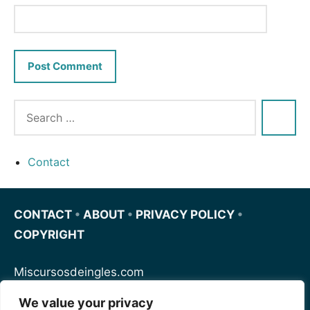
Contact
CONTACT
•
ABOUT
•
PRIVACY POLICY
•
COPYRIGHT
Miscursosdeingles.com
We value your privacy
Spanishfornoobs.com