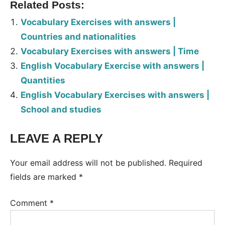
Related Posts:
Vocabulary Exercises with answers |
Countries and nationalities
Vocabulary Exercises with answers | Time
English Vocabulary Exercise with answers |
Quantities
English Vocabulary Exercises with answers |
School and studies
LEAVE A REPLY
Tags:
Worksheet
Your email address will not be published.
Required
fields are marked
*
Comment
*