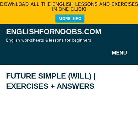
DOWNLOAD ALL THE ENGLISH LESSONS AND EXERCISES
IN ONE CLICK!
MORE INFO
Skip
ENGLISHFORNOOBS.COM
to
English worksheets & lessons for beginners
content
MENU
FUTURE SIMPLE (WILL) |
EXERCISES + ANSWERS