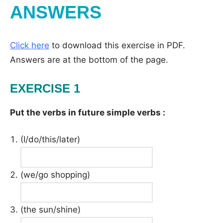
ANSWERS
Click here
to download this exercise in PDF.
Answers are at the bottom of the page.
EXERCISE 1
Put the verbs in future simple verbs :
(I/do/this/later)
(we/go shopping)
(the sun/shine)