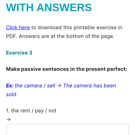
WITH ANSWERS
Click here
to download this printable exercise in
PDF. Answers are at the bottom of the page.
Exercise 3
Make passive sentences in the present perfect:
Ex:
the camera / sell → The camera has been
sold.
1. the rent / pay / not
→