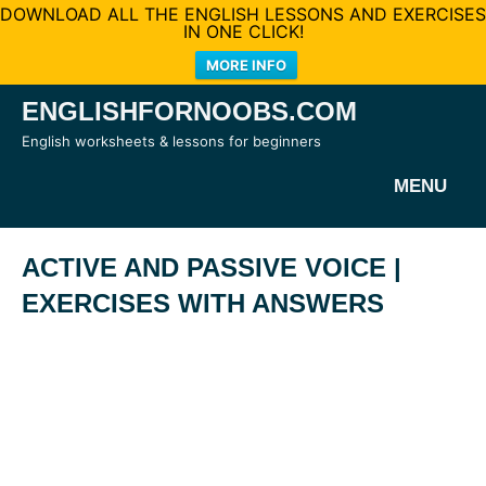
DOWNLOAD ALL THE ENGLISH LESSONS AND EXERCISES
IN ONE CLICK!
MORE INFO
Skip
ENGLISHFORNOOBS.COM
to
English worksheets & lessons for beginners
content
MENU
ACTIVE AND PASSIVE VOICE |
EXERCISES WITH ANSWERS