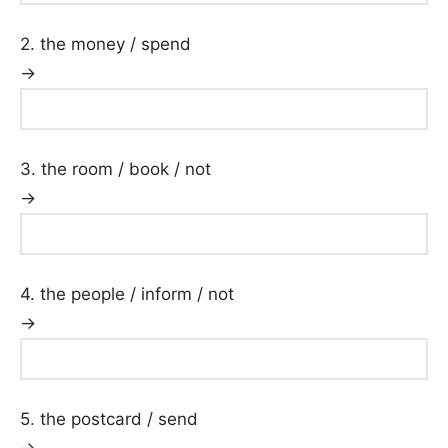
2. the money / spend
→
3. the room / book / not
→
4. the people / inform / not
→
5. the postcard / send