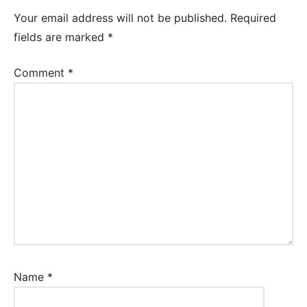
Worksheet
Your email address will not be published.
Required
fields are marked
*
Comment
*
Name
*