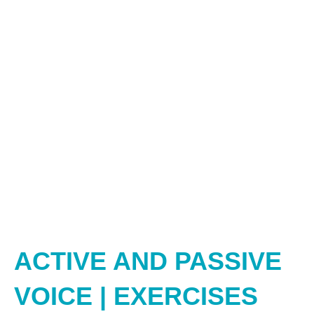
ACTIVE AND PASSIVE
VOICE | EXERCISES