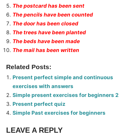
The postcard has been sent
The pencils have been counted
The door has been closed
The trees have been planted
The beds have been made
The mail has been written
Related Posts:
Present perfect simple and continuous
exercises with answers
Simple present exercises for beginners 2
Present perfect quiz
Simple Past exercises for beginners
LEAVE A REPLY
Tags: