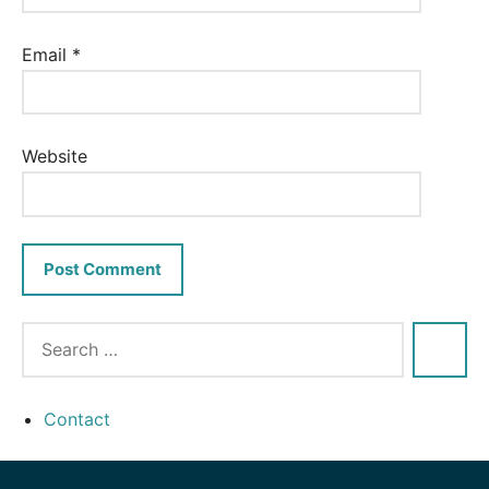
Email
*
Website
Contact