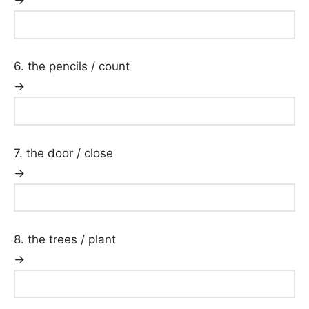
→
6. the pencils / count
→
7. the door / close
→
8. the trees / plant
→