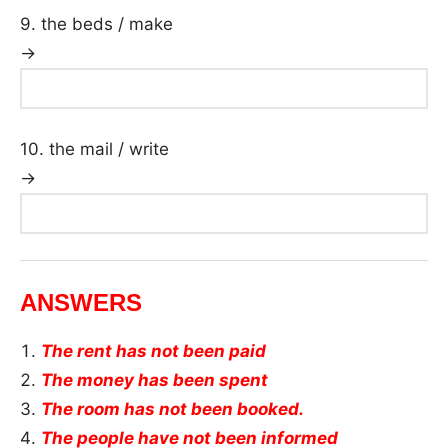
9. the beds / make
→
10. the mail / write
→
ANSWERS
The rent has not been paid
The money has been spent
The room has not been booked.
The people have not been informed