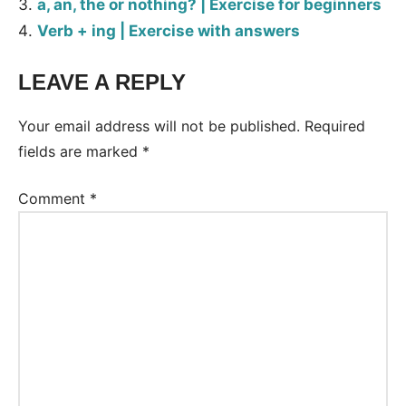
a, an, the or nothing? | Exercise for beginners
Verb + ing | Exercise with answers
LEAVE A REPLY
Tags:
Worksheet
Your email address will not be published.
Required
fields are marked
*
Comment
*