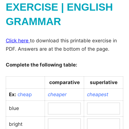
EXERCISE | ENGLISH
GRAMMAR
Click here
to download this printable exercise in
PDF. Answers are at the bottom of the page.
Complete the following table:
comparative
superlative
Ex:
cheap
cheaper
cheapest
blue
bright