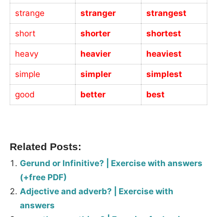
strange
stranger
strangest
short
shorter
shortest
heavy
heavier
heaviest
simple
simpler
simplest
good
better
best
_
Related Posts:
Gerund or Infinitive? | Exercise with answers
(+free PDF)
Adjective and adverb? | Exercise with
answers