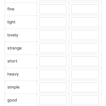
fine
light
lovely
strange
short
heavy
simple
good