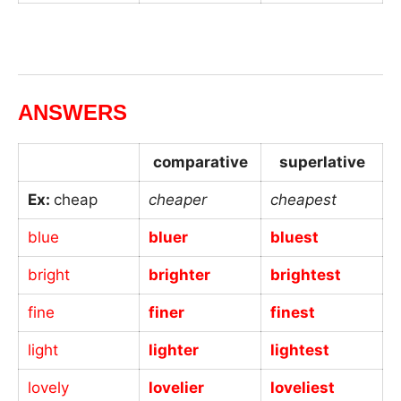
_
ANSWERS
comparative
superlative
Ex:
cheap
cheaper
cheapest
blue
bluer
bluest
bright
brighter
brightest
fine
finer
finest
light
lighter
lightest
lovely
lovelier
loveliest