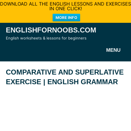
DOWNLOAD ALL THE ENGLISH LESSONS AND EXERCISES
IN ONE CLICK!
MORE INFO
Skip
ENGLISHFORNOOBS.COM
to
English worksheets & lessons for beginners
content
MENU
COMPARATIVE AND SUPERLATIVE
EXERCISE | ENGLISH GRAMMAR