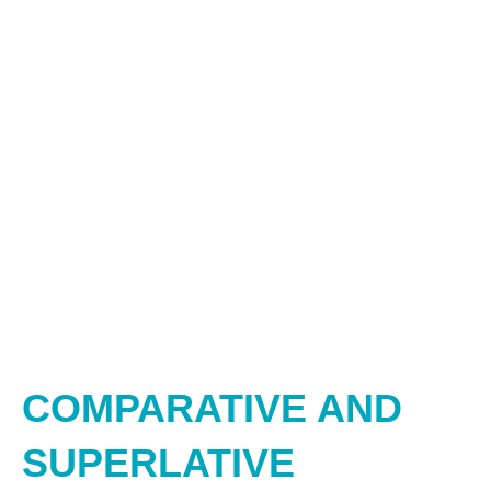
COMPARATIVE AND
SUPERLATIVE