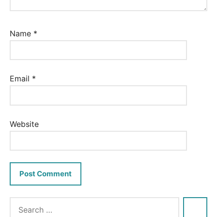
Name
*
Email
*
Website