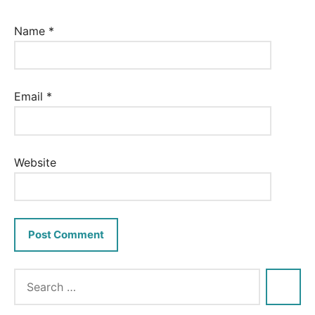
Name
*
Email
*
Website