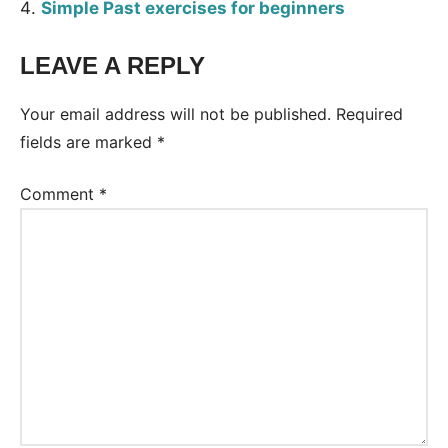
Simple Past exercises for beginners
LEAVE A REPLY
Tags:
Worksheet
Your email address will not be published.
Required
fields are marked
*
Comment
*