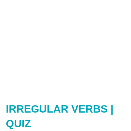
IRREGULAR VERBS |
QUIZ