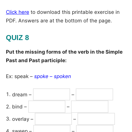
Click here
to download this printable exercise in
PDF. Answers are at the bottom of the page.
QUIZ 8
Put the missing forms of the verb in the Simple
Past and Past participle:
Ex: speak –
spoke
–
spoken
dream –
–
bind –
–
overlay –
–
sweep –
–