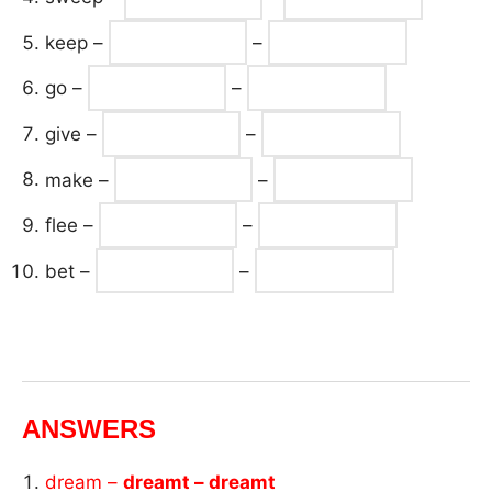
keep –
–
go –
–
give –
–
make –
–
flee –
–
bet –
–
ANSWERS
dream –
dreamt – dreamt