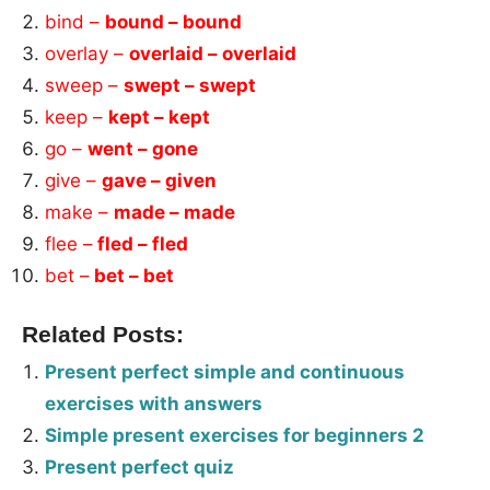
bind –
bound – bound
overlay –
overlaid – overlaid
sweep –
swept – swept
keep –
kept – kept
go –
went – gone
give –
gave – given
make –
made – made
flee –
fled – fled
bet –
bet – bet
Related Posts:
Present perfect simple and continuous
exercises with answers
Simple present exercises for beginners 2
Present perfect quiz