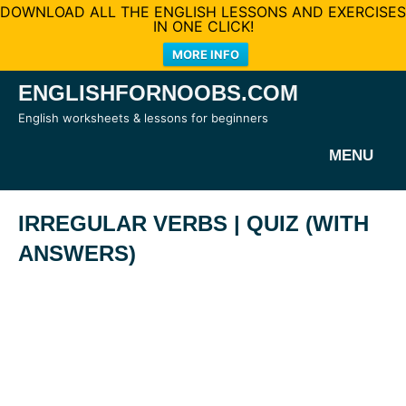
DOWNLOAD ALL THE ENGLISH LESSONS AND EXERCISES
IN ONE CLICK!
MORE INFO
Skip
ENGLISHFORNOOBS.COM
to
English worksheets & lessons for beginners
content
MENU
IRREGULAR VERBS | QUIZ (WITH
ANSWERS)