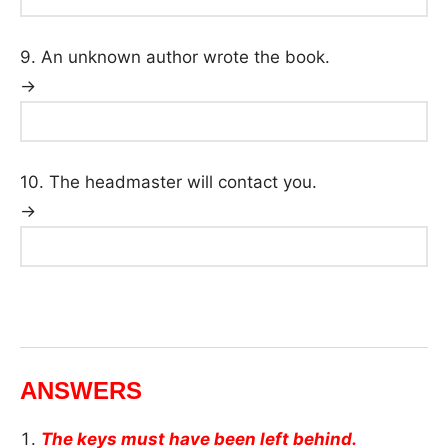
9. An unknown author wrote the book.
→
10. The headmaster will contact you.
→
ANSWERS
The keys must have been left behind.