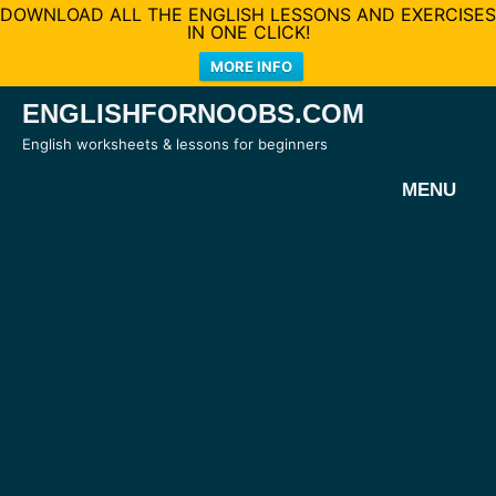
DOWNLOAD ALL THE ENGLISH LESSONS AND EXERCISES
IN ONE CLICK!
MORE INFO
Skip
ENGLISHFORNOOBS.COM
to
English worksheets & lessons for beginners
content
MENU