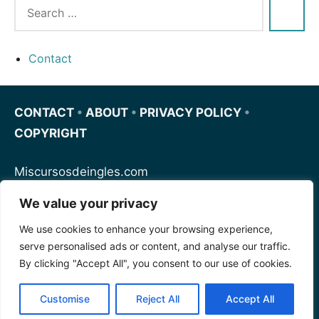
Contact
CONTACT
•
ABOUT
•
PRIVACY POLICY
•
COPYRIGHT
Miscursosdeingles.com
We value your privacy
Spanishfornoobs.com
We use cookies to enhance your browsing experience,
serve personalised ads or content, and analyse our traffic.
Schnellenglisch.com
By clicking "Accept All", you consent to our use of cookies.
Customise
Reject All
Accept All