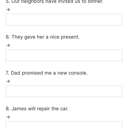
5. Our neighbors have invited us to dinner.
→
6. They gave her a nice present.
→
7. Dad promised me a new console.
→
8. James will repair the car.
→