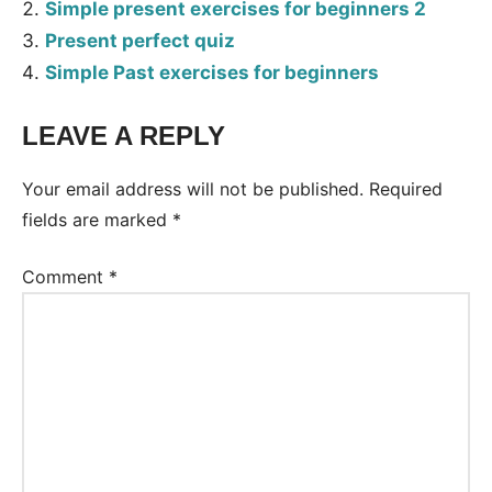
Simple present exercises for beginners 2
Present perfect quiz
Simple Past exercises for beginners
LEAVE A REPLY
Tags:
Worksheet
Your email address will not be published.
Required
fields are marked
*
Comment
*