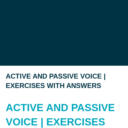
ACTIVE AND PASSIVE VOICE |
EXERCISES WITH ANSWERS
ACTIVE AND PASSIVE
VOICE | EXERCISES