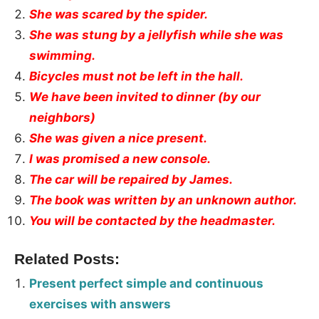
She was scared by the spider.
She was stung by a jellyfish while she was
swimming.
Bicycles must not be left in the hall.
We have been invited to dinner (by our
neighbors)
She was given a nice present.
I was promised a new console.
The car will be repaired by James.
The book was written by an unknown author.
You will be contacted by the headmaster.
Related Posts:
Present perfect simple and continuous
exercises with answers