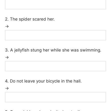
2. The spider scared her.
→
3. A jellyfish stung her while she was swimming.
→
4. Do not leave your bicycle in the hall.
→