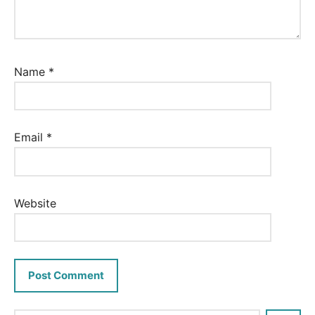
Name
*
Email
*
Website