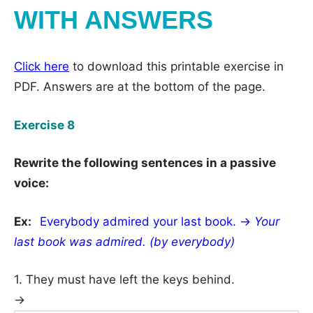
WITH ANSWERS
Click here
to download this printable exercise in
PDF. Answers are at the bottom of the page.
Exercise 8
Rewrite the following sentences in a passive
voice:
Ex:
Everybody admired your last book. →
Your
last book was admired. (by everybody)
1. They must have left the keys behind.
→