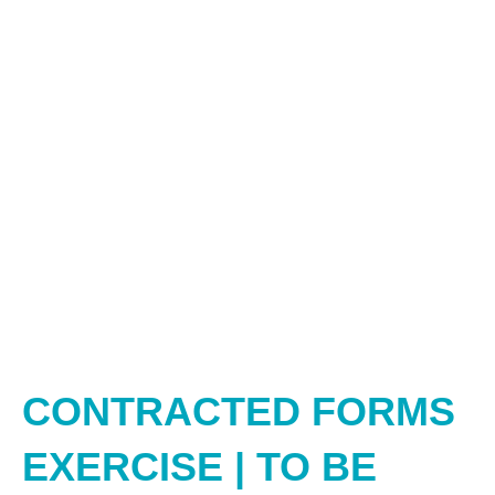
CONTRACTED FORMS
EXERCISE | TO BE