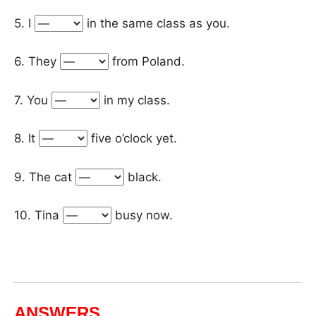
5. I
in the same class as you.
6. They
from Poland.
7. You
in my class.
8. It
five o’clock yet.
9. The cat
black.
10. Tina
busy now.
ANSWERS