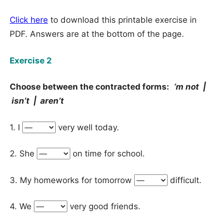
Click here
to download this printable exercise in
PDF. Answers are at the bottom of the page.
Exercise 2
Choose between the contracted forms:
‘m not |
isn’t | aren’t
1. I
very well today.
2. She
on time for school.
3. My homeworks for tomorrow
difficult.
4. We
very good friends.