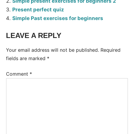
Simple present exercises for beginners 2
Present perfect quiz
Simple Past exercises for beginners
LEAVE A REPLY
Tags:
Worksheet
Your email address will not be published.
Required
fields are marked
*
Comment
*