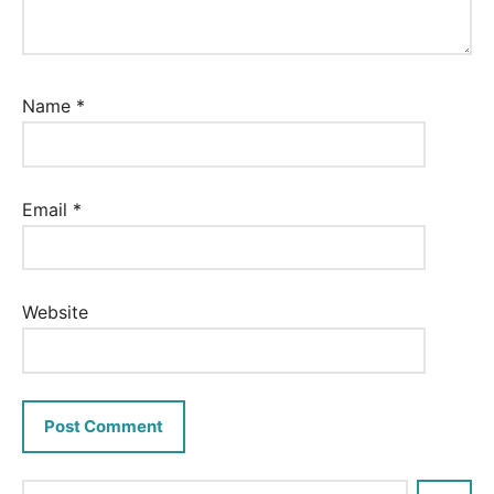
Name
*
Email
*
Website