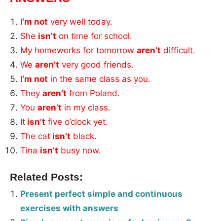
I
‘m not
very well today.
She
isn’t
on time for school.
My homeworks for tomorrow
aren’t
difficult.
We
aren’t
very good friends.
I
‘m not
in the same class as you.
They
aren’t
from Poland.
You
aren’t
in my class.
It
isn’t
five o’clock yet.
The cat
isn’t
black.
Tina
isn’t
busy now.
Related Posts:
Present perfect simple and continuous
exercises with answers