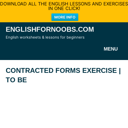
DOWNLOAD ALL THE ENGLISH LESSONS AND EXERCISES
IN ONE CLICK!
MORE INFO
Skip
ENGLISHFORNOOBS.COM
to
English worksheets & lessons for beginners
content
MENU
CONTRACTED FORMS EXERCISE |
TO BE