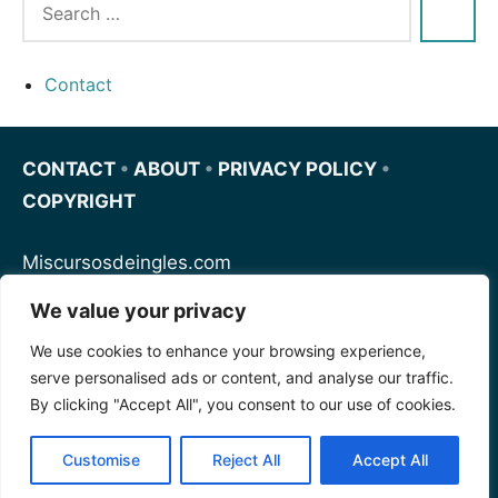
Contact
CONTACT
•
ABOUT
•
PRIVACY POLICY
•
COPYRIGHT
Miscursosdeingles.com
We value your privacy
Spanishfornoobs.com
We use cookies to enhance your browsing experience,
serve personalised ads or content, and analyse our traffic.
Schnellenglisch.com
By clicking "Accept All", you consent to our use of cookies.
Customise
Reject All
Accept All