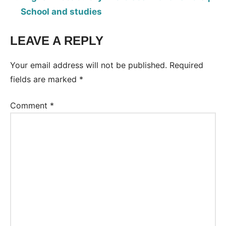
School and studies
LEAVE A REPLY
Tags:
Worksheet
Your email address will not be published.
Required
fields are marked
*
Comment
*