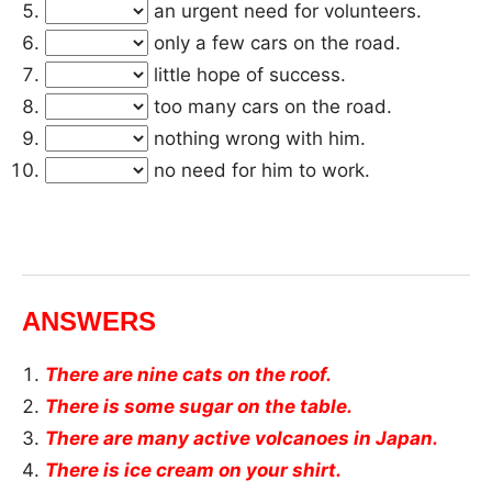
an urgent need for volunteers.
only a few cars on the road.
little hope of success.
too many cars on the road.
nothing wrong with him.
no need for him to work.
ANSWERS
There are nine cats on the roof.
There is some sugar on the table.
There are many active volcanoes in Japan.
There is ice cream on your shirt.