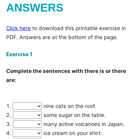
ANSWERS
Click here
to download this printable exercise in
PDF. Answers are at the bottom of the page.
Exercise 1
Complete the sentences with there is or there
are:
nine cats on the roof.
some sugar on the table.
many active volcanoes in Japan.
ice cream on your shirt.