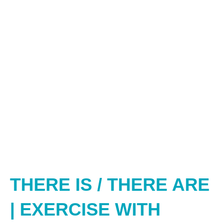
THERE IS / THERE ARE
| EXERCISE WITH