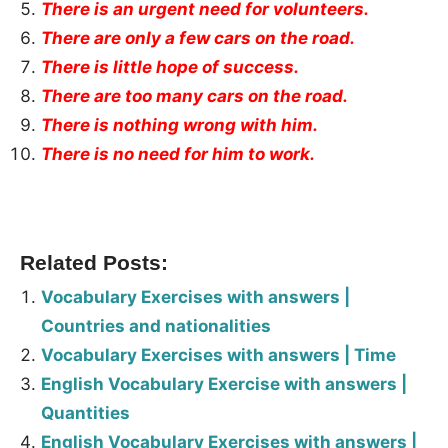
There is an urgent need for volunteers.
There are only a few cars on the road.
There is little hope of success.
There are too many cars on the road.
There is nothing wrong with him.
There is no need for him to work.
Related Posts:
Vocabulary Exercises with answers |
Countries and nationalities
Vocabulary Exercises with answers | Time
English Vocabulary Exercise with answers |
Quantities
English Vocabulary Exercises with answers |