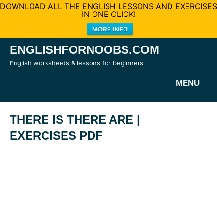
DOWNLOAD ALL THE ENGLISH LESSONS AND EXERCISES
IN ONE CLICK!
MORE INFO
Skip
ENGLISHFORNOOBS.COM
to
English worksheets & lessons for beginners
content
MENU
THERE IS THERE ARE |
EXERCISES PDF