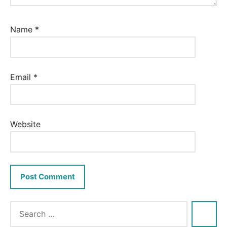
Name
*
Email
*
Website