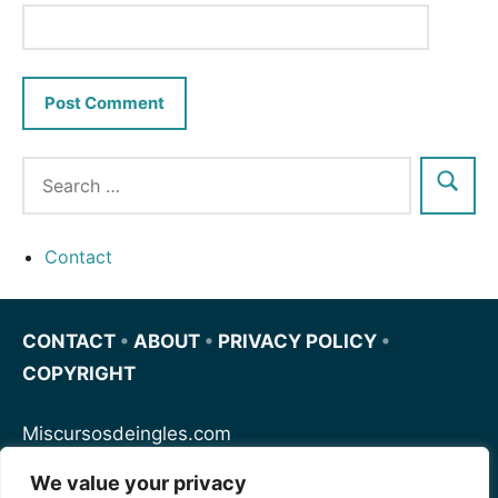
Contact
CONTACT
•
ABOUT
•
PRIVACY POLICY
•
COPYRIGHT
Miscursosdeingles.com
We value your privacy
Spanishfornoobs.com