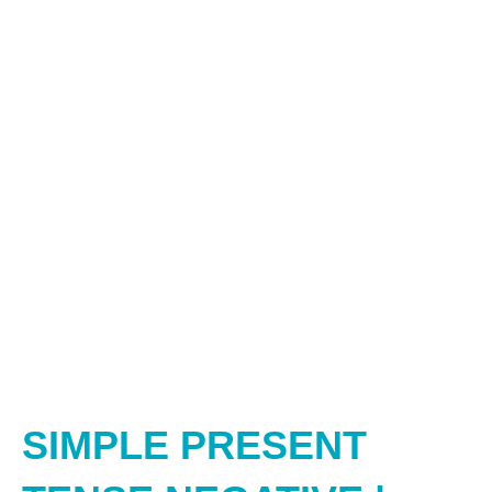
SIMPLE PRESENT