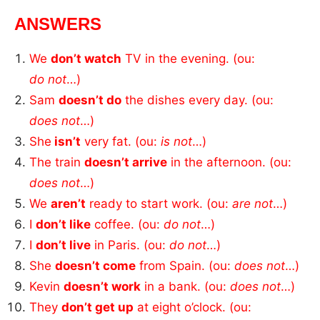
ANSWERS
We
don’t watch
TV in the evening. (ou:
do
not
…)
Sam
doesn’t do
the dishes every day. (ou:
does
not
…)
She
isn’t
very fat. (ou:
is not
…)
The train
doesn’t arrive
in the afternoon. (ou:
does not
…)
We
aren’t
ready to start work. (ou:
are
not
…)
I
don’t like
coffee. (ou:
do not
…)
I
don’t live
in Paris. (ou:
do not
…)
She
doesn’t come
from Spain. (ou:
does
not
…)
Kevin
doesn’t work
in a bank. (ou:
does not
…)
They
don’t get up
at eight o’clock. (ou: