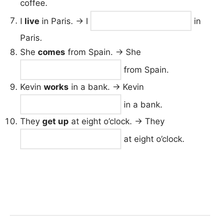
coffee.
I
live
in Paris. → I
in
Paris.
She
comes
from Spain. → She
from Spain.
Kevin
works
in a bank. → Kevin
in a bank.
They
get up
at eight o’clock. → They
at eight o’clock.