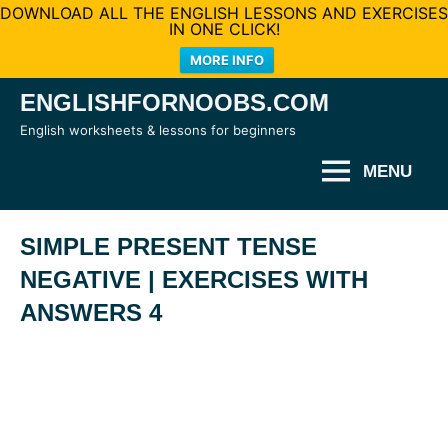
DOWNLOAD ALL THE ENGLISH LESSONS AND EXERCISES
IN ONE CLICK!
MORE INFO
Skip
ENGLISHFORNOOBS.COM
to
English worksheets & lessons for beginners
content
MENU
SIMPLE PRESENT TENSE
NEGATIVE | EXERCISES WITH
ANSWERS 4