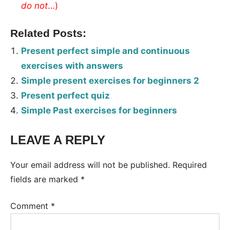
do
not
…)
Related Posts:
Present perfect simple and continuous
exercises with answers
Simple present exercises for beginners 2
Present perfect quiz
Simple Past exercises for beginners
LEAVE A REPLY
Tags:
Worksheet
Your email address will not be published.
Required
fields are marked
*
Comment
*