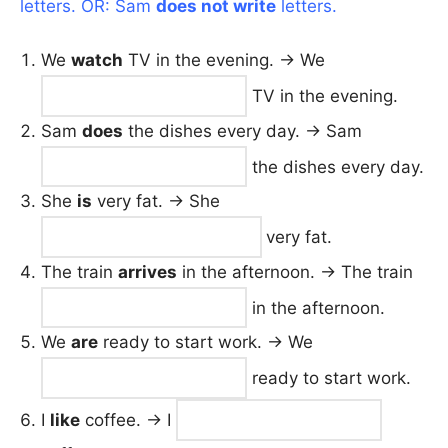
letters. OR: Sam
does not write
letters.
We
watch
TV in the evening. → We
TV in the evening.
Sam
does
the dishes every day. → Sam
the dishes every day.
She
is
very fat. → She
very fat.
The train
arrives
in the afternoon. → The train
in the afternoon.
We
are
ready to start work. → We
ready to start work.
I
like
coffee. → I