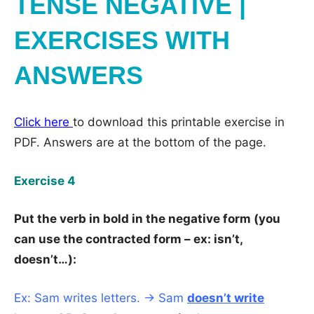
TENSE NEGATIVE |
EXERCISES WITH
ANSWERS
Click here
to download this printable exercise in
PDF. Answers are at the bottom of the page.
Exercise 4
Put the verb in bold in the negative form (you
can use the contracted form – ex: isn’t,
doesn’t…):
Ex: Sam writes letters. → Sam
doesn’t write