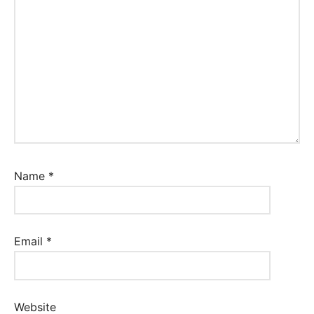
Name
*
Email
*
Website