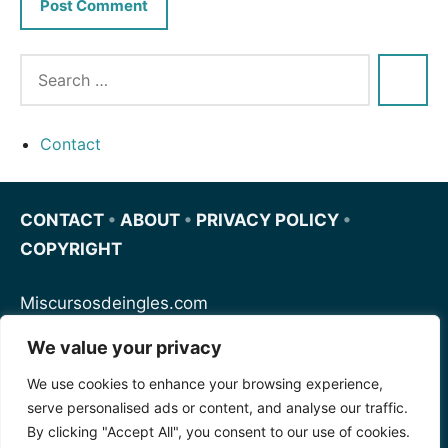
Contact
CONTACT
•
ABOUT
•
PRIVACY POLICY
•
COPYRIGHT
Miscursosdeingles.com
We value your privacy
Spanishfornoobs.com
We use cookies to enhance your browsing experience,
serve personalised ads or content, and analyse our traffic.
Schnellenglisch.com
By clicking "Accept All", you consent to our use of cookies.