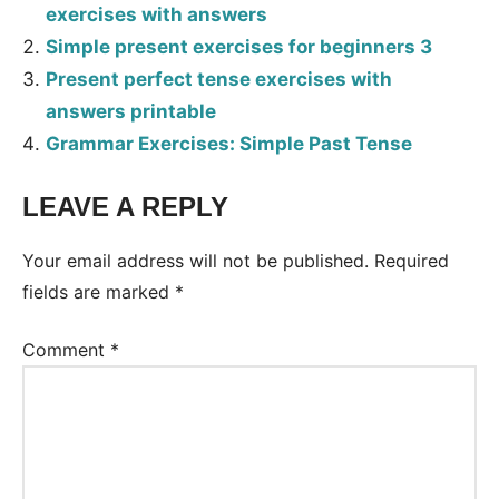
exercises with answers
Simple present exercises for beginners 3
Present perfect tense exercises with
answers printable
Grammar Exercises: Simple Past Tense
LEAVE A REPLY
Tags:
Worksheet
Your email address will not be published.
Required
fields are marked
*
Comment
*