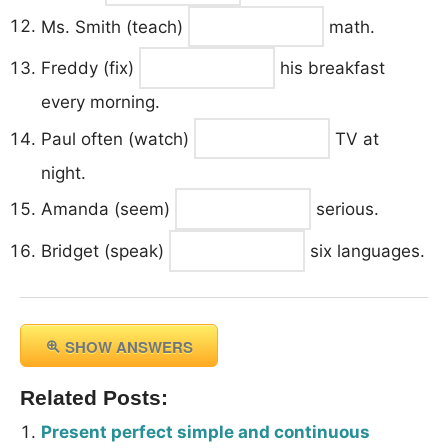
Ms. Smith (teach)
math.
Freddy (fix)
his breakfast
every morning.
Paul often (watch)
TV at
night.
Amanda (seem)
serious.
Bridget (speak)
six languages.
SHOW ANSWERS
Related Posts:
Present perfect simple and continuous