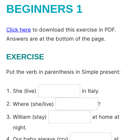
BEGINNERS 1
Click here
to download this exercise in PDF.
Answers are at the bottom of the page.
EXERCISE
Put the verb in parenthesis in Simple present:
She (live)
in Italy.
Where (she/live)
?
William (stay)
at home at
night.
Our baby always (cry)
at