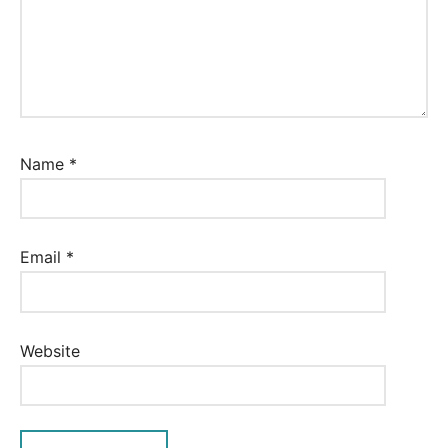
Name
*
Email
*
Website