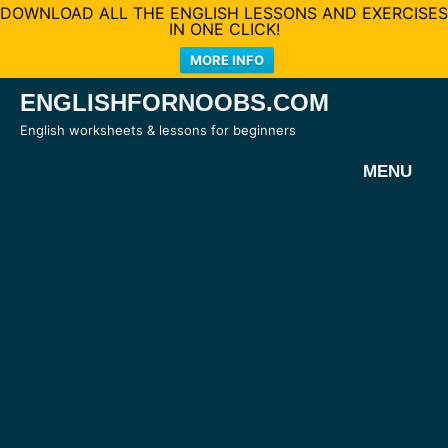
DOWNLOAD ALL THE ENGLISH LESSONS AND EXERCISES
IN ONE CLICK!
MORE INFO
Skip
ENGLISHFORNOOBS.COM
to
English worksheets & lessons for beginners
content
MENU