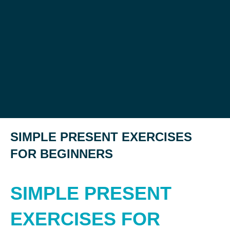
SIMPLE PRESENT EXERCISES
FOR BEGINNERS
SIMPLE PRESENT
EXERCISES FOR