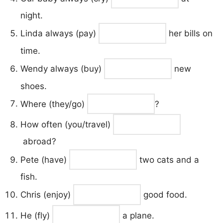
night.
Linda always (pay)
her bills on
time.
Wendy always (buy)
new
shoes.
Where (they/go)
?
How often (you/travel)
abroad?
Pete (have)
two cats and a
fish.
Chris (enjoy)
good food.
He (fly)
a plane.