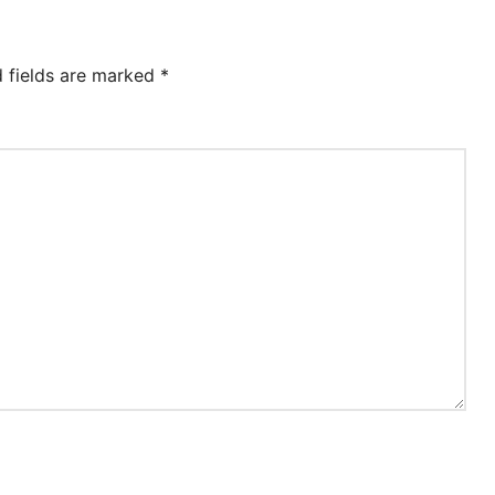
d fields are marked
*