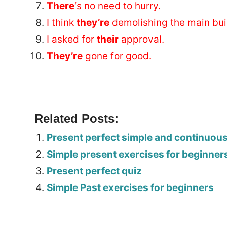
There
‘s no need to hurry.
I think
they’re
demolishing the main bui
I asked for
their
approval.
They’re
gone for good.
Related Posts:
Present perfect simple and continuou
Simple present exercises for beginner
Present perfect quiz
Simple Past exercises for beginners
Tags: