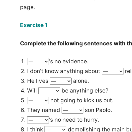
page.
Exercise 1
Complete the following sentences with the
‘s no evidence.
I don’t know anything about
rel
He lives
alone.
Will
be anything else?
not going to kick us out.
They named
son Paolo.
‘s no need to hurry.
I think
demolishing the main bu