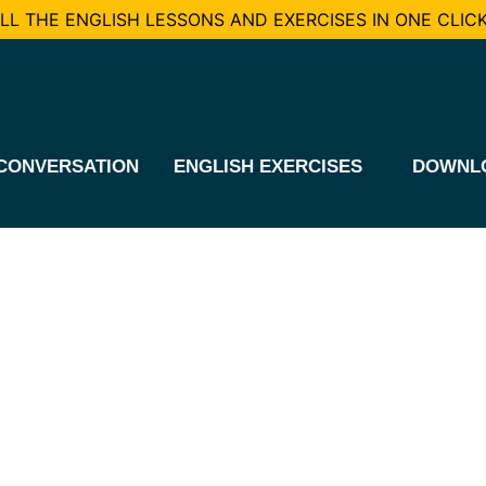
L THE ENGLISH LESSONS AND EXERCISES IN ONE CLICK
CONVERSATION
ENGLISH EXERCISES
DOWNL