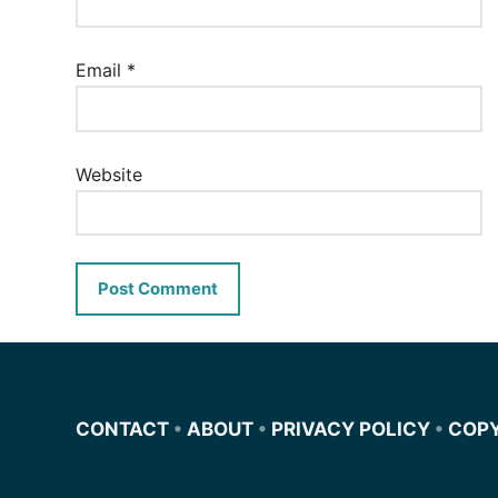
Email
*
Website
CONTACT
•
ABOUT
•
PRIVACY POLICY
•
COP