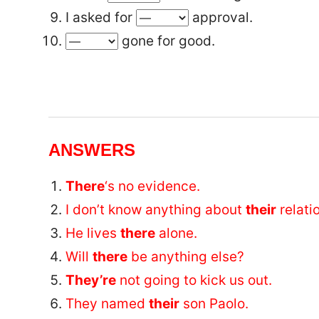
I asked for
approval.
gone for good.
ANSWERS
There
‘s no evidence.
I don’t know anything about
their
relati
He lives
there
alone.
Will
there
be anything else?
They’re
not going to kick us out.
They named
their
son Paolo.