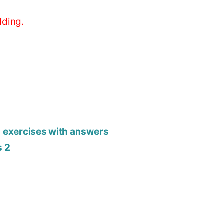
lding.
s exercises with answers
s 2