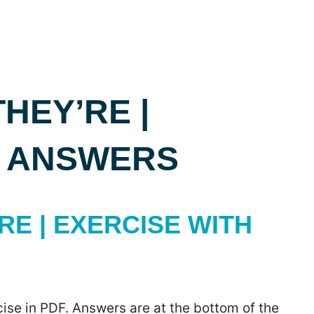
THEY’RE |
H ANSWERS
RE | EXERCISE WITH
ise in PDF. Answers are at the bottom of the