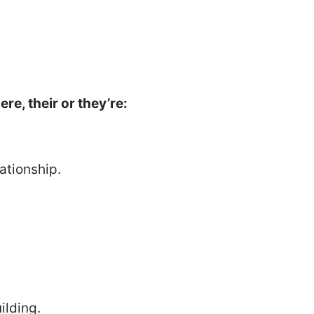
re, their or they’re:
ationship.
ilding.