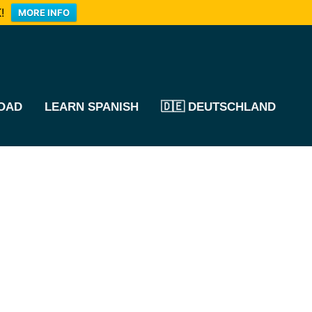
!
MORE INFO
OAD
LEARN SPANISH
🇩🇪 DEUTSCHLAND