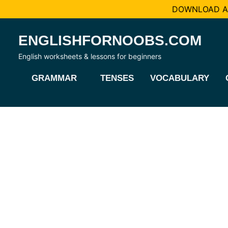
DOWNLOAD AL
Skip
ENGLISHFORNOOBS.COM
to
content
English worksheets & lessons for beginners
GRAMMAR
TENSES
VOCABULARY