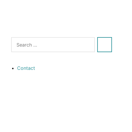
Contact