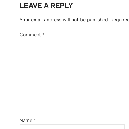
Worksheet
LEAVE A REPLY
Your email address will not be published.
Require
Comment
*
Name
*