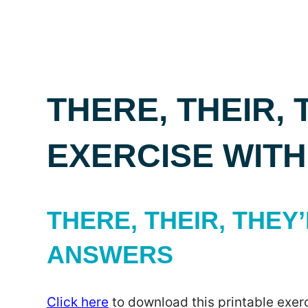
THERE, THEIR, 
EXERCISE WIT
THERE, THEIR, THEY’
ANSWERS
Click here
to download this printable exerc