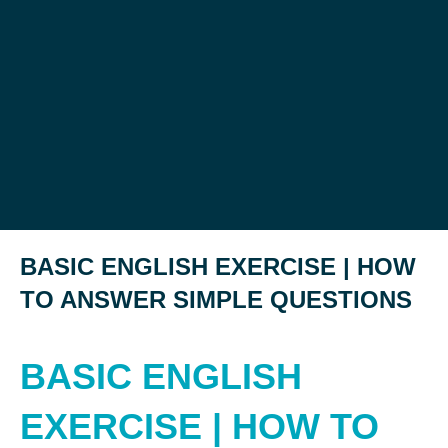
BASIC ENGLISH EXERCISE | HOW
TO ANSWER SIMPLE QUESTIONS
BASIC ENGLISH
EXERCISE | HOW TO