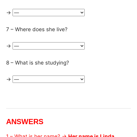
→
7 – Where does she live?
→
8 – What is she studying?
→
ANSWERS
1 – What is her name? →
Her name is Linda.