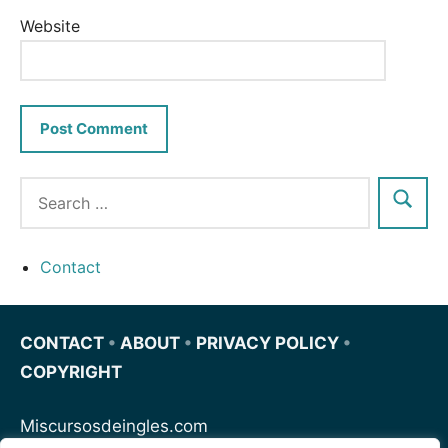
Website
Contact
CONTACT
•
ABOUT
•
PRIVACY POLICY
•
COPYRIGHT
Miscursosdeingles.com