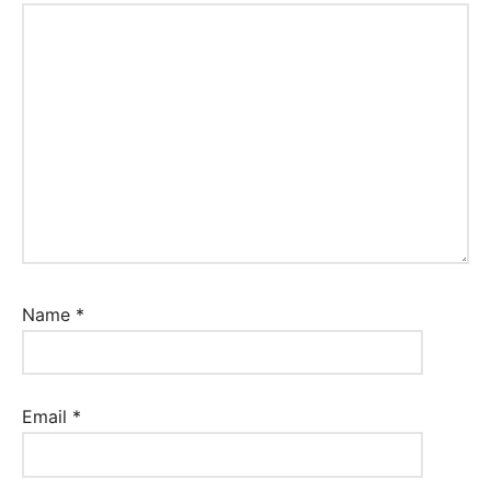
Name
*
Email
*