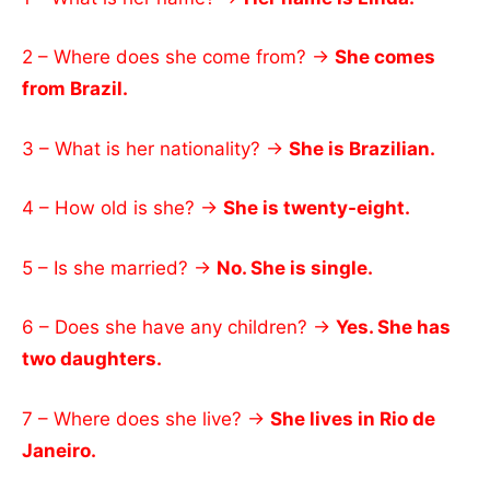
2 – Where does she come from? →
She comes
from Brazil.
3 – What is her nationality? →
She is Brazilian.
4 – How old is she? →
She is twenty-eight.
5 – Is she married? →
No. She is single.
6 – Does she have any children? →
Yes. She has
two daughters.
7 – Where does she live? →
She lives in Rio de
Janeiro.