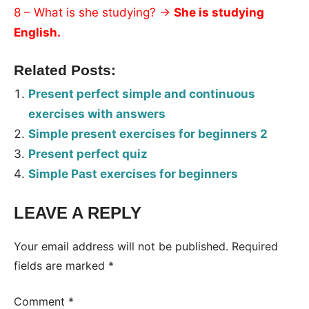
8 – What is she studying? →
She is studying
English.
Related Posts:
Present perfect simple and continuous
exercises with answers
Simple present exercises for beginners 2
Present perfect quiz
Simple Past exercises for beginners
LEAVE A REPLY
Tags:
Worksheet
Your email address will not be published.
Required
fields are marked
*
Comment
*