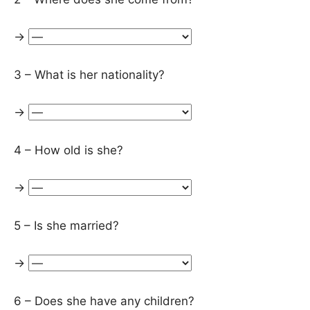
→
3 – What is her nationality?
→
4 – How old is she?
→
5 – Is she married?
→
6 – Does she have any children?