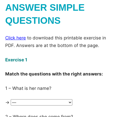
ANSWER SIMPLE
QUESTIONS
Click here
to download this printable exercise in
PDF. Answers are at the bottom of the page.
Exercise 1
Match the questions with the right answers:
1 – What is her name?
→
2 – Where does she come from?