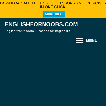
DOWNLOAD ALL THE ENGLISH LESSONS AND EXERCISES
IN ONE CLICK!
MORE INFO
Skip
ENGLISHFORNOOBS.COM
to
English worksheets & lessons for beginners
content
MENU