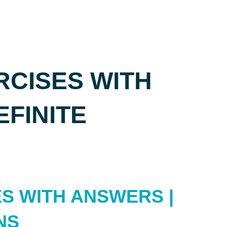
CISES WITH
EFINITE
S WITH ANSWERS |
NS