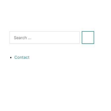
Contact