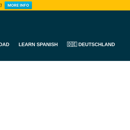
!
MORE INFO
OAD
LEARN SPANISH
🇩🇪 DEUTSCHLAND