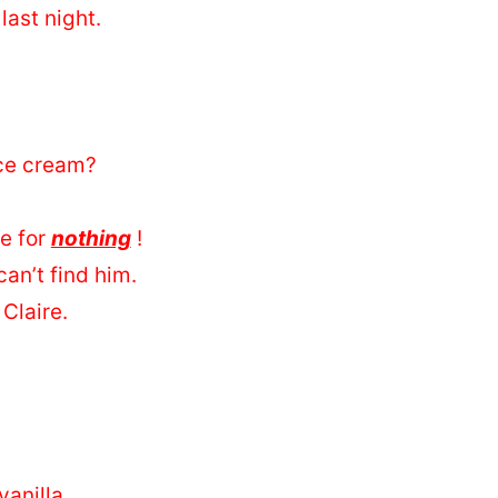
last night.
ce cream?
me for
nothing
!
an’t find him.
 Claire.
anilla.