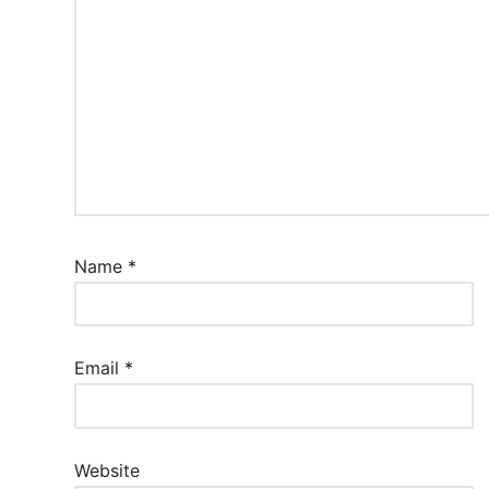
Name
*
Email
*
Website