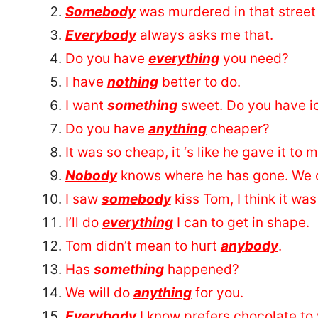
Somebody
was murdered in that street 
Everybody
always asks me that.
Do you have
everything
you need?
I have
nothing
better to do.
I want
something
sweet. Do you have i
Do you have
anything
cheaper?
It was so cheap, it ‘s like he gave it to 
Nobody
knows where he has gone. We c
I saw
somebody
kiss Tom, I think it was
I’ll do
everything
I can to get in shape.
Tom didn’t mean to hurt
anybody
.
Has
something
happened?
We will do
anything
for you.
Everybody
I know prefers chocolate to v