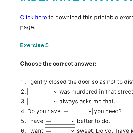
Click here
to download this printable exerc
page.
Exercise 5
Choose the correct answer:
I gently closed the door so as not to di
was murdered in that street 
always asks me that.
Do you have
you need?
I have
better to do.
I want
sweet. Do you have 