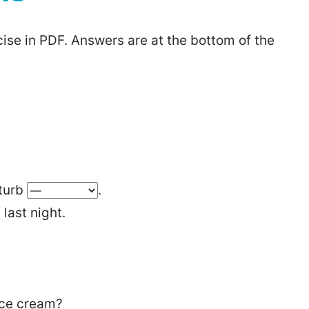
ise in PDF. Answers are at the bottom of the
sturb
.
last night.
ice cream?