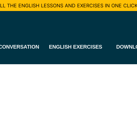
L THE ENGLISH LESSONS AND EXERCISES IN ONE CLICK
CONVERSATION
ENGLISH EXERCISES
DOWNL