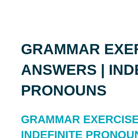
GRAMMAR EXER
ANSWERS | IND
PRONOUNS
GRAMMAR EXERCISE
INDEFINITE PRONOU