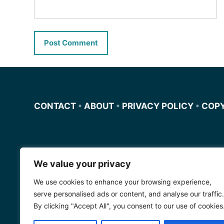
CONTACT
•
ABOUT
•
PRIVACY POLICY
•
COP
We value your privacy
Miscursosdeingles.com
We use cookies to enhance your browsing experience,
Spanishfornoobs.com
serve personalised ads or content, and analyse our traffic.
By clicking "Accept All", you consent to our use of cookies
Schnellenglisch.com