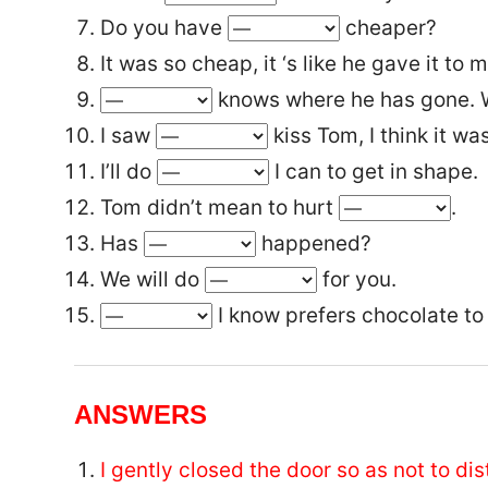
Do you have
cheaper?
It was so cheap, it ‘s like he gave it to 
knows where he has gone. W
I saw
kiss Tom, I think it was
I’ll do
I can to get in shape.
Tom didn’t mean to hurt
.
Has
happened?
We will do
for you.
I know prefers chocolate to 
ANSWERS
I gently closed the door so as not to di