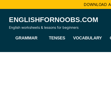
DOWNLOAD AL
Skip
ENGLISHFORNOOBS.COM
to
content
English worksheets & lessons for beginners
GRAMMAR
TENSES
VOCABULARY