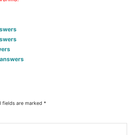
nswers
nswers
wers
h answers
d fields are marked
*