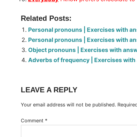
Related Posts:
Personal pronouns | Exercises with a
Personal pronouns | Exercises with a
Object pronouns | Exercises with ans
Adverbs of frequency | Exercises wit
Tags:
Worksheet
LEAVE A REPLY
Your email address will not be published.
Require
Comment
*