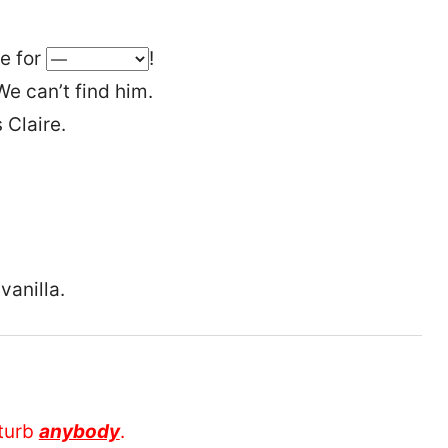
me for
!
e can’t find him.
 Claire.
vanilla.
sturb
anybody
.