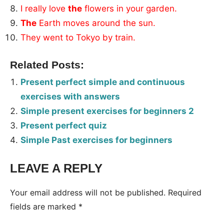
I really love
the
flowers in your garden.
The
Earth moves around the sun.
They went to Tokyo by train.
Related Posts:
Present perfect simple and continuous
exercises with answers
Simple present exercises for beginners 2
Present perfect quiz
Simple Past exercises for beginners
LEAVE A REPLY
Tags:
Worksheet
Your email address will not be published.
Required
fields are marked
*