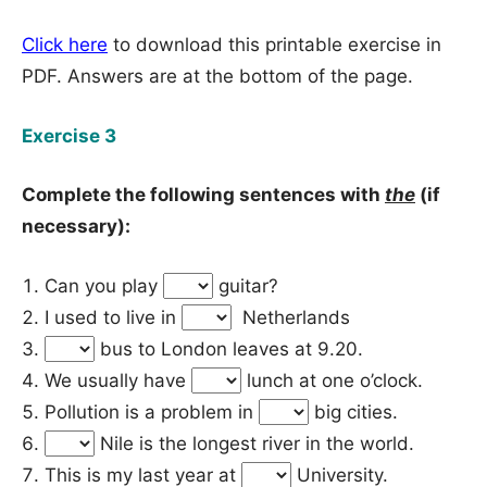
Click here
to download this printable exercise in
PDF. Answers are at the bottom of the page.
Exercise 3
Complete the following sentences with
the
(if
necessary):
Can you play
guitar?
I used to live in
Netherlands
bus to London leaves at 9.20.
We usually have
lunch at one o’clock.
Pollution is a problem in
big cities.
Nile is the longest river in the world.
This is my last year at
University.