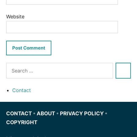
Website
Contact
CONTACT
•
ABOUT
•
PRIVACY POLICY
•
COPYRIGHT