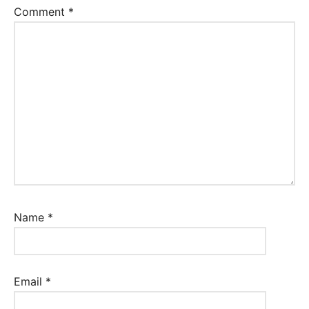
Comment
*
Name
*
Email
*