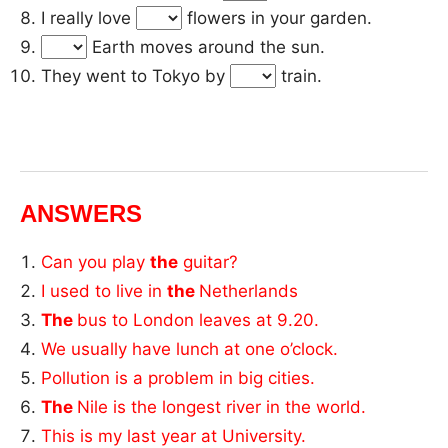
I really love
flowers in your garden.
Earth moves around the sun.
They went to Tokyo by
train.
ANSWERS
Can you play
the
guitar?
I used to live in
the
Netherlands
The
bus to London leaves at 9.20.
We usually have lunch at one o’clock.
Pollution is a problem in big cities.
The
Nile is the longest river in the world.
This is my last year at University.