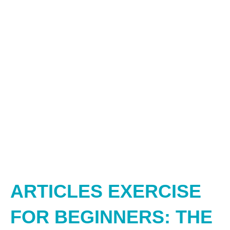
ARTICLES EXERCISE
FOR BEGINNERS: THE