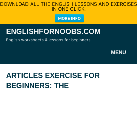
DOWNLOAD ALL THE ENGLISH LESSONS AND EXERCISES
IN ONE CLICK!
MORE INFO
Skip
ENGLISHFORNOOBS.COM
to
English worksheets & lessons for beginners
content
MENU
ARTICLES EXERCISE FOR
BEGINNERS: THE