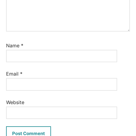
Name
*
Email
*
Website