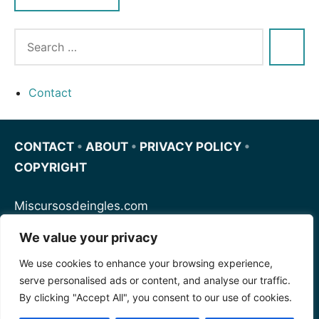
Contact
CONTACT
•
ABOUT
•
PRIVACY POLICY
•
COPYRIGHT
Miscursosdeingles.com
We value your privacy
Spanishfornoobs.com
We use cookies to enhance your browsing experience,
serve personalised ads or content, and analyse our traffic.
Schnellenglisch.com
By clicking "Accept All", you consent to our use of cookies.