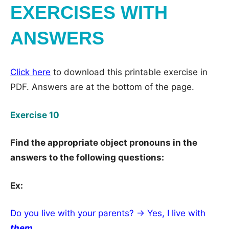
EXERCISES WITH
ANSWERS
Click here
to download this printable exercise in
PDF. Answers are at the bottom of the page.
Exercise 10
Find the appropriate object pronouns in the
answers to the following questions:
Ex:
Do you live with your parents? → Yes, I live with
them
.