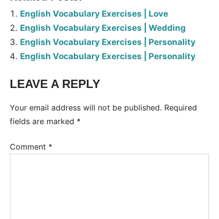
English Vocabulary Exercises | Love
English Vocabulary Exercises | Wedding
English Vocabulary Exercises | Personality
English Vocabulary Exercises | Personality
LEAVE A REPLY
Tags:
Worksheet
Your email address will not be published.
Required
fields are marked
*
Comment
*