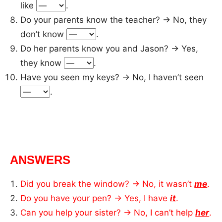
like
.
Do your parents know the teacher? → No, they
don’t know
.
Do her parents know you and Jason? → Yes,
they know
.
Have you seen my keys? → No, I haven’t seen
.
ANSWERS
Did you break the window? → No, it wasn’t
me
.
Do you have your pen? → Yes, I have
it
.
Can you help your sister? → No, I can’t help
her
.