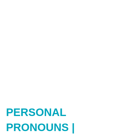
PERSONAL
PRONOUNS |