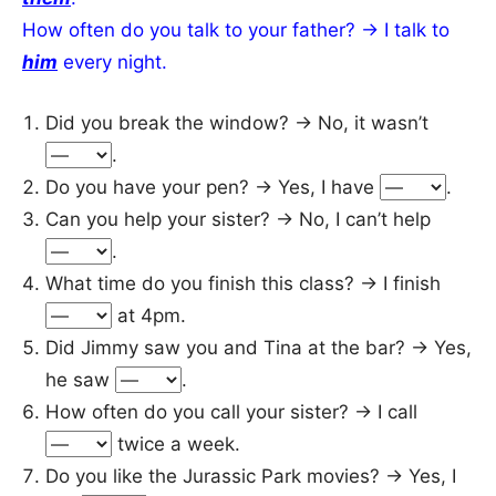
How often do you talk to your father? → I talk to
him
every night.
Did you break the window? → No, it wasn’t
.
Do you have your pen? → Yes, I have
.
Can you help your sister? → No, I can’t help
.
What time do you finish this class? → I finish
at 4pm.
Did Jimmy saw you and Tina at the bar? → Yes,
he saw
.
How often do you call your sister? → I call
twice a week.
Do you like the Jurassic Park movies? → Yes, I