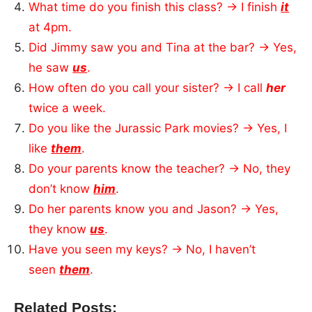
What time do you finish this class? → I finish
it
at 4pm.
Did Jimmy saw you and Tina at the bar? → Yes,
he saw
us
.
How often do you call your sister? → I call
her
twice a week.
Do you like the Jurassic Park movies? → Yes, I
like
them
.
Do your parents know the teacher? → No, they
don’t know
him
.
Do her parents know you and Jason? → Yes,
they know
us
.
Have you seen my keys? → No, I haven’t
seen
them
.
Related Posts: