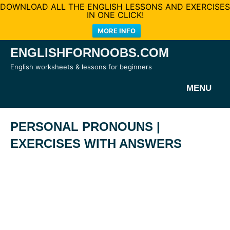
DOWNLOAD ALL THE ENGLISH LESSONS AND EXERCISES
IN ONE CLICK!
MORE INFO
Skip
ENGLISHFORNOOBS.COM
to
English worksheets & lessons for beginners
content
MENU
PERSONAL PRONOUNS |
EXERCISES WITH ANSWERS