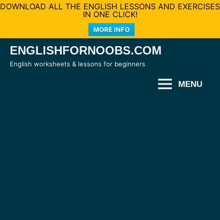
DOWNLOAD ALL THE ENGLISH LESSONS AND EXERCISES
IN ONE CLICK!
MORE INFO
Skip
ENGLISHFORNOOBS.COM
to
English worksheets & lessons for beginners
content
MENU