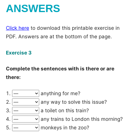
ANSWERS
Click here
to download this printable exercise in
PDF. Answers are at the bottom of the page.
Exercise 3
Complete the sentences with is there or are
there:
anything for me?
any way to solve this issue?
a toilet on this train?
any trains to London this morning?
monkeys in the zoo?