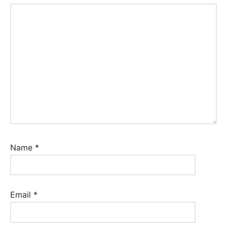
Name
*
Email
*