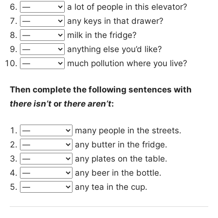
a lot of people in this elevator?
any keys in that drawer?
milk in the fridge?
anything else you’d like?
much pollution where you live?
Then complete the following sentences with
there isn’t
or
there aren’t
:
many people in the streets.
any butter in the fridge.
any plates on the table.
any beer in the bottle.
any tea in the cup.