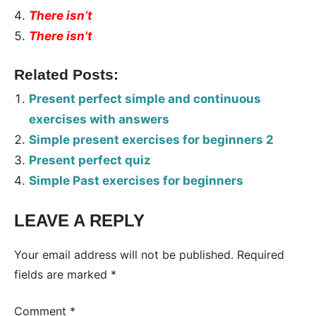
There isn’t
There isn’t
Related Posts:
Present perfect simple and continuous
exercises with answers
Simple present exercises for beginners 2
Present perfect quiz
Simple Past exercises for beginners
LEAVE A REPLY
Tags:
Worksheet
Your email address will not be published.
Required
fields are marked
*
Comment
*