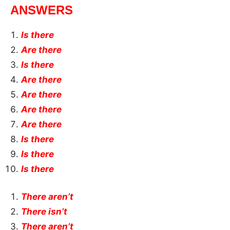
ANSWERS
Is there
Are there
Is there
Are there
Are there
Are there
Are there
Is there
Is there
Is there
There aren’t
There isn’t
There aren’t