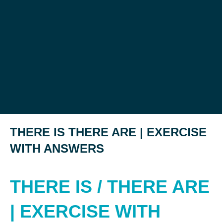
THERE IS THERE ARE | EXERCISE
WITH ANSWERS
THERE IS / THERE ARE
| EXERCISE WITH