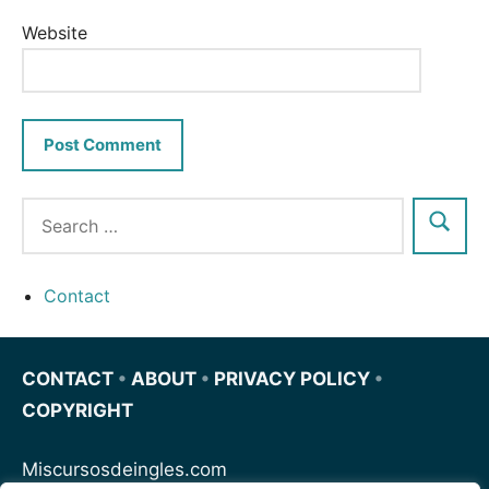
Website
Contact
CONTACT
•
ABOUT
•
PRIVACY POLICY
•
COPYRIGHT
Miscursosdeingles.com