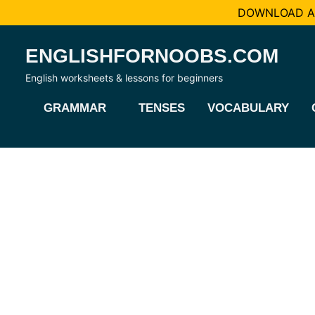
DOWNLOAD AL
Skip
ENGLISHFORNOOBS.COM
to
content
English worksheets & lessons for beginners
GRAMMAR
TENSES
VOCABULARY