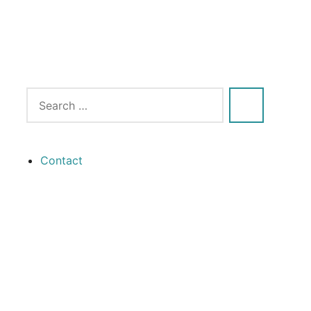
Contact