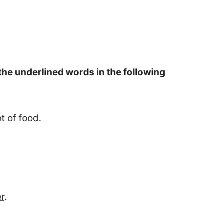
he underlined words in the following
t of food.
er
.