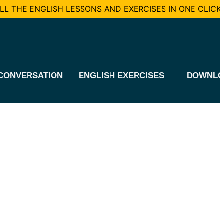
L THE ENGLISH LESSONS AND EXERCISES IN ONE CLICK
CONVERSATION
ENGLISH EXERCISES
DOWNL