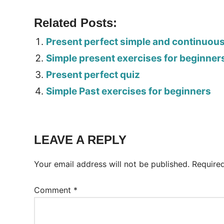
Related Posts:
Present perfect simple and continuou
Simple present exercises for beginner
Present perfect quiz
Simple Past exercises for beginners
Tags:
Worksheet
LEAVE A REPLY
Your email address will not be published.
Require
Comment
*