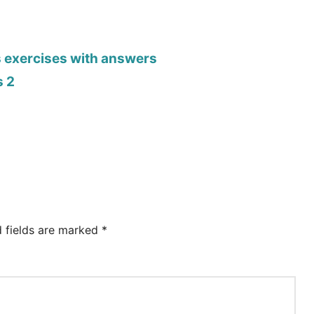
s exercises with answers
s 2
d fields are marked
*