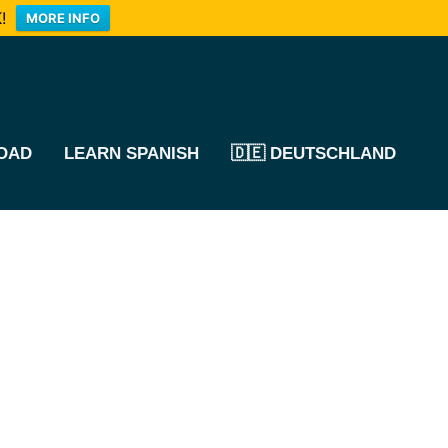
!
MORE INFO
OAD
LEARN SPANISH
🇩🇪 DEUTSCHLAND