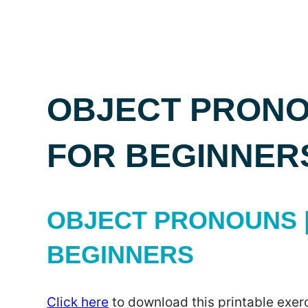
OBJECT PRONO
FOR BEGINNER
OBJECT PRONOUNS |
BEGINNERS
Click here
to download this printable exerc