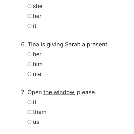
she
her
it
Tina is giving
Sarah
a present.
her
him
me
Open
the window
, please.
it
them
us