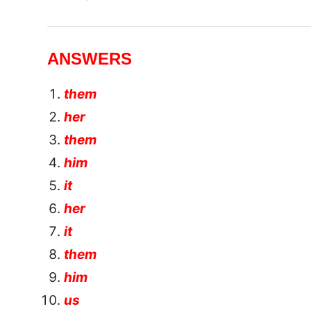
ANSWERS
them
her
them
him
it
her
it
them
him
us