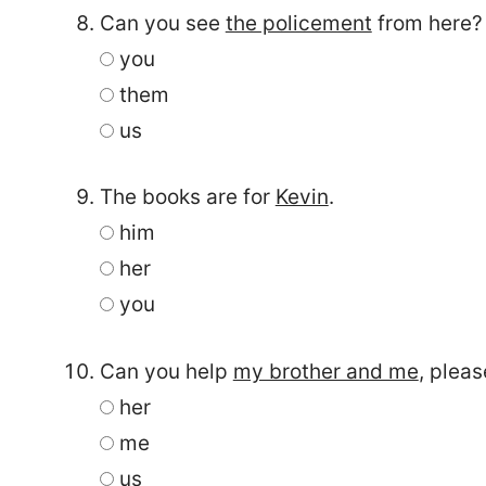
Can you see
the policement
from here?
you
them
us
The books are for
Kevin
.
him
her
you
Can you help
my brother and me
, pleas
her
me
us