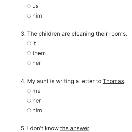
us
him
The children are cleaning
their rooms
.
it
them
her
My aunt is writing a letter to
Thomas
.
me
her
him
I don’t know
the answer
.