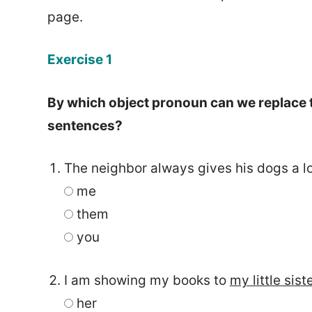
page.
Exercise 1
By which object pronoun can we replace t
sentences?
The neighbor always gives his dogs a lo
me
them
you
I am showing my books to
my little sist
her