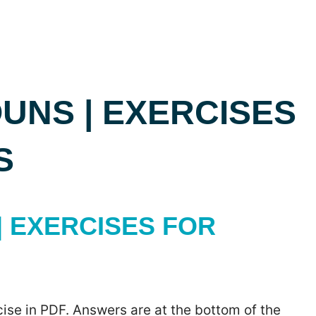
UNS | EXERCISES
S
 EXERCISES FOR
ise in PDF. Answers are at the bottom of the