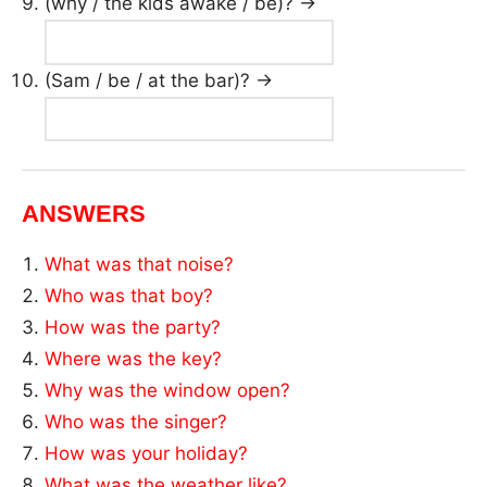
(why / the kids awake / be)? →
(Sam / be / at the bar)? →
ANSWERS
What was that noise?
Who was that boy?
How was the party?
Where was the key?
Why was the window open?
Who was the singer?
How was your holiday?
What was the weather like?