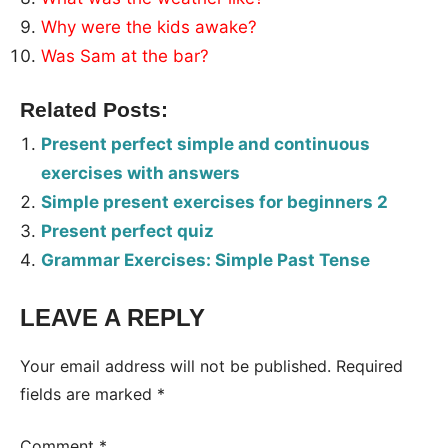
Why were the kids awake?
Was Sam at the bar?
Related Posts:
Present perfect simple and continuous
exercises with answers
Simple present exercises for beginners 2
Present perfect quiz
Grammar Exercises: Simple Past Tense
LEAVE A REPLY
Tags:
Worksheet
Your email address will not be published.
Required
fields are marked
*
Comment
*