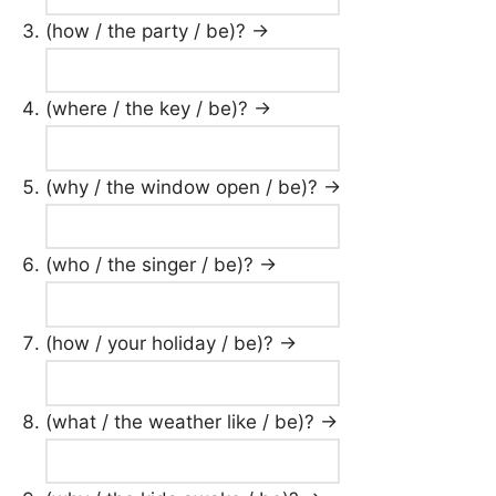
(how / the party / be)? →
(where / the key / be)? →
(why / the window open / be)? →
(who / the singer / be)? →
(how / your holiday / be)? →
(what / the weather like / be)? →