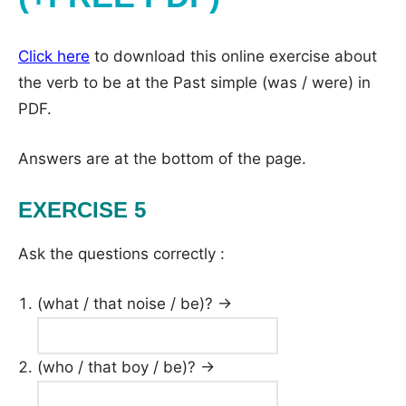
Click here
to download this online exercise about
the verb to be at the Past simple (was / were) in
PDF.
Answers are at the bottom of the page.
EXERCISE 5
Ask the questions correctly :
(what / that noise / be)? →
(who / that boy / be)? →