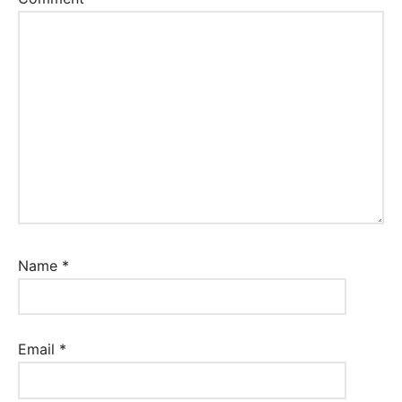
Name
*
Email
*