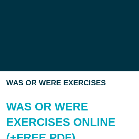
WAS OR WERE EXERCISES
WAS OR WERE
EXERCISES ONLINE
(+FREE PDF)