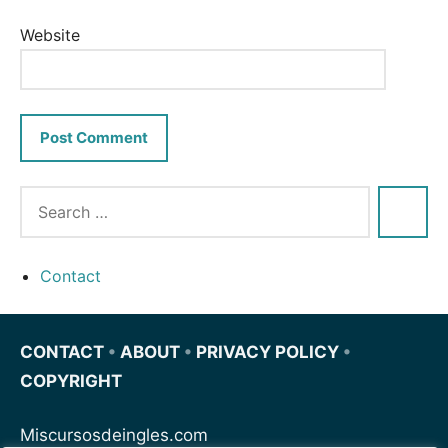
Website
Contact
CONTACT
•
ABOUT
•
PRIVACY POLICY
•
COPYRIGHT
Miscursosdeingles.com