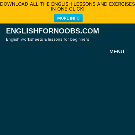
DOWNLOAD ALL THE ENGLISH LESSONS AND EXERCISES
IN ONE CLICK!
MORE INFO
Skip
ENGLISHFORNOOBS.COM
to
English worksheets & lessons for beginners
content
MENU