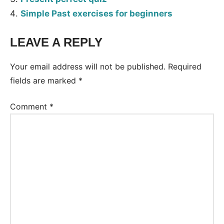
Simple Past exercises for beginners
LEAVE A REPLY
Tags:
Worksheet
Your email address will not be published.
Required
fields are marked
*
Comment
*