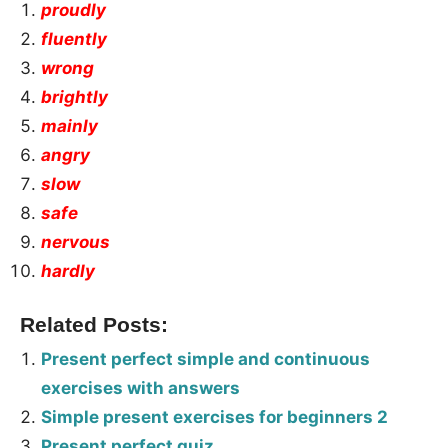
proudly
fluently
wrong
brightly
mainly
angry
slow
safe
nervous
hardly
Related Posts:
Present perfect simple and continuous
exercises with answers
Simple present exercises for beginners 2
Present perfect quiz