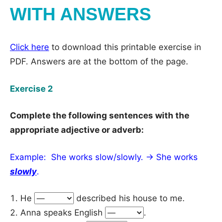
WITH ANSWERS
Click here
to download this printable exercise in
PDF. Answers are at the bottom of the page.
Exercise 2
Complete the following sentences with the
appropriate adjective or adverb:
Example: She works slow/slowly. → She works
slowly
.
He
described his house to me.
Anna speaks English
.