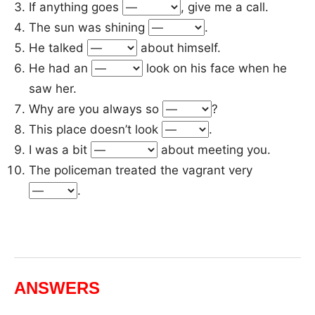
If anything goes
, give me a call.
The sun was shining
.
He talked
about himself.
He had an
look on his face when he
saw her.
Why are you always so
?
This place doesn’t look
.
I was a bit
about meeting you.
The policeman treated the vagrant very
.
ANSWERS