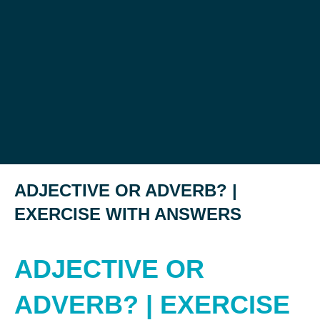
ADJECTIVE OR ADVERB? |
EXERCISE WITH ANSWERS
ADJECTIVE OR
ADVERB? | EXERCISE