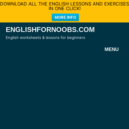
DOWNLOAD ALL THE ENGLISH LESSONS AND EXERCISES
IN ONE CLICK!
MORE INFO
Skip
ENGLISHFORNOOBS.COM
to
English worksheets & lessons for beginners
content
MENU