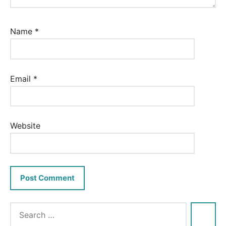
Name
*
Email
*
Website