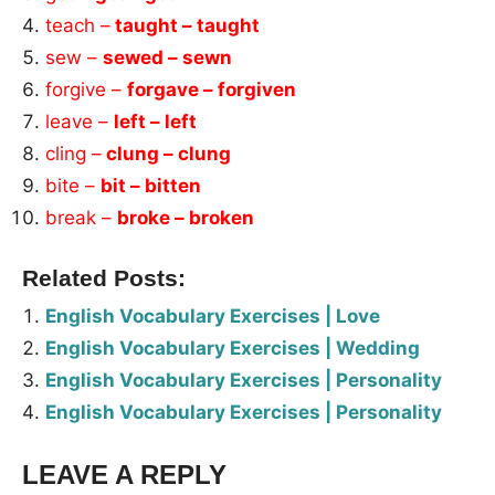
teach –
taught – taught
sew –
sewed – sewn
forgive –
forgave – forgiven
leave –
left – left
cling –
clung – clung
bite –
bit – bitten
break –
broke – broken
Related Posts:
English Vocabulary Exercises | Love
English Vocabulary Exercises | Wedding
English Vocabulary Exercises | Personality
English Vocabulary Exercises | Personality
LEAVE A REPLY
Tags: