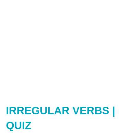
IRREGULAR VERBS |
QUIZ