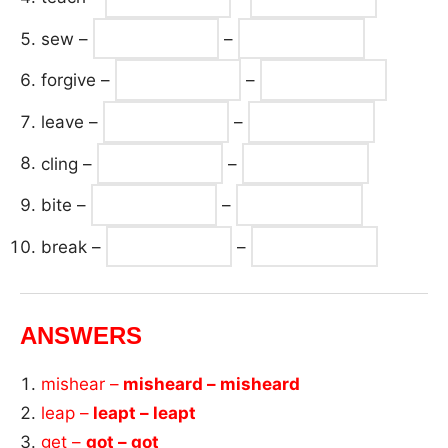
sew –
–
forgive –
–
leave –
–
cling –
–
bite –
–
break –
–
ANSWERS
mishear –
misheard – misheard
leap –
leapt – leapt
get –
got – got