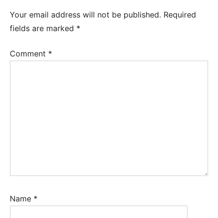
Worksheet
Your email address will not be published.
Required
fields are marked
*
Comment
*
Name
*