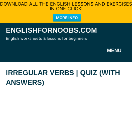
DOWNLOAD ALL THE ENGLISH LESSONS AND EXERCISES
IN ONE CLICK!
MORE INFO
Skip
ENGLISHFORNOOBS.COM
to
English worksheets & lessons for beginners
content
MENU
IRREGULAR VERBS | QUIZ (WITH
ANSWERS)