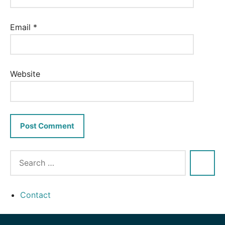
Email
*
Website
Contact