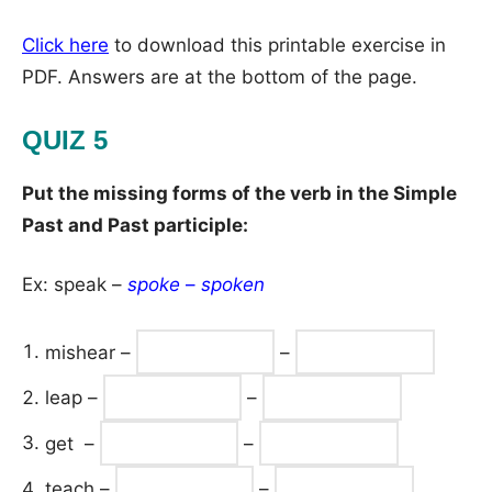
Click here
to download this printable exercise in
PDF. Answers are at the bottom of the page.
QUIZ 5
Put the missing forms of the verb in the Simple
Past and Past participle:
Ex: speak –
spoke
–
spoken
mishear –
–
leap –
–
get –
–
teach –
–