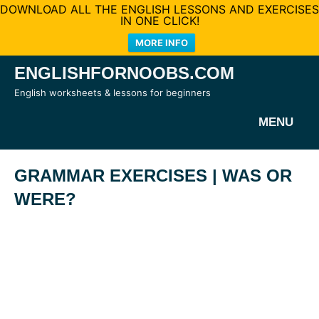
DOWNLOAD ALL THE ENGLISH LESSONS AND EXERCISES
IN ONE CLICK!
MORE INFO
Skip
ENGLISHFORNOOBS.COM
to
English worksheets & lessons for beginners
content
MENU
GRAMMAR EXERCISES | WAS OR
WERE?