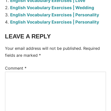
English Vocabulary Exercises | Love
English Vocabulary Exercises | Wedding
English Vocabulary Exercises | Personality
English Vocabulary Exercises | Personality
LEAVE A REPLY
Tags:
Worksheet
Your email address will not be published.
Required
fields are marked
*
Comment
*