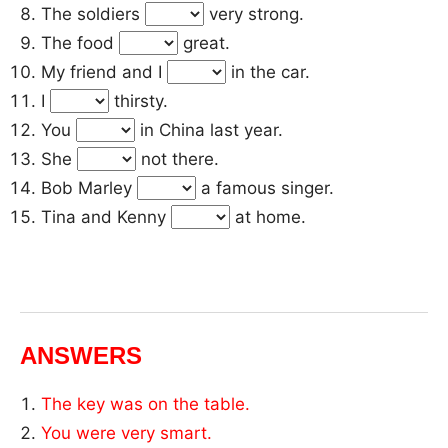
The soldiers
very strong.
The food
great.
My friend and I
in the car.
I
thirsty.
You
in China last year.
She
not there.
Bob Marley
a famous singer.
Tina and Kenny
at home.
ANSWERS
The key was on the table.
You were very smart.