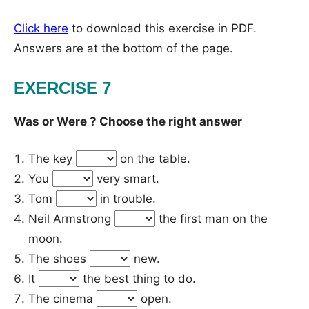
Click here
to download this exercise in PDF.
Answers are at the bottom of the page.
EXERCISE 7
Was or Were ? Choose the right answer
The key
on the table.
You
very smart.
Tom
in trouble.
Neil Armstrong
the first man on the
moon.
The shoes
new.
It
the best thing to do.
The cinema
open.