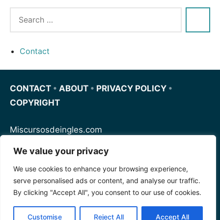
Contact
CONTACT
•
ABOUT
•
PRIVACY POLICY
•
COPYRIGHT
Miscursosdeingles.com
We value your privacy
Spanishfornoobs.com
We use cookies to enhance your browsing experience,
serve personalised ads or content, and analyse our traffic.
Schnellenglisch.com
By clicking "Accept All", you consent to our use of cookies.
Customise
Reject All
Accept All