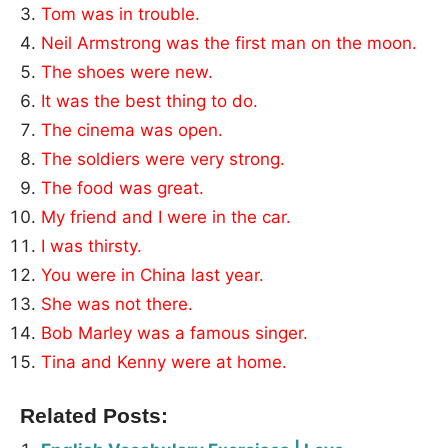
Tom was in trouble.
Neil Armstrong was the first man on the moon.
The shoes were new.
It was the best thing to do.
The cinema was open.
The soldiers were very strong.
The food was great.
My friend and I were in the car.
I was thirsty.
You were in China last year.
She was not there.
Bob Marley was a famous singer.
Tina and Kenny were at home.
Related Posts: