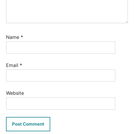
Name
*
Email
*
Website