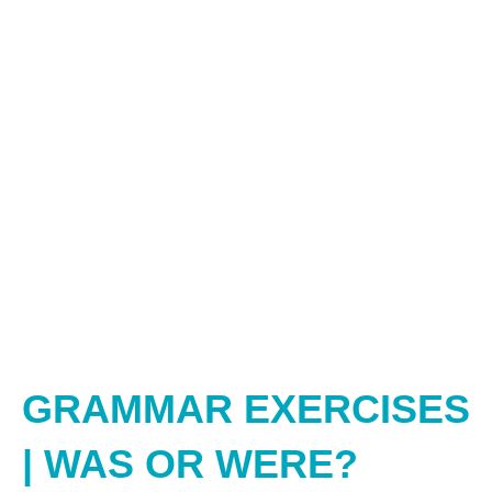
GRAMMAR EXERCISES
| WAS OR WERE?