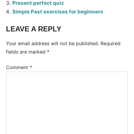
Present perfect quiz
Simple Past exercises for beginners
LEAVE A REPLY
Tags:
Worksheet
Your email address will not be published.
Required
fields are marked
*
Comment
*