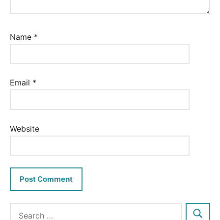
Name
*
Email
*
Website