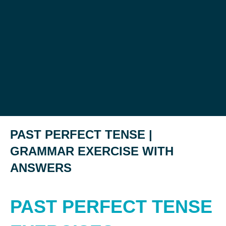
PAST PERFECT TENSE |
GRAMMAR EXERCISE WITH
ANSWERS
PAST PERFECT TENSE