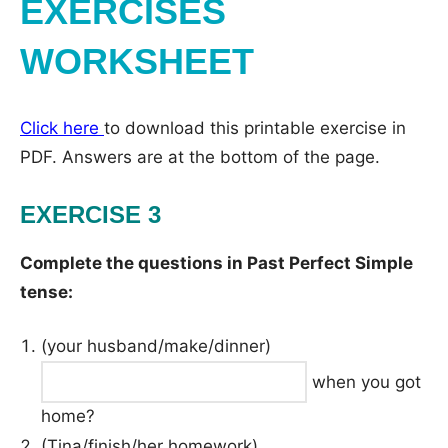
EXERCISES
WORKSHEET
Click here
to download this printable exercise in
PDF. Answers are at the bottom of the page.
EXERCISE 3
Complete the questions in Past Perfect Simple
tense:
(your husband/make/dinner)
when you got
home?
(Tina/finish/her homework)