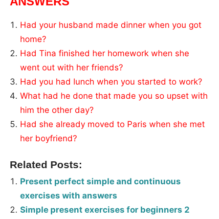
ANSWERS
Had your husband made dinner when you got
home?
Had Tina finished her homework when she
went out with her friends?
Had you had lunch when you started to work?
What had he done that made you so upset with
him the other day?
Had she already moved to Paris when she met
her boyfriend?
Related Posts:
Present perfect simple and continuous
exercises with answers
Simple present exercises for beginners 2