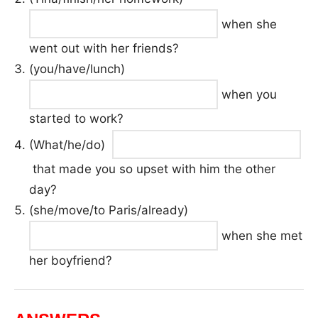
when she
went out with her friends?
(you/have/lunch)
when you
started to work?
(What/he/do)
that made you so upset with him the other
day?
(she/move/to Paris/already)
when she met
her boyfriend?