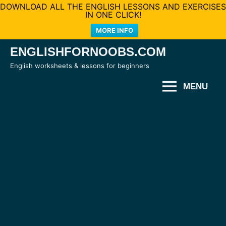
DOWNLOAD ALL THE ENGLISH LESSONS AND EXERCISES
IN ONE CLICK!
MORE INFO
Skip
ENGLISHFORNOOBS.COM
to
English worksheets & lessons for beginners
content
MENU