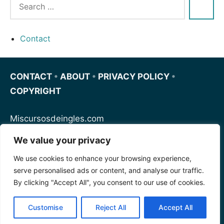
Contact
CONTACT
•
ABOUT
•
PRIVACY POLICY
•
COPYRIGHT
Miscursosdeingles.com
We value your privacy
Spanishfornoobs.com
We use cookies to enhance your browsing experience,
serve personalised ads or content, and analyse our traffic.
Schnellenglisch.com
By clicking "Accept All", you consent to our use of cookies.
Customise
Reject All
Accept All