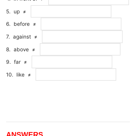
5. up ≠
6. before ≠
7. against ≠
8. above ≠
9. far ≠
10. like ≠
ANSWERS