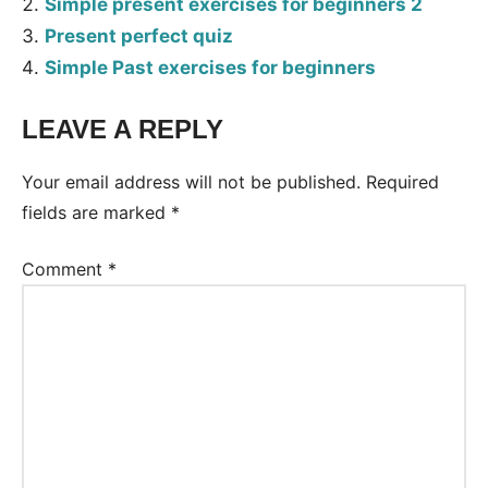
Simple present exercises for beginners 2
Present perfect quiz
Simple Past exercises for beginners
LEAVE A REPLY
Tags:
Worksheet
Your email address will not be published.
Required
fields are marked
*
Comment
*