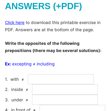
ANSWERS (+PDF)
Click here
to download this printable exercise in
PDF. Answers are at the bottom of the page.
Write the opposites of the following
prepositions (there may be several solutions):
Ex:
excepting ≠ including
1. with ≠
2. inside ≠
3. under ≠
4. in front of ≠