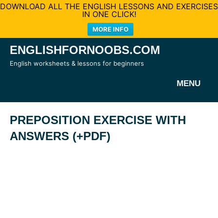
DOWNLOAD ALL THE ENGLISH LESSONS AND EXERCISES
IN ONE CLICK!
MORE INFO
Skip
ENGLISHFORNOOBS.COM
to
English worksheets & lessons for beginners
content
MENU
PREPOSITION EXERCISE WITH
ANSWERS (+PDF)