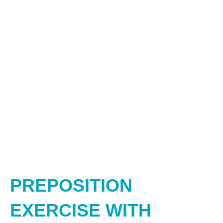
PREPOSITION
EXERCISE WITH