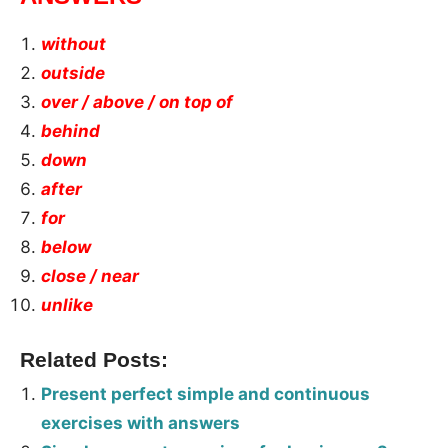
without
outside
over / above / on top of
behind
down
after
for
below
close / near
unlike
Related Posts:
Present perfect simple and continuous
exercises with answers