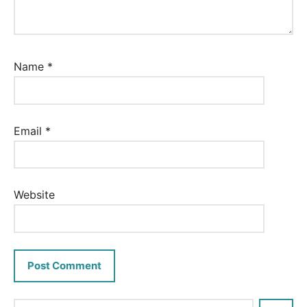
Name
*
Email
*
Website