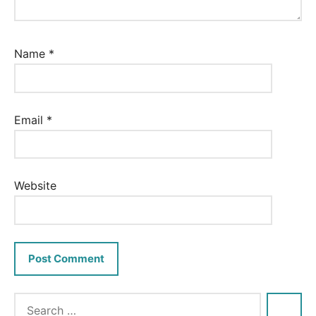
Name
*
Email
*
Website