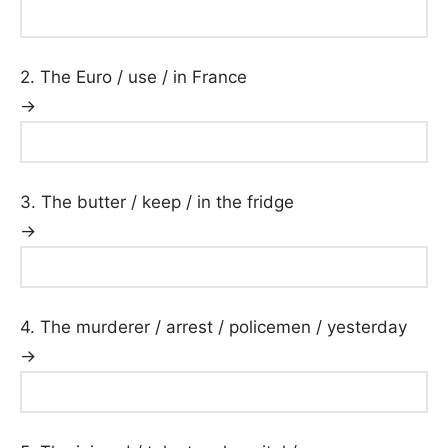
2. The Euro / use / in France
→
3. The butter / keep / in the fridge
→
4. The murderer / arrest / policemen / yesterday
→