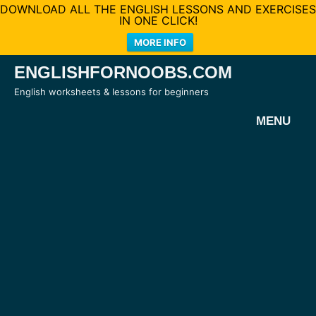
DOWNLOAD ALL THE ENGLISH LESSONS AND EXERCISES
IN ONE CLICK!
MORE INFO
Skip
ENGLISHFORNOOBS.COM
to
English worksheets & lessons for beginners
content
MENU