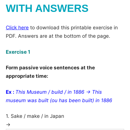
WITH ANSWERS
Click here
to download this printable exercise in
PDF. Answers are at the bottom of the page.
Exercise 1
Form passive voice sentences at the
appropriate time:
Ex :
This Museum / build / in 1886 → This
museum was built (ou has been built) in 1886
1. Sake / make / in Japan
→