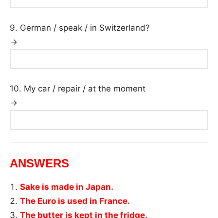
9. German / speak / in Switzerland?
→
10. My car / repair / at the moment
→
ANSWERS
Sake is made in Japan.
The Euro is used in France.
The butter is kept in the fridge.