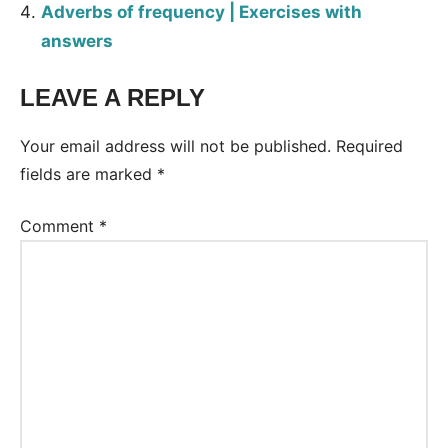
Adverbs of frequency | Exercises with
answers
LEAVE A REPLY
Tags:
Worksheet
Your email address will not be published.
Required
fields are marked
*
Comment
*