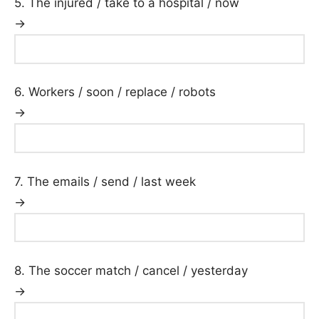
5. The injured / take to a hospital / now
→
6. Workers / soon / replace / robots
→
7. The emails / send / last week
→
8. The soccer match / cancel / yesterday
→