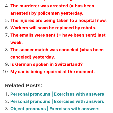
The murderer was arrested (= has been
arrested) by policemen yesterday.
The injured are being taken to a hospital now.
Workers will soon be replaced by robots.
The emails were sent (= have been sent) last
week.
The soccer match was canceled (=has been
canceled) yesterday.
Is German spoken in Switzerland?
My car is being repaired at the moment.
Related Posts:
Personal pronouns | Exercises with answers
Personal pronouns | Exercises with answers
Object pronouns | Exercises with answers