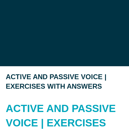
ACTIVE AND PASSIVE VOICE |
EXERCISES WITH ANSWERS
ACTIVE AND PASSIVE
VOICE | EXERCISES