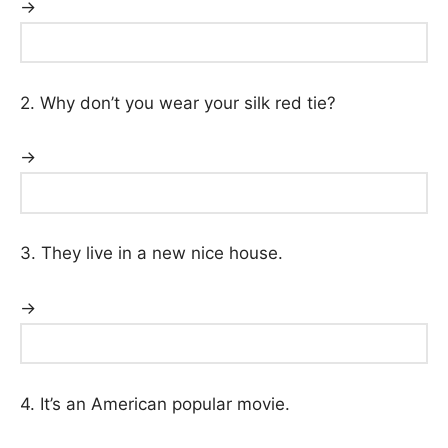
→
2. Why don’t you wear your silk red tie?
→
3. They live in a new nice house.
→
4. It’s an American popular movie.