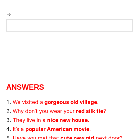
→
ANSWERS
We visited a
gorgeous old village
.
Why don’t you wear your
red silk tie
?
They live in a
nice new house
.
It’s a
popular American movie
.
Have you met that
cute new girl
next door?