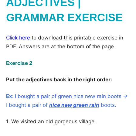
ADJECTIVES |
GRAMMAR EXERCISE
Click here
to download this printable exercise in
PDF. Answers are at the bottom of the page.
Exercise 2
Put the adjectives back in the right order:
Ex:
I bought a pair of green nice new rain boots →
I bought a pair of
nice new green rain
boots.
1. We visited an old gorgeous village.