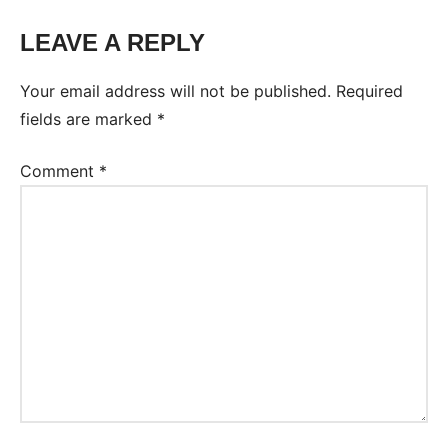
LEAVE A REPLY
Tags:
Worksheet
Your email address will not be published.
Required
fields are marked
*
Comment
*