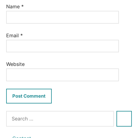
Name
*
Email
*
Website