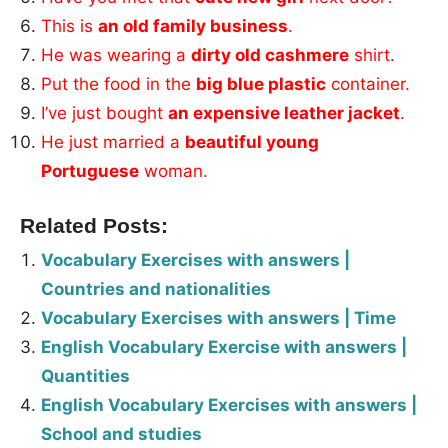
This is
an old family business
.
He was wearing a
dirty old cashmere
shirt.
Put the food in the
big blue plastic
container.
I’ve just bought
an expensive leather jacket
.
He just married a
beautiful young
Portuguese
woman.
Related Posts:
Vocabulary Exercises with answers |
Countries and nationalities
Vocabulary Exercises with answers | Time
English Vocabulary Exercise with answers |
Quantities
English Vocabulary Exercises with answers |
School and studies