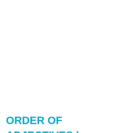
ORDER OF