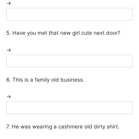
→
5. Have you met that new girl cute next door?
→
6. This is a family old business.
→
7. He was wearing a cashmere old dirty shirt.