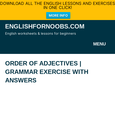
DOWNLOAD ALL THE ENGLISH LESSONS AND EXERCISES
IN ONE CLICK!
MORE INFO
Skip
ENGLISHFORNOOBS.COM
to
English worksheets & lessons for beginners
content
MENU
ORDER OF ADJECTIVES |
GRAMMAR EXERCISE WITH
ANSWERS