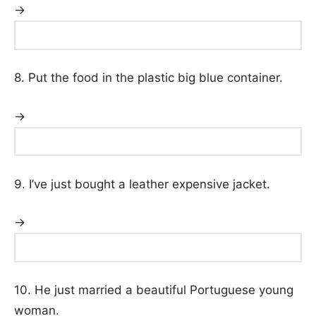
→
8. Put the food in the plastic big blue container.
→
9. I’ve just bought a leather expensive jacket.
→
10. He just married a beautiful Portuguese young
woman.