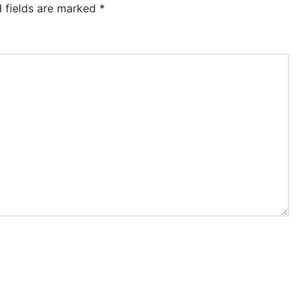
d fields are marked
*