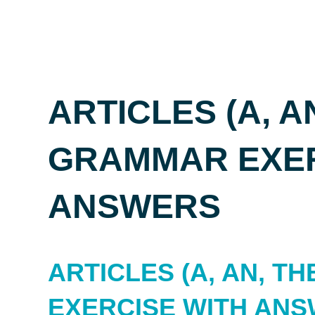
ARTICLES (A, AN
GRAMMAR EXER
ANSWERS
ARTICLES (A, AN, T
EXERCISE WITH AN