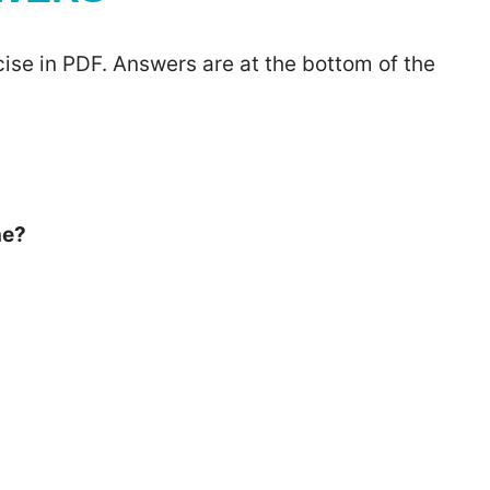
ise in PDF. Answers are at the bottom of the
he?