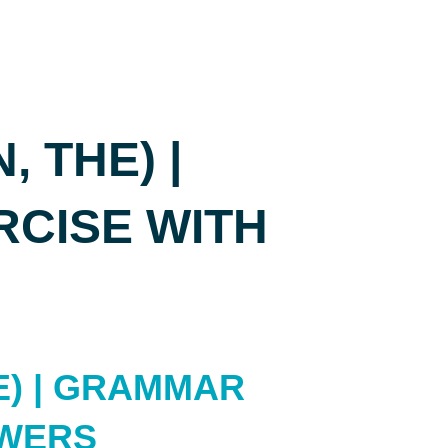
, THE) |
CISE WITH
HE) | GRAMMAR
SWERS