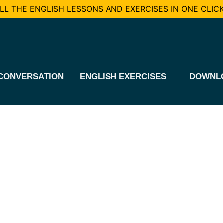
L THE ENGLISH LESSONS AND EXERCISES IN ONE CLICK
CONVERSATION
ENGLISH EXERCISES
DOWNL