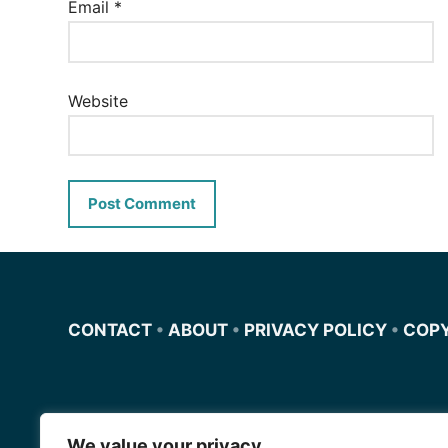
Email
*
Website
CONTACT
•
ABOUT
•
PRIVACY POLICY
•
COP
We value your privacy