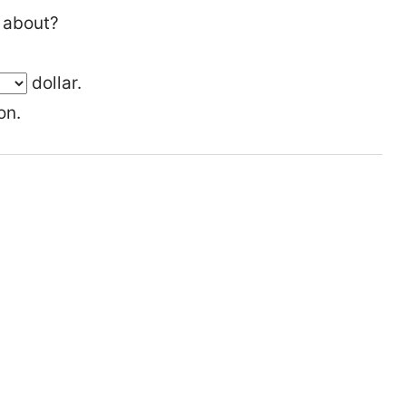
 about?
dollar.
on.