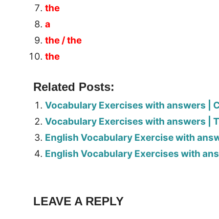
the
a
the / the
the
Related Posts:
Vocabulary Exercises with answers | C
Vocabulary Exercises with answers | 
English Vocabulary Exercise with answ
English Vocabulary Exercises with ans
Tags:
Worksheet
LEAVE A REPLY