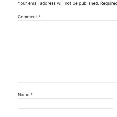
Your email address will not be published.
Require
Comment
*
Name
*