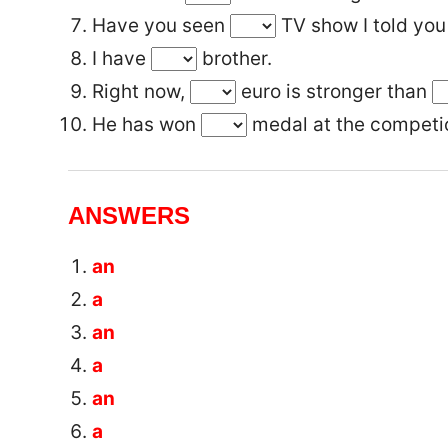
Have you seen
TV show I told you
I have
brother.
Right now,
euro is stronger than
He has won
medal at the competi
ANSWERS
an
a
an
a
an
a