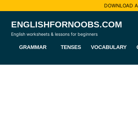
DOWNLOAD AL
Skip
ENGLISHFORNOOBS.COM
to
content
English worksheets & lessons for beginners
GRAMMAR
TENSES
VOCABULARY