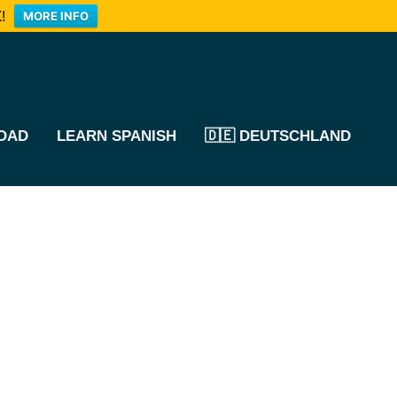
!
MORE INFO
OAD
LEARN SPANISH
🇩🇪 DEUTSCHLAND