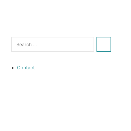
Contact