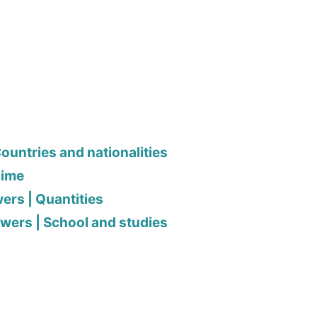
ountries and nationalities
Time
ers | Quantities
wers | School and studies