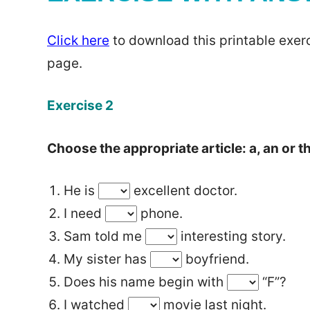
Click here
to download this printable exerc
page.
Exercise 2
Choose the appropriate article: a, an or t
He is
excellent doctor.
I need
phone.
Sam told me
interesting story.
My sister has
boyfriend.
Does his name begin with
“F”?
I watched
movie last night.