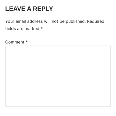
LEAVE A REPLY
Tags:
Worksheet
Your email address will not be published.
Required
fields are marked
*
Comment
*