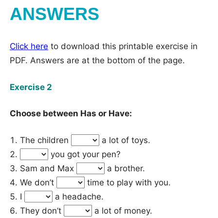
ANSWERS
Click here
to download this printable exercise in
PDF. Answers are at the bottom of the page.
Exercise 2
Choose between Has or Have:
The children
a lot of toys.
you got your pen?
Sam and Max
a brother.
We don’t
time to play with you.
I
a headache.
They don’t
a lot of money.