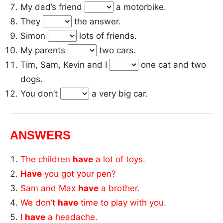
My dad’s friend
a motorbike.
They
the answer.
Simon
lots of friends.
My parents
two cars.
Tim, Sam, Kevin and I
one cat and two
dogs.
You don’t
a very big car.
ANSWERS
The children
have
a lot of toys.
Have
you got your pen?
Sam and Max
have
a brother.
We don’t
have
time to play with you.
I
have
a headache.