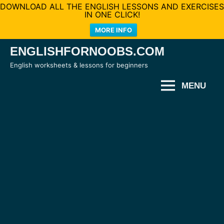
DOWNLOAD ALL THE ENGLISH LESSONS AND EXERCISES
IN ONE CLICK!
MORE INFO
Skip
ENGLISHFORNOOBS.COM
to
English worksheets & lessons for beginners
content
MENU