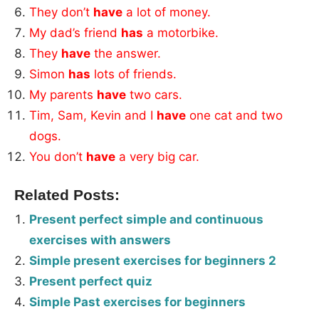
They don’t
have
a lot of money.
My dad’s friend
has
a motorbike.
They
have
the answer.
Simon
has
lots of friends.
My parents
have
two cars.
Tim, Sam, Kevin and I
have
one cat and two
dogs.
You don’t
have
a very big car.
Related Posts:
Present perfect simple and continuous
exercises with answers
Simple present exercises for beginners 2
Present perfect quiz
Simple Past exercises for beginners