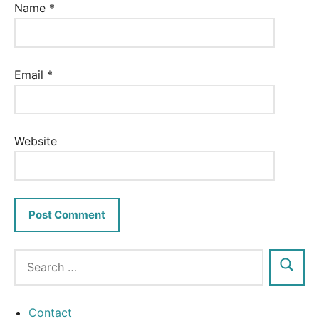
Name
*
Email
*
Website
Contact