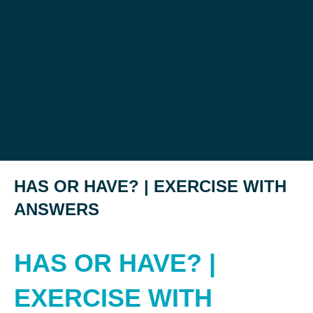
HAS OR HAVE? | EXERCISE WITH
ANSWERS
HAS OR HAVE? |
EXERCISE WITH