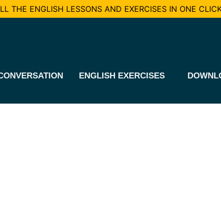
L THE ENGLISH LESSONS AND EXERCISES IN ONE CLICK
CONVERSATION
ENGLISH EXERCISES
DOWNL