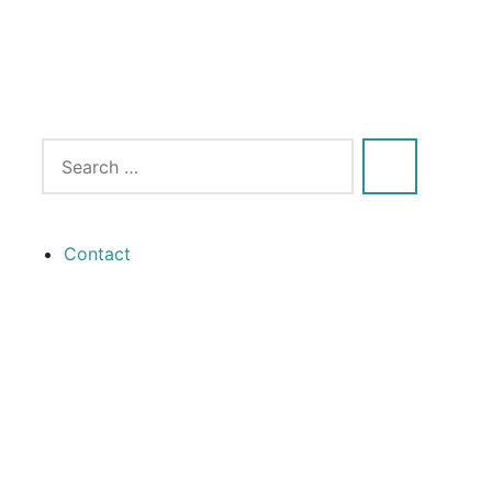
Contact