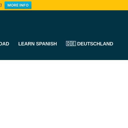
!
MORE INFO
OAD
LEARN SPANISH
🇩🇪 DEUTSCHLAND