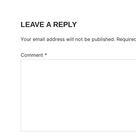
Tags:
Worksheet
LEAVE A REPLY
Your email address will not be published.
Require
Comment
*