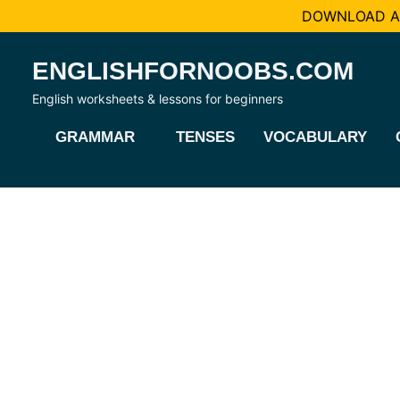
DOWNLOAD AL
Skip
ENGLISHFORNOOBS.COM
to
content
English worksheets & lessons for beginners
GRAMMAR
TENSES
VOCABULARY