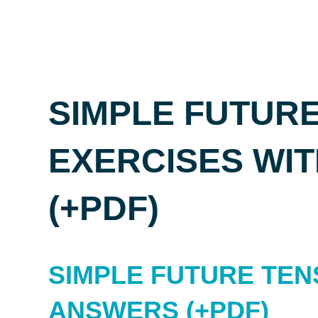
SIMPLE FUTURE
EXERCISES WI
(+PDF)
SIMPLE FUTURE TEN
ANSWERS (+PDF)