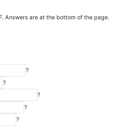
F. Answers are at the bottom of the page.
?
?
?
?
?