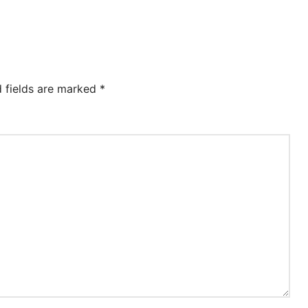
d fields are marked
*