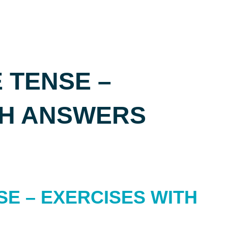
 TENSE –
TH ANSWERS
SE – EXERCISES WITH