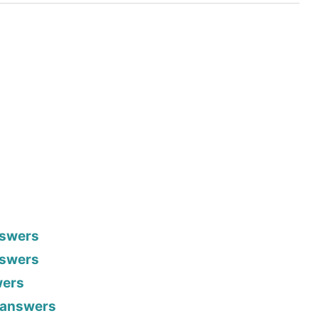
nswers
nswers
wers
h answers