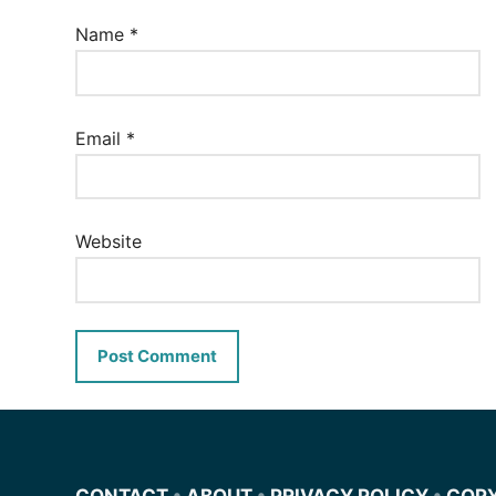
Name
*
Email
*
Website
CONTACT
•
ABOUT
•
PRIVACY POLICY
•
COP