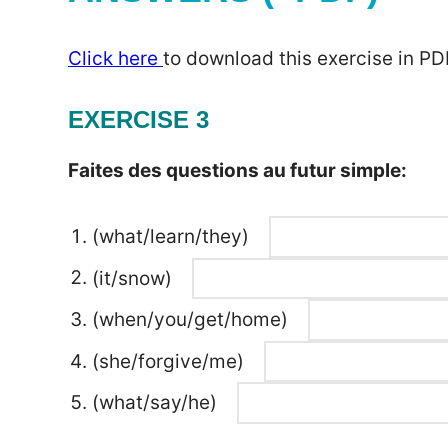
Click here
to download this exercise in PD
EXERCISE 3
Faites des questions au futur simple:
(what/learn/they)
(it/snow)
(when/you/get/home)
(she/forgive/me)
(what/say/he)