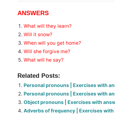
ANSWERS
What will they learn?
Will it snow?
When will you get home?
Will she forgive me?
What will he say?
Related Posts:
Personal pronouns | Exercises with a
Personal pronouns | Exercises with a
Object pronouns | Exercises with ans
Adverbs of frequency | Exercises wit