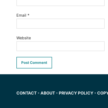
Email
*
Website
CONTACT
•
ABOUT
•
PRIVACY POLICY
•
COP