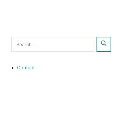
Contact