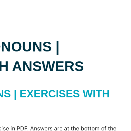
NOUNS |
TH ANSWERS
 | EXERCISES WITH
ise in PDF. Answers are at the bottom of the