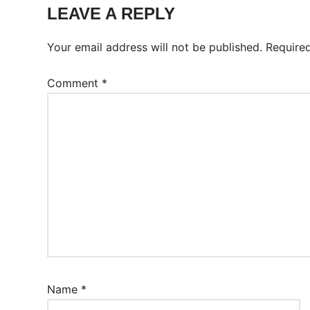
Worksheet
LEAVE A REPLY
Your email address will not be published.
Require
Comment
*
Name
*