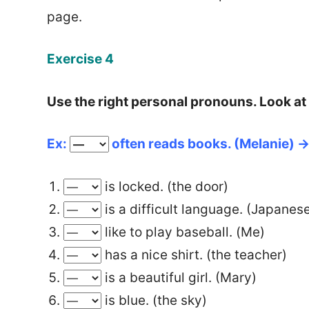
page.
Exercise 4
Use the right personal pronouns. Look at
Ex:
often reads books.
(Melanie) 
is locked. (the door)
is a difficult language. (Japanes
like to play baseball. (Me)
has a nice shirt. (the teacher)
is a beautiful girl. (Mary)
is blue. (the sky)