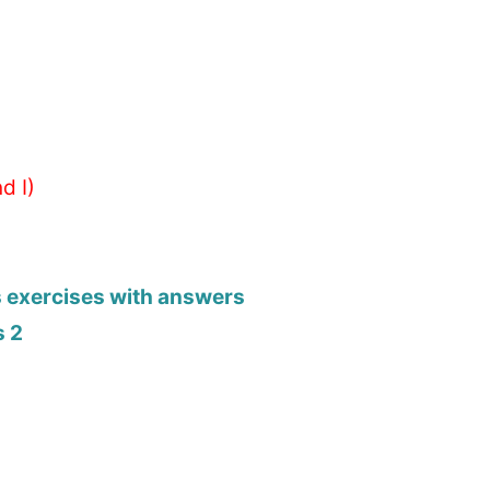
d I)
s exercises with answers
s 2