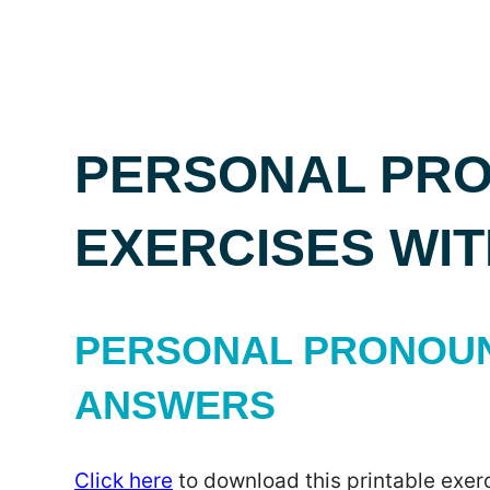
PERSONAL PRO
EXERCISES WI
PERSONAL PRONOUNS
ANSWERS
Click here
to download this printable exerc