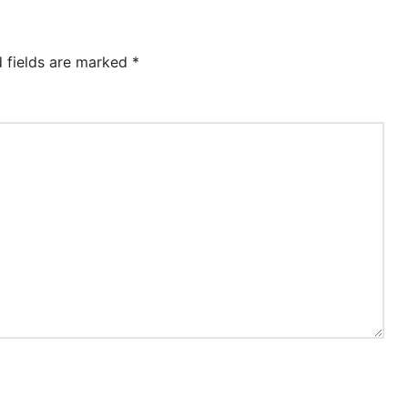
d fields are marked
*