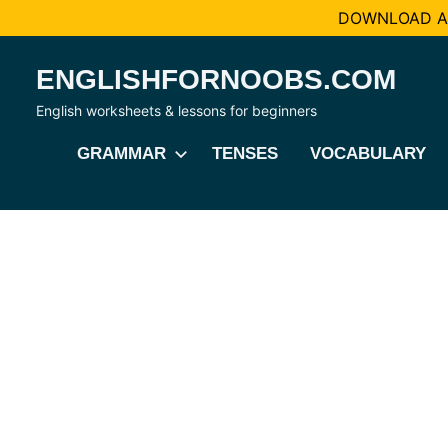
DOWNLOAD AL
Skip
ENGLISHFORNOOBS.COM
to
content
English worksheets & lessons for beginners
GRAMMAR
TENSES
VOCABULARY