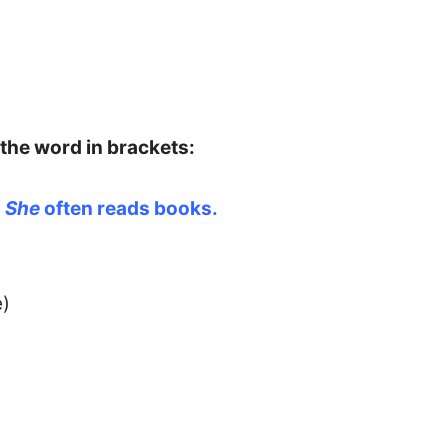
 the word in brackets:
→
She
often reads books.
e)