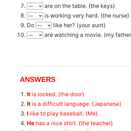
are on the table. (the keys)
is working very hard. (the nurse)
Do
like her? (your aunt)
are watching a movie. (my father
ANSWERS
It
is locked. (the door)
It
is a difficult language. (Japanese)
I
like to play baseball. (Me)
He
has a nice shirt. (the teacher)