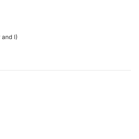
 and I)