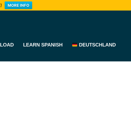
!
MORE INFO
LOAD
LEARN SPANISH
DEUTSCHLAND