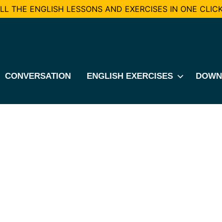
L THE ENGLISH LESSONS AND EXERCISES IN ONE CLICK
CONVERSATION
ENGLISH EXERCISES
DOWN