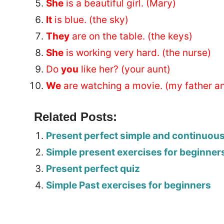
She
is a beautiful girl. (Mary)
It
is blue. (the sky)
They
are on the table. (the keys)
She
is working very hard. (the nurse)
Do
you
like her? (your aunt)
We
are watching a movie. (my father an
Related Posts:
Present perfect simple and continuou
Simple present exercises for beginner
Present perfect quiz
Simple Past exercises for beginners
Tags: