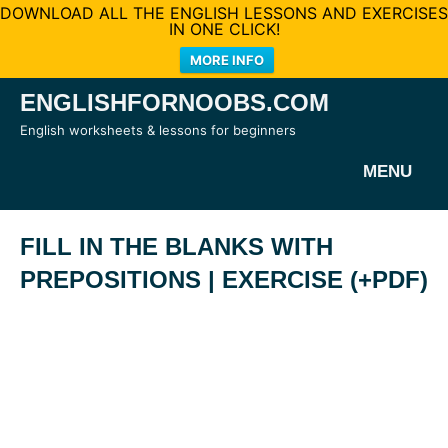
DOWNLOAD ALL THE ENGLISH LESSONS AND EXERCISES
IN ONE CLICK!
MORE INFO
Skip
ENGLISHFORNOOBS.COM
to
English worksheets & lessons for beginners
content
MENU
FILL IN THE BLANKS WITH
PREPOSITIONS | EXERCISE (+PDF)