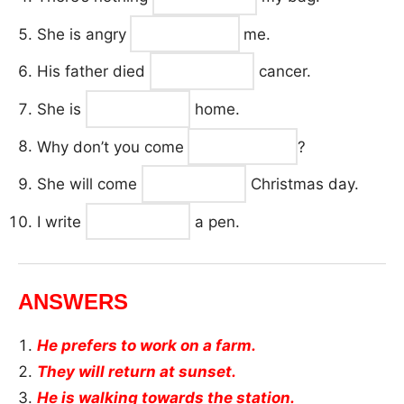
She is angry
me.
His father died
cancer.
She is
home.
Why don’t you come
?
She will come
Christmas day.
I write
a pen.
ANSWERS
He prefers to work on a farm.
They will return at sunset.
He is walking towards the station.