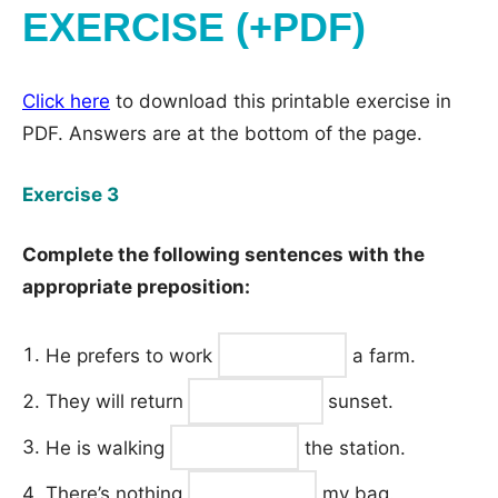
EXERCISE (+PDF)
Click here
to download this printable exercise in
PDF. Answers are at the bottom of the page.
Exercise 3
Complete the following sentences with the
appropriate preposition:
He prefers to work
a farm.
They will return
sunset.
He is walking
the station.
There’s nothing
my bag.