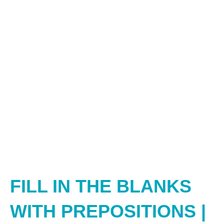
FILL IN THE BLANKS
WITH PREPOSITIONS |