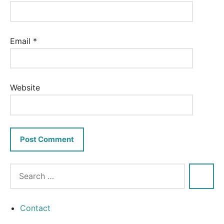
Email
*
Website
Contact