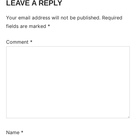
LEAVE A REPLY
Tags:
Worksheet
Your email address will not be published.
Required
fields are marked
*
Comment
*
Name
*