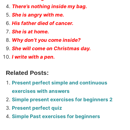
There’s nothing inside my bag.
She is angry with me.
His father died of cancer.
She is at home.
Why don’t you come inside?
She will come on Christmas day.
I write with a pen.
Related Posts:
Present perfect simple and continuous
exercises with answers
Simple present exercises for beginners 2
Present perfect quiz
Simple Past exercises for beginners