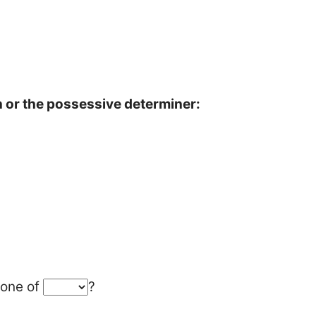
or the possessive determiner:
 one of
?