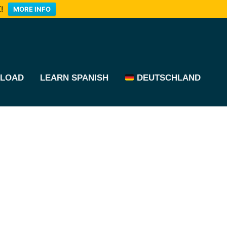
!
MORE INFO
LOAD
LEARN SPANISH
DEUTSCHLAND