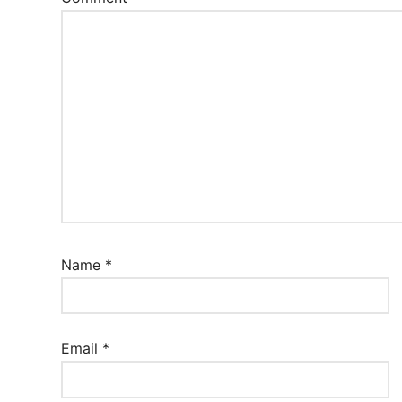
Name
*
Email
*