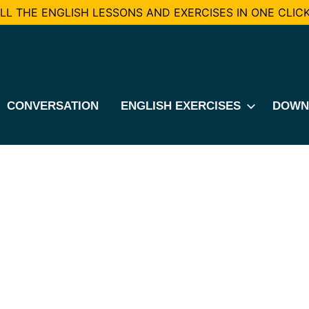
L THE ENGLISH LESSONS AND EXERCISES IN ONE CLICK
CONVERSATION
ENGLISH EXERCISES
DOWN