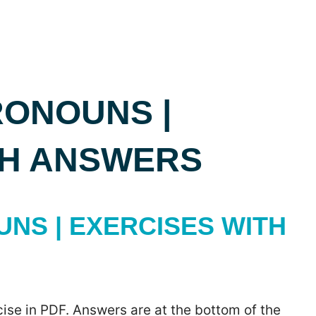
RONOUNS |
TH ANSWERS
NS | EXERCISES WITH
ise in PDF. Answers are at the bottom of the