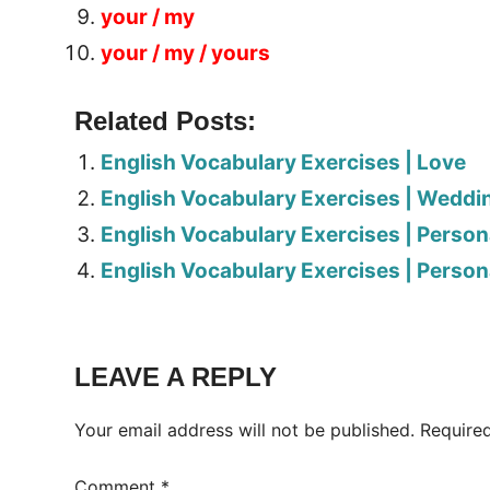
your / my
your / my / yours
Related Posts:
English Vocabulary Exercises | Love
English Vocabulary Exercises | Weddi
English Vocabulary Exercises | Person
English Vocabulary Exercises | Person
Tags:
Worksheet
LEAVE A REPLY
Your email address will not be published.
Require
Comment
*