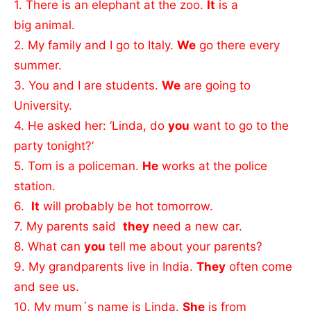
1. There is an elephant at the zoo.
It
is a
big animal.
2. My family and I go to Italy.
We
go there every
summer.
3. You and I are students.
We
are going to
University.
4. He asked her: ‘Linda, do
you
want to go to the
party tonight?’
5. Tom is a policeman.
He
works at the police
station.
6.
It
will probably be hot tomorrow.
7. My parents said
they
need a new car.
8. What can
you
tell me about your parents?
9. My grandparents live in India.
They
often come
and see us.
10. My mum´s name is Linda.
She
is from