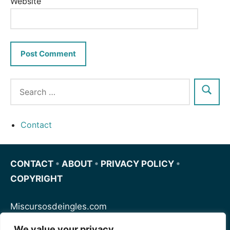
Website
Contact
CONTACT
•
ABOUT
•
PRIVACY POLICY
•
COPYRIGHT
Miscursosdeingles.com
We value your privacy