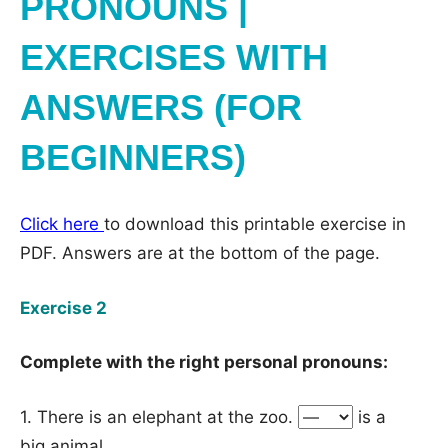
PRONOUNS |
EXERCISES WITH
ANSWERS (FOR
BEGINNERS)
Click here
to download this printable exercise in
PDF. Answers are at the bottom of the page.
Exercise 2
Complete with the right personal pronouns:
1. There is an elephant at the zoo.
is a
big animal.