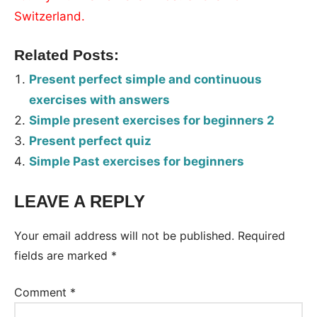
Switzerland.
Related Posts:
Present perfect simple and continuous
exercises with answers
Simple present exercises for beginners 2
Present perfect quiz
Simple Past exercises for beginners
LEAVE A REPLY
Tags:
Worksheet
Your email address will not be published.
Required
fields are marked
*
Comment
*