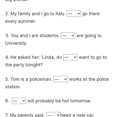
2. My family and I go to Italy.
go there
every summer.
3. You and I are students.
are going to
University.
4. He asked her: ‘Linda, do
want to go to
the party tonight?’
5. Tom is a policeman.
works at the police
station.
6.
will probably be hot tomorrow.
7. My parents said
need a new car.