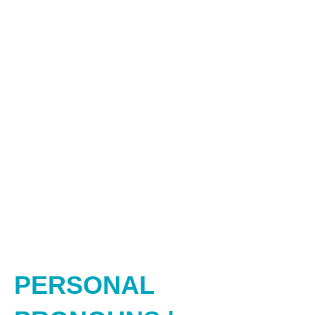
PERSONAL