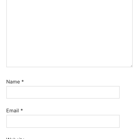
Name
*
Email
*