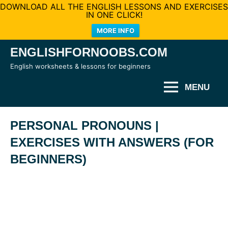
DOWNLOAD ALL THE ENGLISH LESSONS AND EXERCISES
IN ONE CLICK!
MORE INFO
Skip
ENGLISHFORNOOBS.COM
to
English worksheets & lessons for beginners
content
MENU
PERSONAL PRONOUNS |
EXERCISES WITH ANSWERS (FOR
BEGINNERS)