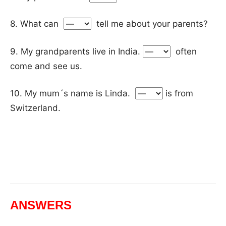
8. What can
tell me about your parents?
9. My grandparents live in India.
often
come and see us.
10. My mum´s name is Linda.
is from
Switzerland.
ANSWERS