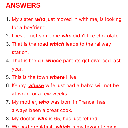
ANSWERS
My sister,
who
just moved in with me, is looking
for a boyfriend.
I never met someone
who
didn’t like chocolate.
That is the road
which
leads to the railway
station.
That is the girl
whose
parents got divorced last
year.
This is the town
where
I live.
Kenny,
whose
wife just had a baby, will not be
at work for a few weeks.
My mother,
who
was born in France, has
always been a great cook.
My doctor,
who
is 65, has just retired.
We had breakfast,
which
is my favourite meal.