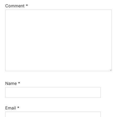
Comment
*
Name
*
Email
*