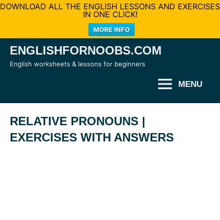
DOWNLOAD ALL THE ENGLISH LESSONS AND EXERCISES
IN ONE CLICK!
MORE INFO
Skip
ENGLISHFORNOOBS.COM
to
English worksheets & lessons for beginners
content
MENU
RELATIVE PRONOUNS |
EXERCISES WITH ANSWERS