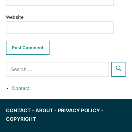
Website
Contact
CONTACT
•
ABOUT
•
PRIVACY POLICY
•
COPYRIGHT