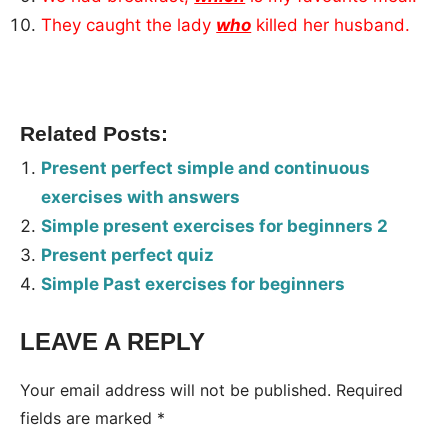
They caught the lady
who
killed her husband.
Related Posts:
Present perfect simple and continuous
exercises with answers
Simple present exercises for beginners 2
Present perfect quiz
Simple Past exercises for beginners
LEAVE A REPLY
Tags:
Worksheet
Your email address will not be published.
Required
fields are marked
*