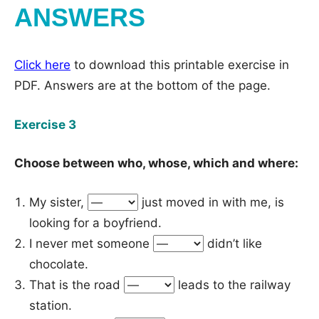
ANSWERS
Click here
to download this printable exercise in
PDF. Answers are at the bottom of the page.
Exercise 3
Choose between who, whose, which and where:
My sister,
just moved in with me, is
looking for a boyfriend.
I never met someone
didn’t like
chocolate.
That is the road
leads to the railway
station.