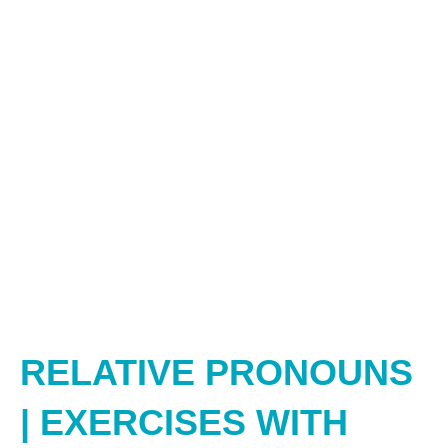
RELATIVE PRONOUNS
| EXERCISES WITH