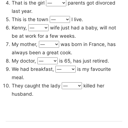
That is the girl
parents got divorced
last year.
This is the town
I live.
Kenny,
wife just had a baby, will not
be at work for a few weeks.
My mother,
was born in France, has
always been a great cook.
My doctor,
is 65, has just retired.
We had breakfast,
is my favourite
meal.
They caught the lady
killed her
husband.