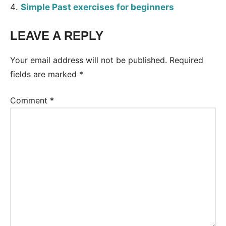
Simple Past exercises for beginners
LEAVE A REPLY
Tags:
Worksheet
Your email address will not be published.
Required
fields are marked
*
Comment
*