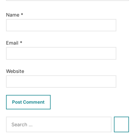
Name
*
Email
*
Website