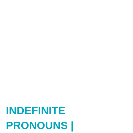
INDEFINITE
PRONOUNS |