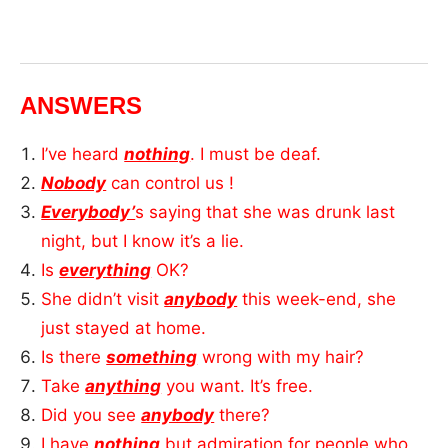
ANSWERS
I’ve heard
nothing
. I must be deaf.
Nobody
can control us !
Everybody’
s saying that she was drunk last
night, but I know it’s a lie.
Is
everything
OK?
She didn’t visit
anybody
this week-end, she
just stayed at home.
Is there
something
wrong with my hair?
Take
anything
you want. It’s free.
Did you see
anybody
there?
I have
nothing
but admiration for people who