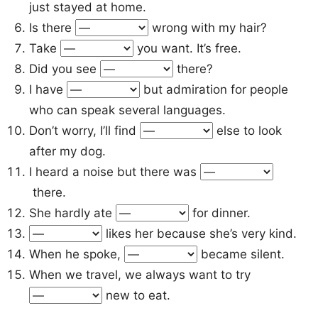
just stayed at home.
Is there
wrong with my hair?
Take
you want. It’s free.
Did you see
there?
I have
but admiration for people
who can speak several languages.
Don’t worry, I’ll find
else to look
after my dog.
I heard a noise but there was
there.
She hardly ate
for dinner.
likes her because she’s very kind.
When he spoke,
became silent.
When we travel, we always want to try
new to eat.