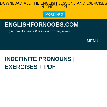
DOWNLOAD ALL THE ENGLISH LESSONS AND EXERCISES
IN ONE CLICK!
MORE INFO
Skip
ENGLISHFORNOOBS.COM
to
English worksheets & lessons for beginners
content
MENU
INDEFINITE PRONOUNS |
EXERCISES + PDF