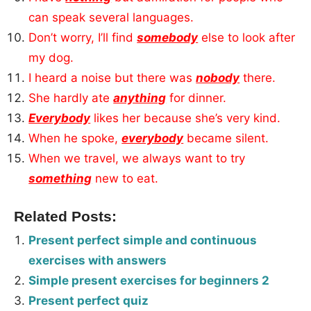
can speak several languages.
Don’t worry, I’ll find
somebody
else to look after
my dog.
I heard a noise but there was
nobody
there.
She hardly ate
anything
for dinner.
Everybody
likes her because she’s very kind.
When he spoke,
everybody
became silent.
When we travel, we always want to try
something
new to eat.
Related Posts:
Present perfect simple and continuous
exercises with answers
Simple present exercises for beginners 2
Present perfect quiz