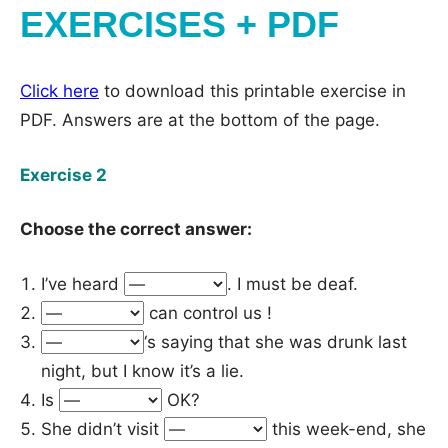
EXERCISES + PDF
Click here
to download this printable exercise in
PDF. Answers are at the bottom of the page.
Exercise 2
Choose the correct answer:
I’ve heard
. I must be deaf.
can control us !
‘s saying that she was drunk last
night, but I know it’s a lie.
Is
OK?
She didn’t visit
this week-end, she