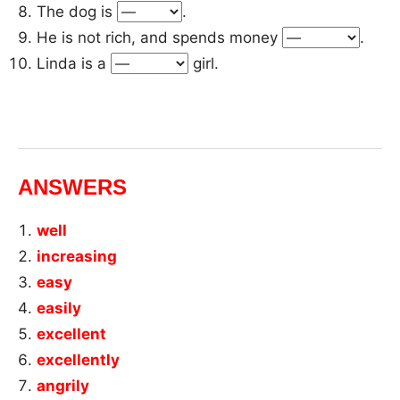
The dog is
.
He is not rich, and spends money
.
Linda is a
girl.
ANSWERS
well
increasing
easy
easily
excellent
excellently
angrily