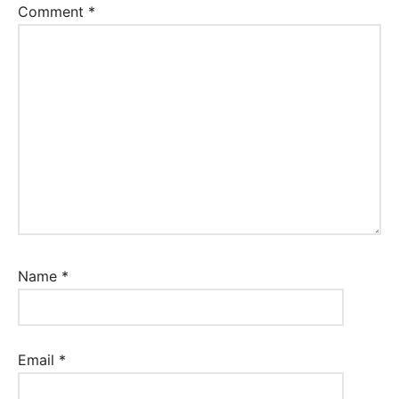
Comment
*
Name
*
Email
*