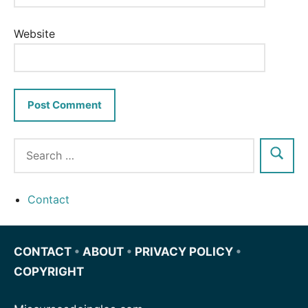
Website
Contact
CONTACT
•
ABOUT
•
PRIVACY POLICY
•
COPYRIGHT