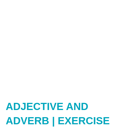
ADJECTIVE AND
ADVERB | EXERCISE