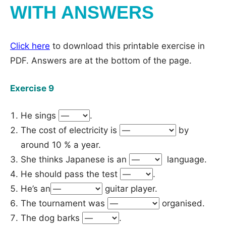
WITH ANSWERS
Click here
to download this printable exercise in
PDF. Answers are at the bottom of the page.
Exercise 9
He sings
.
The cost of electricity is
by
around 10 % a year.
She thinks Japanese is an
language.
He should pass the test
.
He’s an
guitar player.
The tournament was
organised.
The dog barks
.