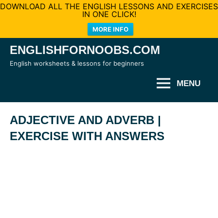
DOWNLOAD ALL THE ENGLISH LESSONS AND EXERCISES
IN ONE CLICK!
MORE INFO
Skip
ENGLISHFORNOOBS.COM
to
English worksheets & lessons for beginners
content
MENU
ADJECTIVE AND ADVERB |
EXERCISE WITH ANSWERS