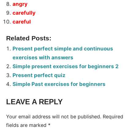
angry
carefully
careful
Related Posts:
Present perfect simple and continuous
exercises with answers
Simple present exercises for beginners 2
Present perfect quiz
Simple Past exercises for beginners
LEAVE A REPLY
Tags:
Worksheet
Your email address will not be published.
Required
fields are marked
*