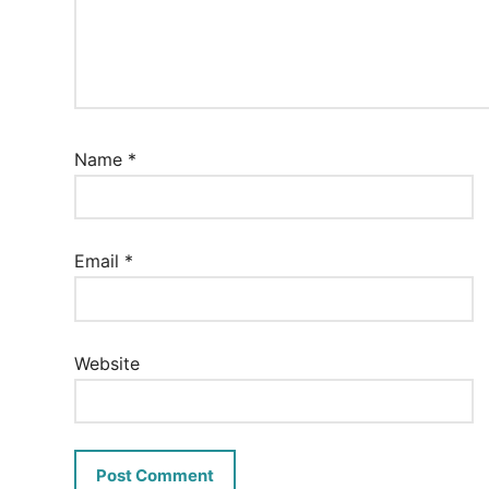
Name
*
Email
*
Website