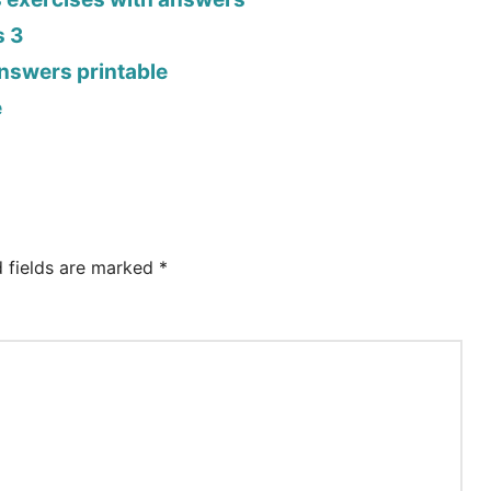
s 3
answers printable
e
d fields are marked
*