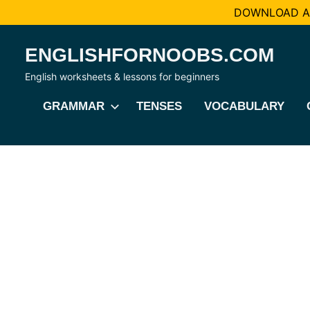
DOWNLOAD AL
Skip
ENGLISHFORNOOBS.COM
to
content
English worksheets & lessons for beginners
GRAMMAR
TENSES
VOCABULARY