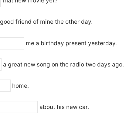
that new movie yet?
good friend of mine the other day.
me a birthday present yesterday.
a great new song on the radio two days ago.
home.
about his new car.