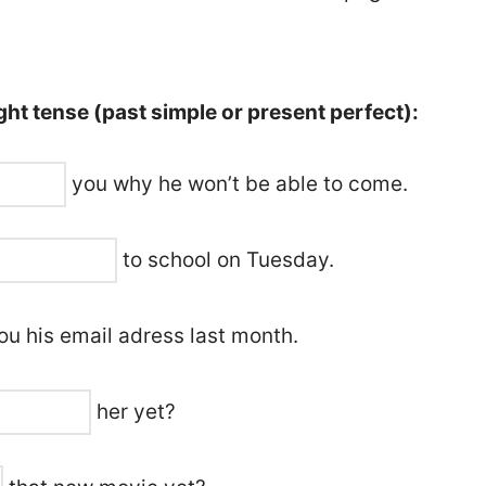
ht tense (past simple or present perfect):
you why he won’t be able to come.
to school on Tuesday.
u his email adress last month.
her yet?