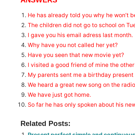
He has already told you why he won’t b
The children did not go to school on Tu
I gave you his email adress last month.
Why have you not called her yet?
Have you seen that new movie yet?
I visited a good friend of mine the other
My parents sent me a birthday present
We heard a great new song on the radi
We have just got home.
So far he has only spoken about his new
Related Posts:
Present perfect simple and continuou