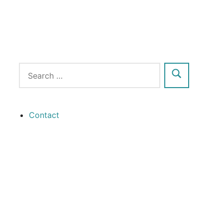
Contact