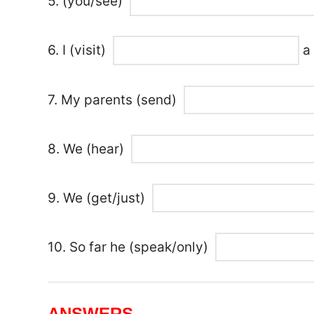
5. (you/see)
6. I (visit)
a 
7. My parents (send)
8. We (hear)
9. We (get/just)
10. So far he (speak/only)
ANSWERS