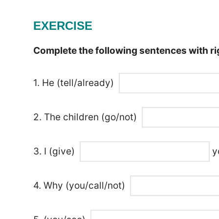
EXERCISE
Complete the following sentences with rig
1. He (tell/already)
2. The children (go/not)
3. I (give)
yo
4. Why (you/call/not)