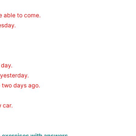
e able to come.
esday.
 day.
 yesterday.
o two days ago.
 car.
s exercises with answers