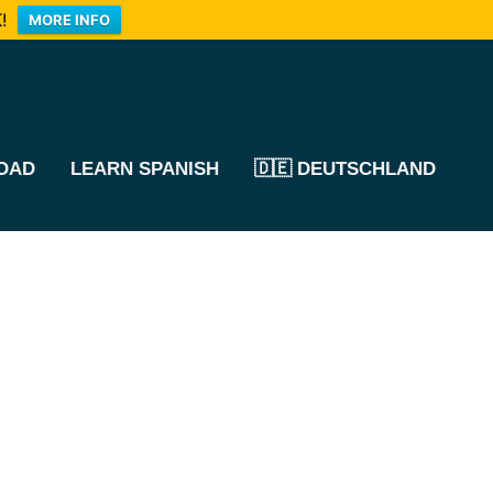
!
MORE INFO
OAD
LEARN SPANISH
🇩🇪 DEUTSCHLAND