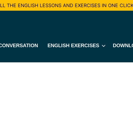
L THE ENGLISH LESSONS AND EXERCISES IN ONE CLICK
CONVERSATION
ENGLISH EXERCISES
DOWNL