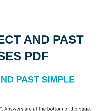
ECT AND PAST
SES PDF
ND PAST SIMPLE
F. Answers are at the bottom of the page.