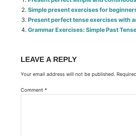
Simple present exercises for beginner
Present perfect tense exercises with 
Grammar Exercises: Simple Past Tens
Tags:
Worksheet
LEAVE A REPLY
Your email address will not be published.
Require
Comment
*