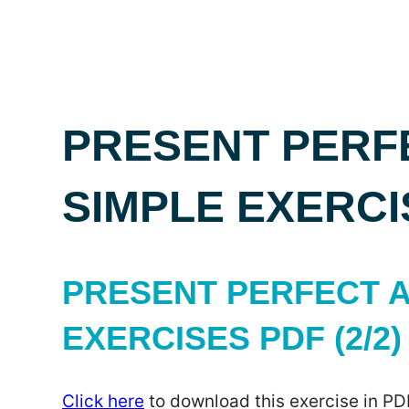
PRESENT PERF
SIMPLE EXERCI
PRESENT PERFECT A
EXERCISES PDF (2/2)
Click here
to download this exercise in PD