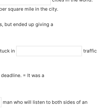
er square mile in the city.
s, but ended up giving a
 stuck in
traffic
 deadline. = It was a
man who will listen to both sides of an