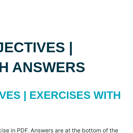
ECTIVES |
TH ANSWERS
ES | EXERCISES WITH
ise in PDF. Answers are at the bottom of the