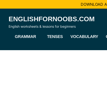
DOWNLOAD AL
Skip
ENGLISHFORNOOBS.COM
to
content
English worksheets & lessons for beginners
GRAMMAR
TENSES
VOCABULARY