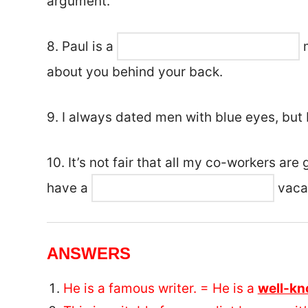
argument.
8. Paul is a
m
about you behind your back.
9. I always dated men with blue eyes, but 
10. It’s not fair that all my co-workers ar
have a
vaca
ANSWERS
He is a famous writer. = He is a
well-k