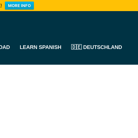
!
MORE INFO
OAD
LEARN SPANISH
🇩🇪 DEUTSCHLAND