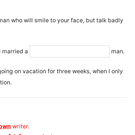
an who will smile to your face, but talk badly
I married a
man.
e going on vacation for three weeks, when I only
tion.
nown
writer.