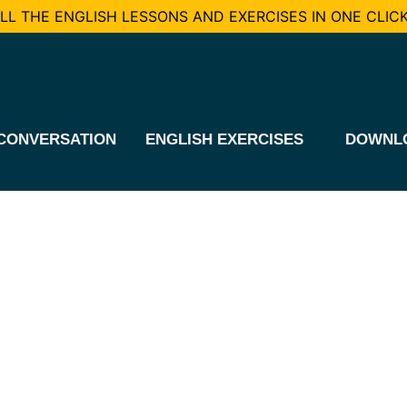
L THE ENGLISH LESSONS AND EXERCISES IN ONE CLICK
CONVERSATION
ENGLISH EXERCISES
DOWNL