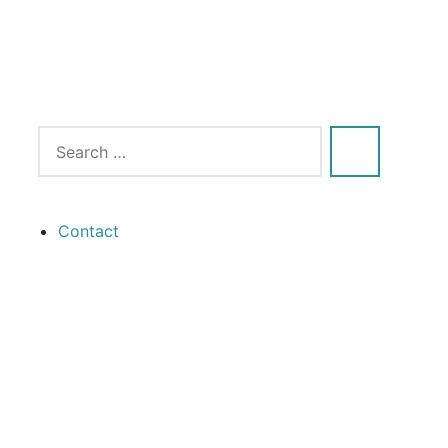
Contact