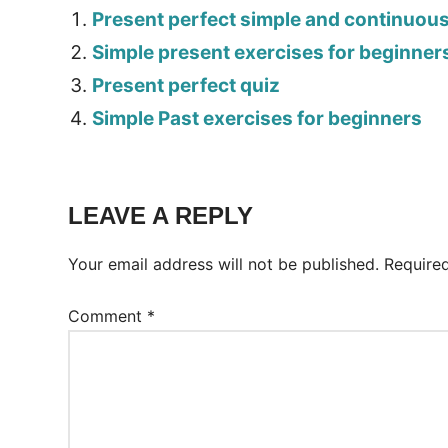
Present perfect simple and continuou
Simple present exercises for beginner
Present perfect quiz
Simple Past exercises for beginners
Tags:
Worksheet
LEAVE A REPLY
Your email address will not be published.
Require
Comment
*