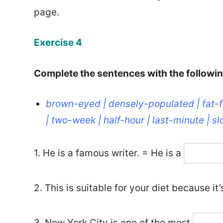
page.
Exercise 4
Complete the sentences with the followi
brown-eyed | densely-populated | fat-
| two-week | half-hour | last-minute | 
1. He is a famous writer. = He is a
2. This is suitable for your diet because it
3. New York City is one of the most