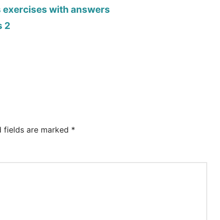
s exercises with answers
s 2
d fields are marked
*