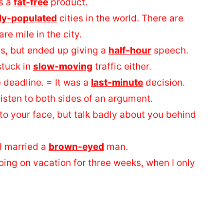
’s a
fat-free
product.
ly-populated
cities in the world. There are
e mile in the city.
es, but ended up giving a
half-hour
speech.
 stuck in
slow-moving
traffic either.
 deadline. = It was a
last-minute
decision.
isten to both sides of an argument.
to your face, but talk badly about you behind
I married a
brown-eyed
man.
 going on vacation for three weeks, when I only