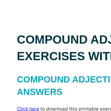
COMPOUND ADJ
EXERCISES WI
COMPOUND ADJECTIV
ANSWERS
Click here
to download this printable exerc