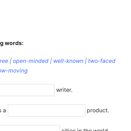
ng words:
free | open-minded | well-known | two-faced
slow-moving
writer.
’s a
product.
cities in the world.