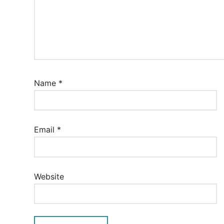
Name
*
Email
*
Website