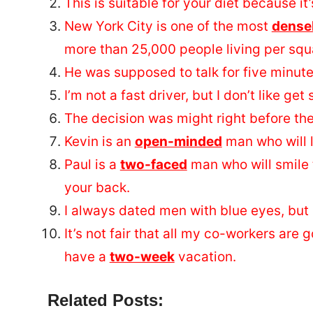
This is suitable for your diet because it
New York City is one of the most
dense
more than 25,000 people living per squar
He was supposed to talk for five minut
I’m not a fast driver, but I don’t like get
The decision was might right before the
Kevin is an
open-minded
man who will l
Paul is a
two-faced
man who will smile 
your back.
I always dated men with blue eyes, but 
It’s not fair that all my co-workers are
have a
two-week
vacation.
Related Posts: