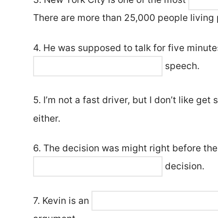
There are more than 25,000 people living p
4. He was supposed to talk for five minute
speech.
5. I’m not a fast driver, but I don’t like get
either.
6. The decision was might right before the
decision.
7. Kevin is an