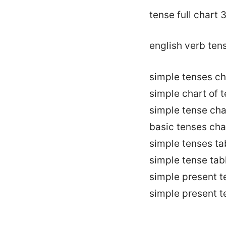
tense full chart 
english verb ten
simple tenses ch
simple chart of 
simple tense cha
basic tenses cha
simple tenses ta
simple tense tab
simple present t
simple present t