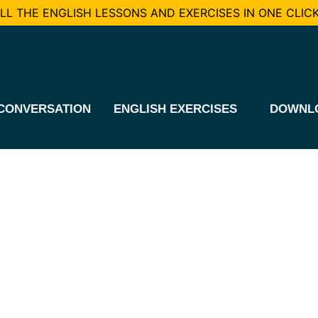
L THE ENGLISH LESSONS AND EXERCISES IN ONE CLICK
CONVERSATION
ENGLISH EXERCISES
DOWNL