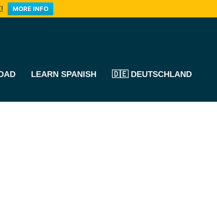
!
MORE INFO
OAD
LEARN SPANISH
🇩🇪 DEUTSCHLAND