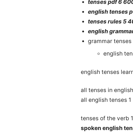
tenses pdf 6 60
english tenses 
tenses rules 5 
english grammar
grammar tenses 
english te
english tenses lear
all tenses in englis
all english tenses 1
tenses of the verb 
spoken english ten