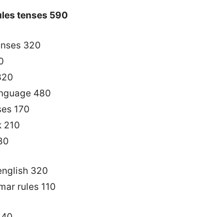
ules tenses 590
enses 320
0
 320
language 480
ses 170
k 210
80
 english 320
mar rules 110
140