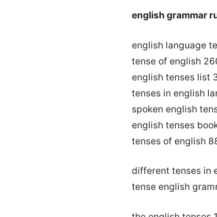
english grammar r
english language t
tense of english 26
english tenses list
tenses in english 
spoken english ten
english tenses boo
tenses of english 8
different tenses in
tense english gram
the english tenses 