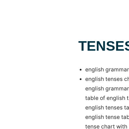
TENSE
english grammar 
english tenses c
english grammar
table of english
english tenses t
english tense ta
tense chart with