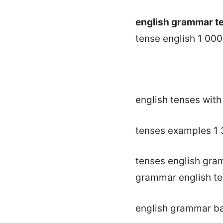
english grammar te
tense english 1 000
english tenses wit
tenses examples 1
tenses english gr
grammar english t
english grammar ba