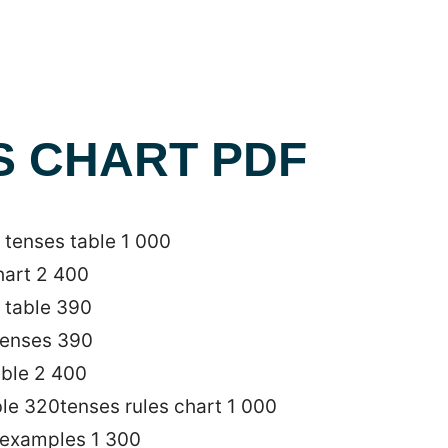
S CHART PDF
tenses table 1 000
hart 2 400
 table 390
 tenses 390
able 2 400
ble 320tenses rules chart 1 000
 examples 1 300