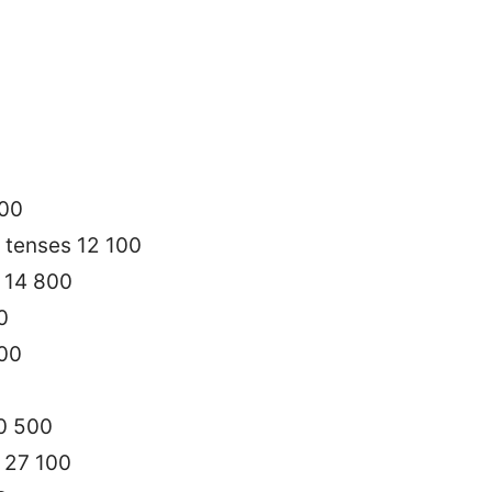
200
 tenses 12 100
 14 800
0
100
40 500
h 27 100