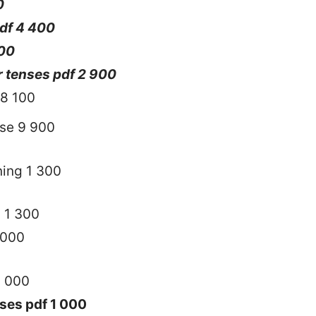
0
pdf 4 400
400
 tenses pdf 2 900
8 100
nse 9 900
ning 1 300
h 1 300
 000
1 000
ses pdf 1 000