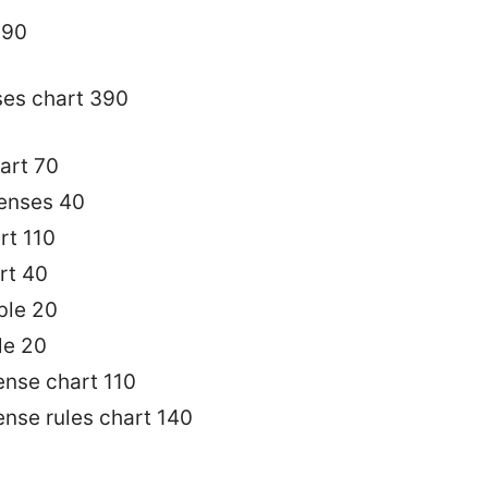
390
ses chart 390
art 70
tenses 40
rt 110
rt 40
ble 20
le 20
ense chart 110
ense rules chart 140