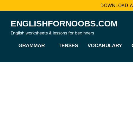
DOWNLOAD AL
Skip
ENGLISHFORNOOBS.COM
to
content
English worksheets & lessons for beginners
GRAMMAR
TENSES
VOCABULARY