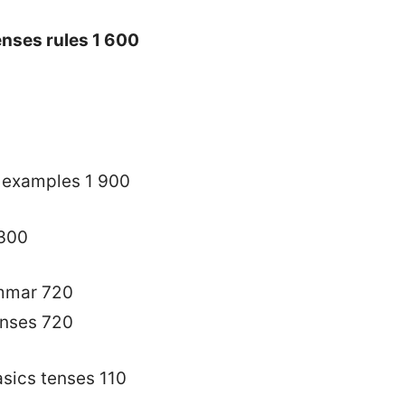
nses rules 1 600
h examples 1 900
 300
ammar 720
enses 720
sics tenses 110