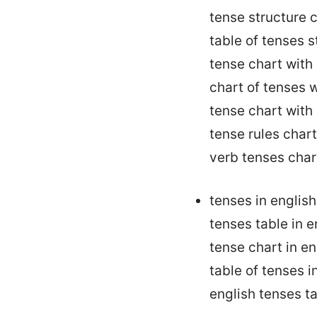
tense structure 
table of tenses 
tense chart with
chart of tenses w
tense chart with
tense rules char
verb tenses char
tenses in engli
tenses table in 
tense chart in e
table of tenses 
english tenses t