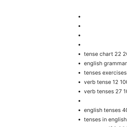
tense chart 22 
english grammar
tenses exercises
verb tense 12 10
verb tenses 27 
english tenses 
tenses in englis