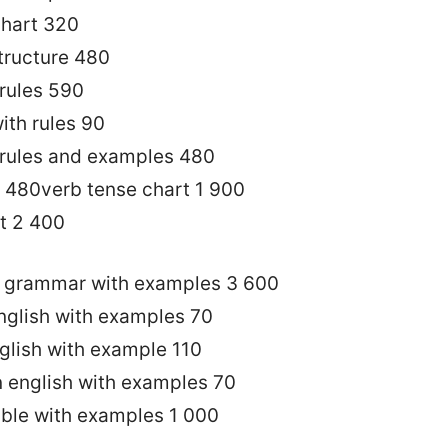
chart 320
structure 480
 rules 590
ith rules 90
 rules and examples 480
t 480verb tense chart 1 900
t 2 400
sh grammar with examples 3 600
english with examples 70
nglish with example 110
in english with examples 70
able with examples 1 000