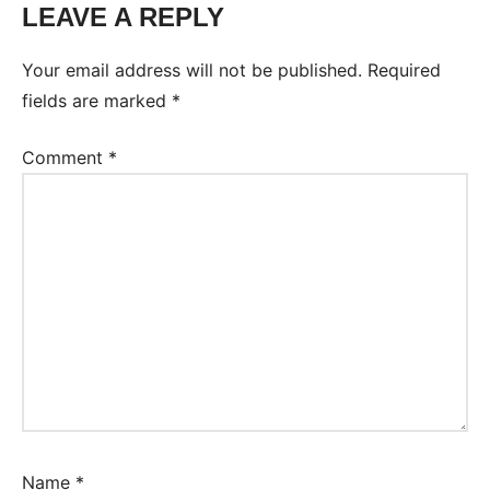
LEAVE A REPLY
Your email address will not be published.
Required
fields are marked
*
Comment
*
Name
*