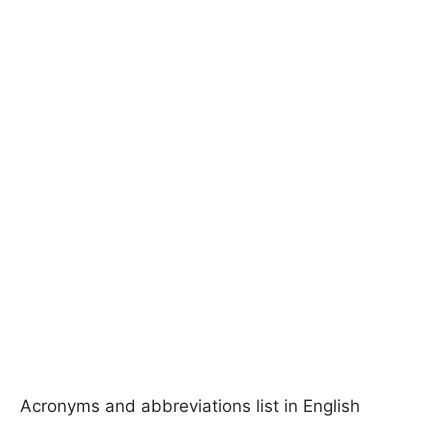
Acronyms and abbreviations list in English