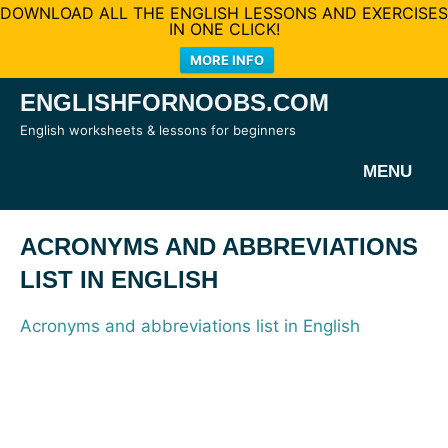
DOWNLOAD ALL THE ENGLISH LESSONS AND EXERCISES
IN ONE CLICK!
MORE INFO
Skip
ENGLISHFORNOOBS.COM
to
English worksheets & lessons for beginners
content
MENU
ACRONYMS AND ABBREVIATIONS
LIST IN ENGLISH
Acronyms and abbreviations list in English