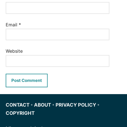
Email
*
Website
CONTACT
•
ABOUT
•
PRIVACY POLICY
•
COPYRIGHT