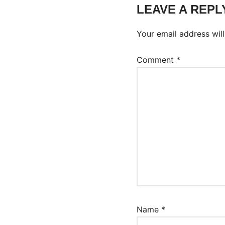
LEAVE A REPL
Your email address will
Comment
*
Name
*