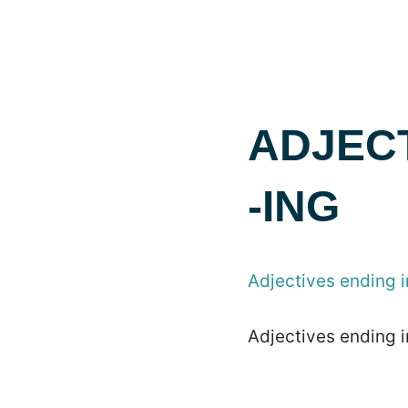
ADJECT
-ING
Adjectives ending i
Adjectives ending i