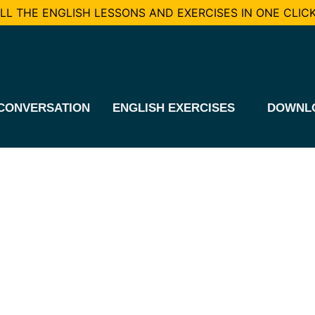
L THE ENGLISH LESSONS AND EXERCISES IN ONE CLICK
CONVERSATION
ENGLISH EXERCISES
DOWNL