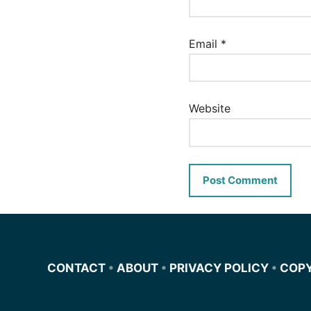
Email
*
Website
CONTACT
•
ABOUT
•
PRIVACY POLICY
•
COP