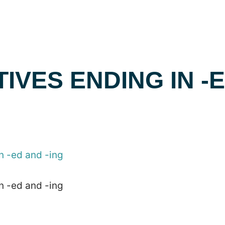
IVES ENDING IN -
n -ed and -ing
n -ed and -ing