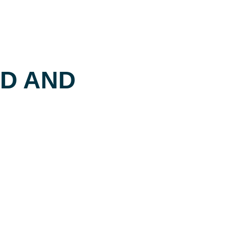
ED AND