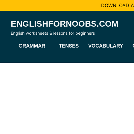
DOWNLOAD AL
Skip
ENGLISHFORNOOBS.COM
to
content
English worksheets & lessons for beginners
GRAMMAR
TENSES
VOCABULARY