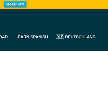
!
MORE INFO
OAD
LEARN SPANISH
🇩🇪 DEUTSCHLAND