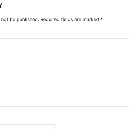
Y
 not be published.
Required fields are marked
*