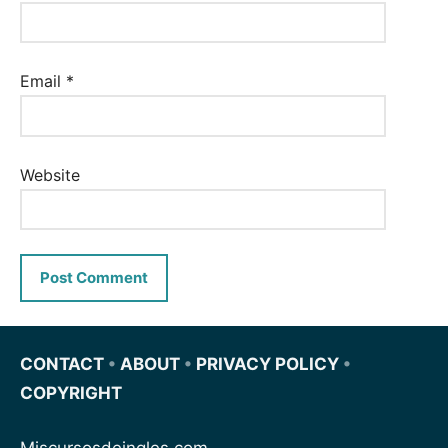
Email
*
Website
CONTACT
•
ABOUT
•
PRIVACY POLICY
•
COPYRIGHT
Miscursosdeingles.com