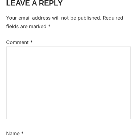
LEAVE A REPLY
Your email address will not be published.
Required
fields are marked
*
Comment
*
Name
*