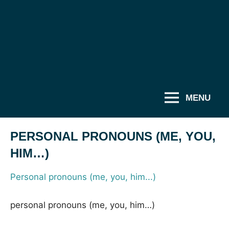
MENU
PERSONAL PRONOUNS (ME, YOU,
HIM…)
Personal pronouns (me, you, him...)
personal pronouns (me, you, him…)