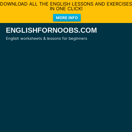
DOWNLOAD ALL THE ENGLISH LESSONS AND EXERCISES
IN ONE CLICK!
MORE INFO
Skip
ENGLISHFORNOOBS.COM
to
English worksheets & lessons for beginners
content