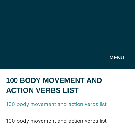
MENU
100 BODY MOVEMENT AND
ACTION VERBS LIST
100 body movement and action verbs list
100 body movement and action verbs list