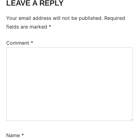
LEAVE A REPLY
Your email address will not be published.
Required
fields are marked
*
Comment
*
Name
*