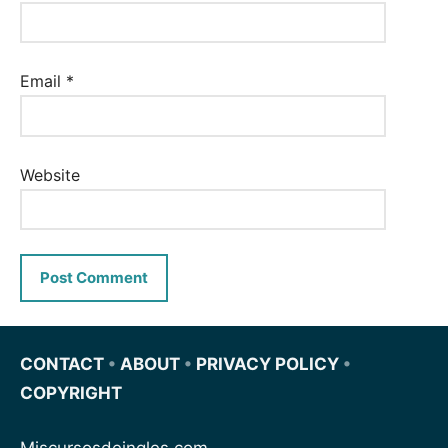
Email
*
Website
CONTACT
•
ABOUT
•
PRIVACY POLICY
•
COPYRIGHT
Miscursosdeingles.com