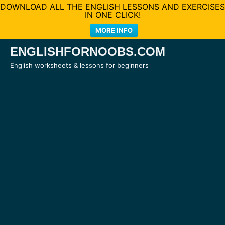
DOWNLOAD ALL THE ENGLISH LESSONS AND EXERCISES
IN ONE CLICK!
MORE INFO
Skip
ENGLISHFORNOOBS.COM
to
English worksheets & lessons for beginners
content