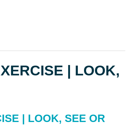
ERCISE | LOOK,
SE | LOOK, SEE OR