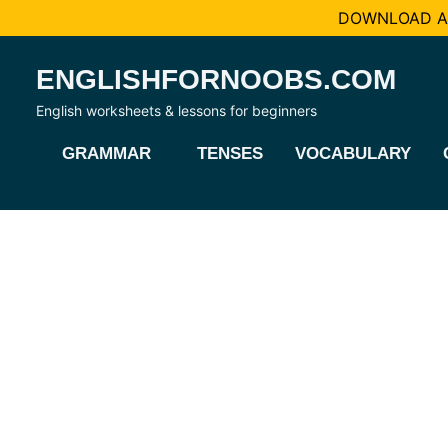
DOWNLOAD AL
Skip
ENGLISHFORNOOBS.COM
to
content
English worksheets & lessons for beginners
GRAMMAR
TENSES
VOCABULARY