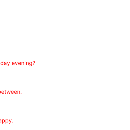
day evening?
between.
appy.