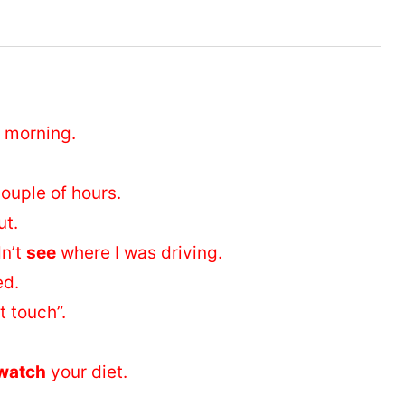
s morning.
ouple of hours.
ut.
dn’t
see
where I was driving.
ed.
t touch”.
watch
your diet.