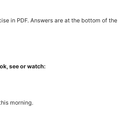
ise in PDF. Answers are at the bottom of the
ok, see or watch:
this morning.