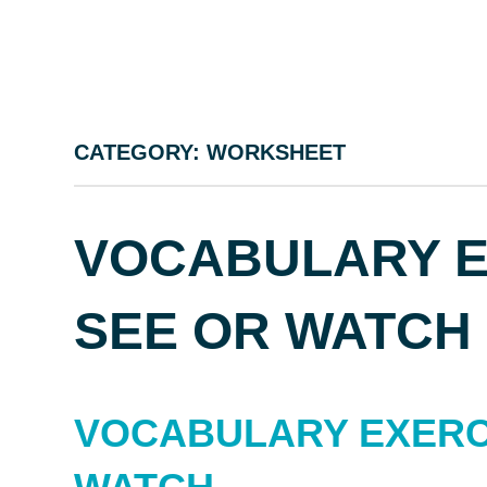
CATEGORY:
WORKSHEET
VOCABULARY EX
SEE OR WATCH
VOCABULARY EXERCI