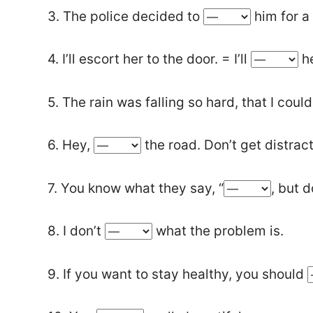
3. The police decided to
him for a
4. I’ll escort her to the door. = I’ll
he
5. The rain was falling so hard, that I coul
6. Hey,
the road. Don’t get distrac
7. You know what they say, “
, but d
8. I don’t
what the problem is.
9. If you want to stay healthy, you should