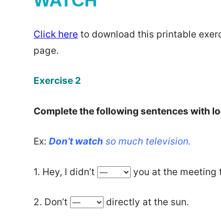
WATCH
Click here
to download this printable exerc
page.
Exercise 2
Complete the following sentences with lo
Ex:
Don’t watch
so much television.
1. Hey, I didn’t
you at the meeting 
2. Don’t
directly at the sun.