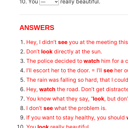
10. You
really beautiful.
ANSWERS
Hey, I didn’t
see
you at the meeting thi
Don’t
look
directly at the sun.
The police decided to
watch
him for a c
I’ll escort her to the door. = I’ll
see
her o
The rain was falling so hard, that I coul
Hey,
watch
the road. Don’t get distract
You know what they say, “
look
, but don’
I don’t
see
what the problem is.
If you want to stay healthy, you should
You
look
really beautiful.