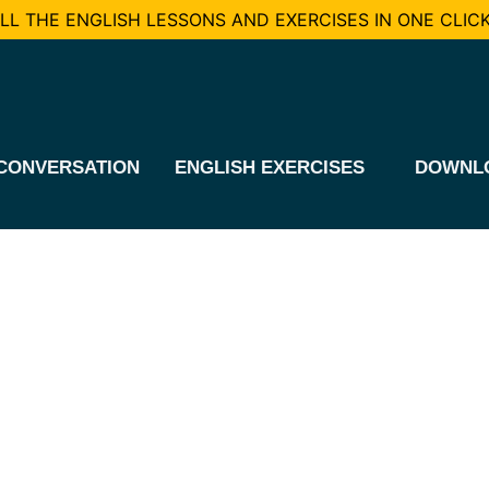
L THE ENGLISH LESSONS AND EXERCISES IN ONE CLICK
CONVERSATION
ENGLISH EXERCISES
DOWNL