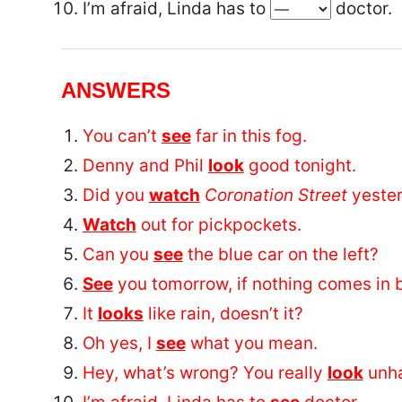
I’m afraid, Linda has to
doctor.
ANSWERS
You can’t
see
far in this fog.
Denny and Phil
look
good tonight.
Did you
watch
Coronation Street
yester
Watch
out for pickpockets.
Can you
see
the blue car on the left?
See
you tomorrow, if nothing comes in 
It
looks
like rain, doesn’t it?
Oh yes, I
see
what you mean.
Hey, what’s wrong? You really
look
unh