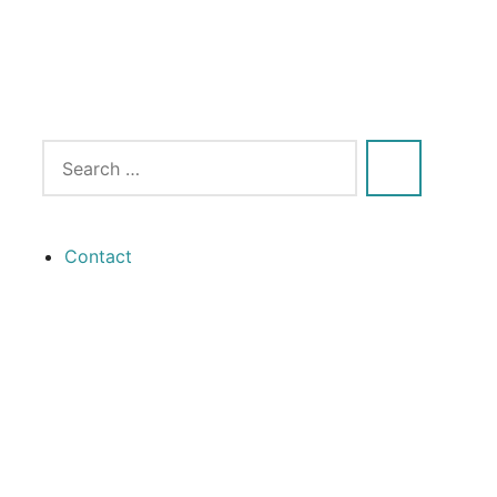
Contact