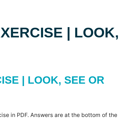
ERCISE | LOOK,
SE | LOOK, SEE OR
ise in PDF. Answers are at the bottom of the