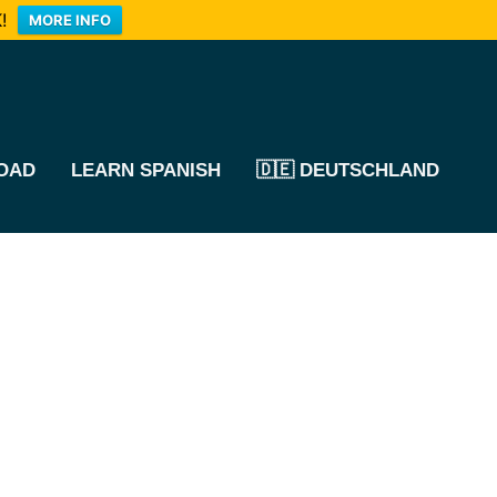
!
MORE INFO
OAD
LEARN SPANISH
🇩🇪 DEUTSCHLAND