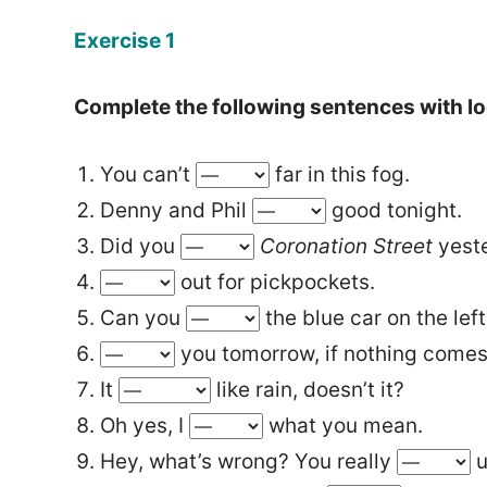
Exercise 1
Complete the following sentences with lo
You can’t
far in this fog.
Denny and Phil
good tonight.
Did you
Coronation Street
yest
out for pickpockets.
Can you
the blue car on the lef
you tomorrow, if nothing comes
It
like rain, doesn’t it?
Oh yes, I
what you mean.
Hey, what’s wrong? You really
u