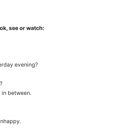
ok, see or watch:
erday evening?
t?
 in between.
nhappy.