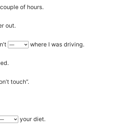
 couple of hours.
r out.
dn’t
where I was driving.
ted.
on’t touch”.
your diet.