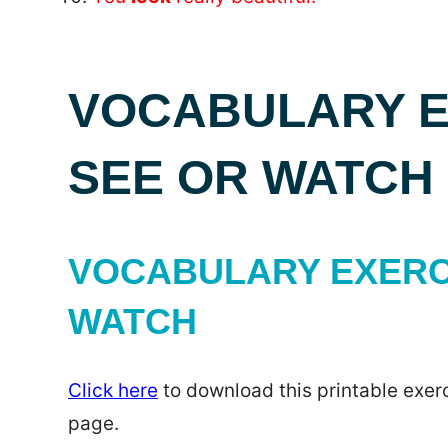
VOCABULARY EX
SEE OR WATCH
VOCABULARY EXERCI
WATCH
Click here
to download this printable exerc
page.