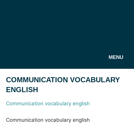
MENU
COMMUNICATION VOCABULARY
ENGLISH
Communication vocabulary english
Communication vocabulary english