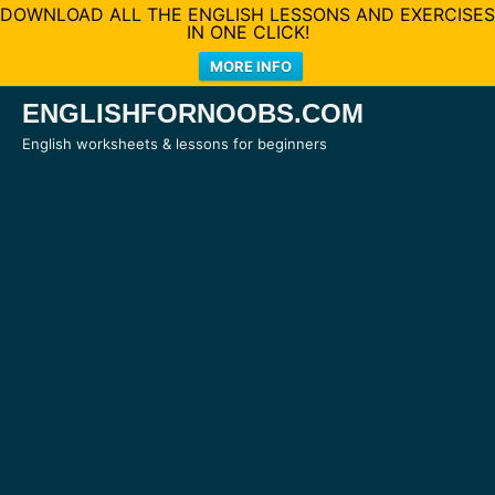
DOWNLOAD ALL THE ENGLISH LESSONS AND EXERCISES
IN ONE CLICK!
MORE INFO
Skip
ENGLISHFORNOOBS.COM
to
English worksheets & lessons for beginners
content