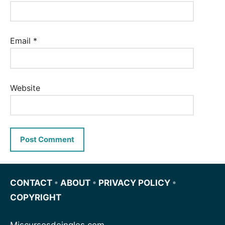
Email
*
Website
CONTACT
•
ABOUT
•
PRIVACY POLICY
•
COPYRIGHT
Miscursosdeingles.com