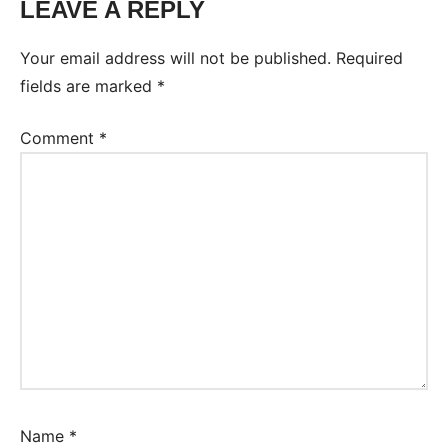
LEAVE A REPLY
Your email address will not be published.
Required
fields are marked
*
Comment
*
Name
*