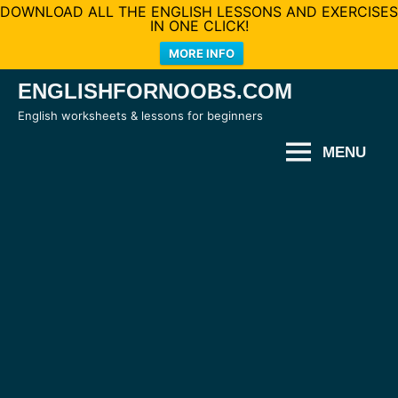
DOWNLOAD ALL THE ENGLISH LESSONS AND EXERCISES
IN ONE CLICK!
MORE INFO
Skip
ENGLISHFORNOOBS.COM
to
English worksheets & lessons for beginners
content
MENU