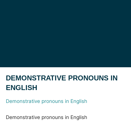
DEMONSTRATIVE PRONOUNS IN
ENGLISH
Demonstrative pronouns in English
Demonstrative pronouns in English