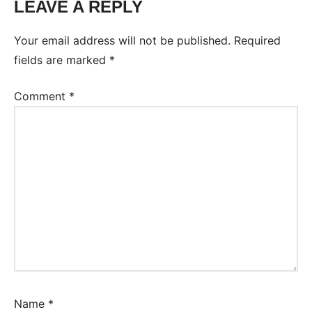
LEAVE A REPLY
Your email address will not be published.
Required
fields are marked
*
Comment
*
Name
*