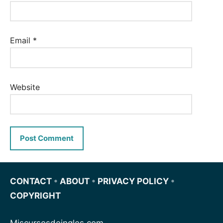
Email
*
Website
CONTACT
•
ABOUT
•
PRIVACY POLICY
•
COPYRIGHT
Miscursosdeingles.com