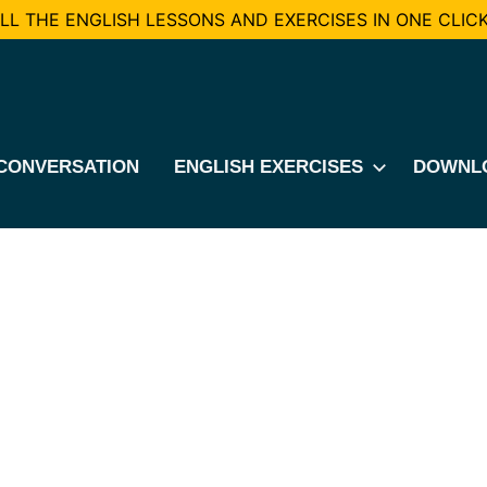
L THE ENGLISH LESSONS AND EXERCISES IN ONE CLICK
CONVERSATION
ENGLISH EXERCISES
DOWNL