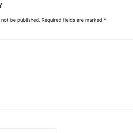
Y
 not be published.
Required fields are marked
*