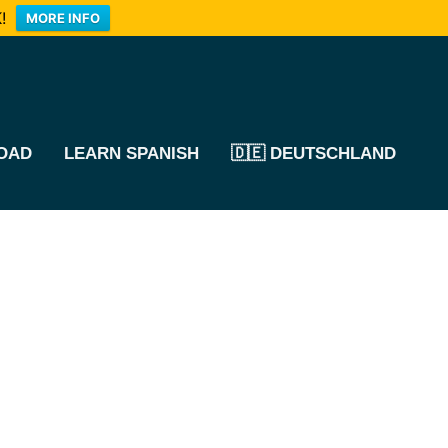
!
MORE INFO
OAD
LEARN SPANISH
🇩🇪 DEUTSCHLAND