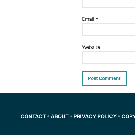
Email
*
Website
CONTACT
•
ABOUT
•
PRIVACY POLICY
•
COP