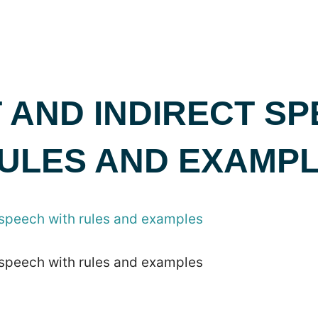
 AND INDIRECT S
RULES AND EXAMP
 speech with rules and examples
 speech with rules and examples