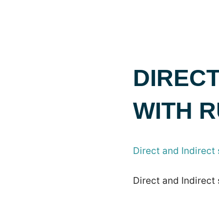
DIRECT
WITH 
Direct and Indirect
Direct and Indirect