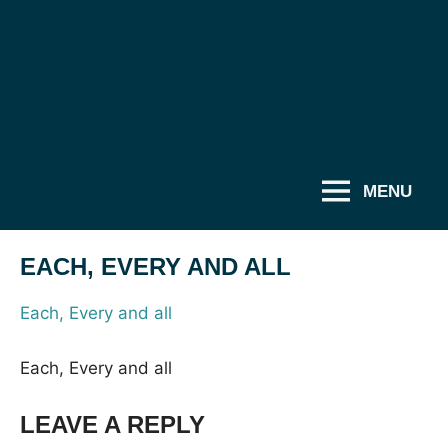
MENU
EACH, EVERY AND ALL
Each, Every and all
Each, Every and all
LEAVE A REPLY