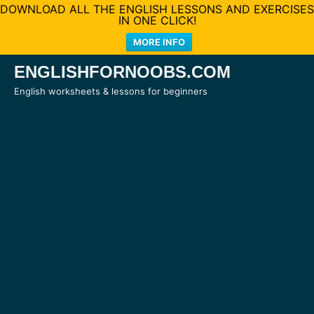
DOWNLOAD ALL THE ENGLISH LESSONS AND EXERCISES
IN ONE CLICK!
MORE INFO
Skip
ENGLISHFORNOOBS.COM
to
English worksheets & lessons for beginners
content