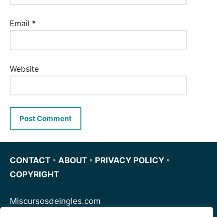
Email
*
Website
CONTACT
•
ABOUT
•
PRIVACY POLICY
•
COPYRIGHT
Miscursosdeingles.com