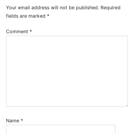
Your email address will not be published.
Required
fields are marked
*
Comment
*
Name
*