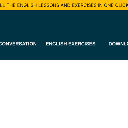
L THE ENGLISH LESSONS AND EXERCISES IN ONE CLICK
CONVERSATION
ENGLISH EXERCISES
DOWNL