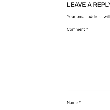
LEAVE A REPL
Your email address will
Comment
*
Name
*