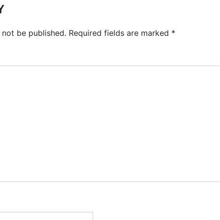
Y
 not be published.
Required fields are marked
*