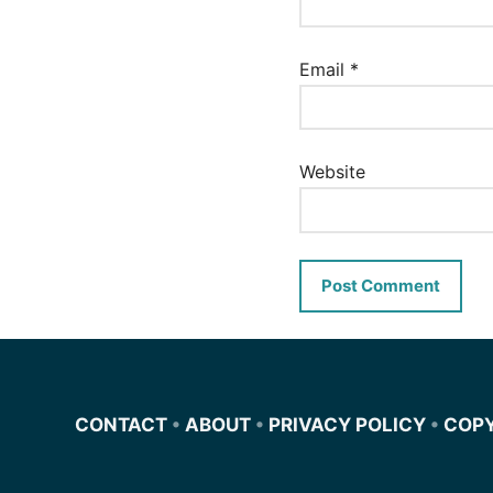
Email
*
Website
CONTACT
•
ABOUT
•
PRIVACY POLICY
•
COP