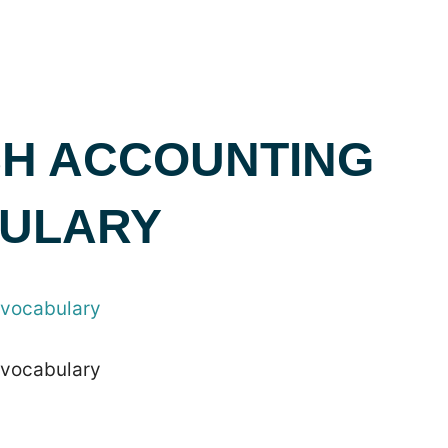
SH ACCOUNTING
ULARY
 vocabulary
 vocabulary