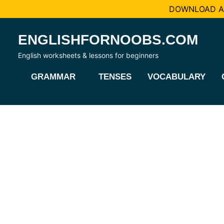
DOWNLOAD AL
Skip
ENGLISHFORNOOBS.COM
to
content
English worksheets & lessons for beginners
GRAMMAR
TENSES
VOCABULARY