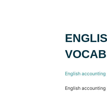
ENGLI
VOCAB
English accounting
English accounting