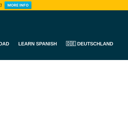
!
MORE INFO
OAD
LEARN SPANISH
🇩🇪 DEUTSCHLAND