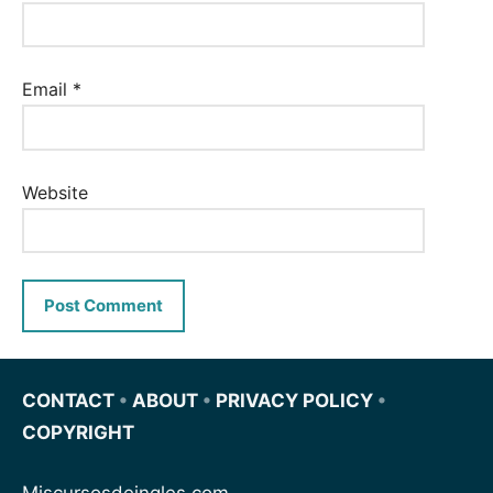
Email
*
Website
CONTACT
•
ABOUT
•
PRIVACY POLICY
•
COPYRIGHT
Miscursosdeingles.com