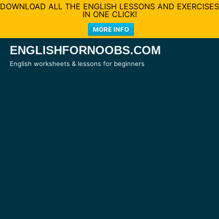
DOWNLOAD ALL THE ENGLISH LESSONS AND EXERCISES
IN ONE CLICK!
MORE INFO
Skip
ENGLISHFORNOOBS.COM
to
English worksheets & lessons for beginners
content