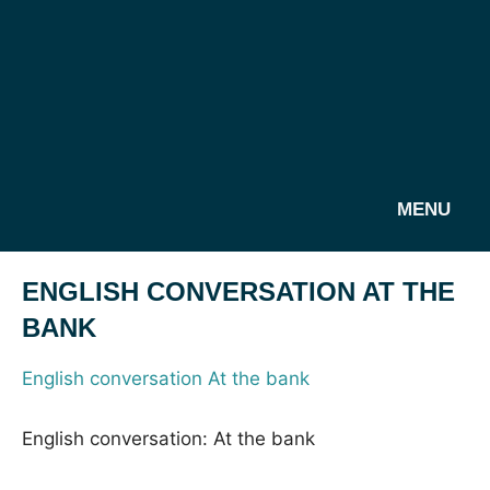
MENU
ENGLISH CONVERSATION AT THE
BANK
English conversation At the bank
English conversation: At the bank