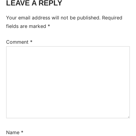
LEAVE A REPLY
Your email address will not be published.
Required
fields are marked
*
Comment
*
Name
*