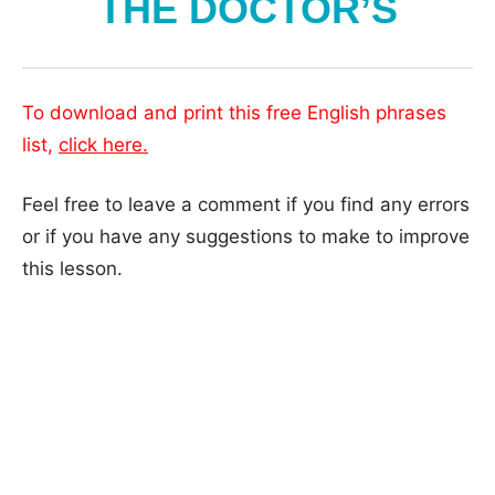
THE DOCTOR’S
To download and print this free English phrases
list,
click here.
Feel free to leave a comment if you find any errors
or if you have any suggestions to make to improve
this lesson.