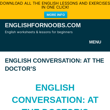
DOWNLOAD ALL THE ENGLISH LESSONS AND EXERCISES
IN ONE CLICK!
MORE INFO
Skip
ENGLISHFORNOOBS.COM
to
English worksheets & lessons for beginners
content
MENU
ENGLISH CONVERSATION: AT THE
DOCTOR’S
ENGLISH
CONVERSATION: AT