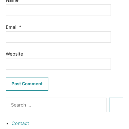
Name
*
Email
*
Website
Contact