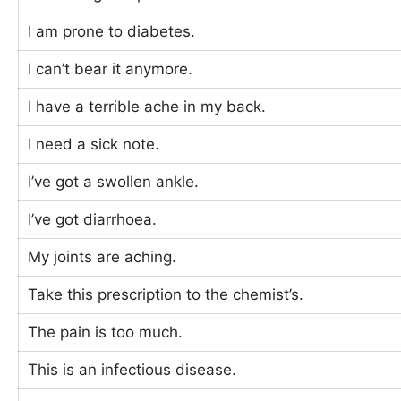
I am prone to diabetes.
I can’t bear it anymore.
I have a terrible ache in my back.
I need a sick note.
I’ve got a swollen ankle.
I’ve got diarrhoea.
My joints are aching.
Take this prescription to the chemist’s.
The pain is too much.
This is an infectious disease.