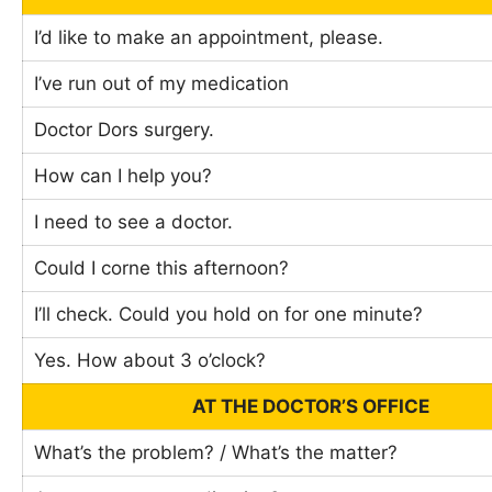
I’d like to make an appointment, please.
I’ve run out of my medication
Doctor Dors surgery.
How can I help you?
I need to see a doctor.
Could I corne this afternoon?
I’ll check. Could you hold on for one minute?
Yes. How about 3 o’clock?
AT THE DOCTOR’S OFFICE
What’s the problem? / What’s the matter?