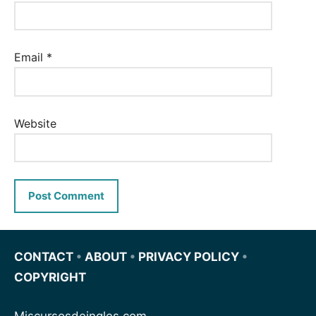
Email
*
Website
CONTACT
•
ABOUT
•
PRIVACY POLICY
•
COPYRIGHT
Miscursosdeingles.com