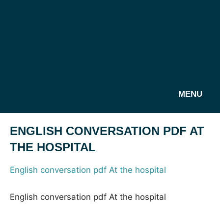
MENU
ENGLISH CONVERSATION PDF AT
THE HOSPITAL
English conversation pdf At the hospital
English conversation pdf At the hospital