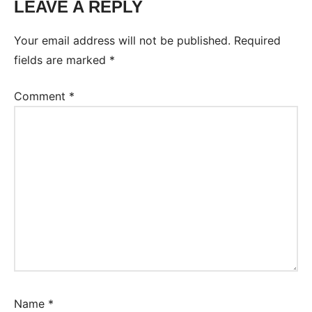
LEAVE A REPLY
Your email address will not be published.
Required
fields are marked
*
Comment
*
Name
*