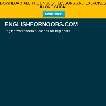
DOWNLOAD ALL THE ENGLISH LESSONS AND EXERCISES
IN ONE CLICK!
MORE INFO
Skip
ENGLISHFORNOOBS.COM
to
English worksheets & lessons for beginners
content